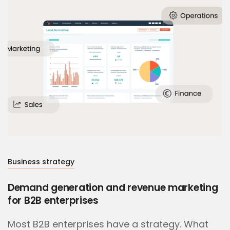
Business strategy
Demand generation and revenue marketing
for B2B enterprises
Most B2B enterprises have a strategy. What