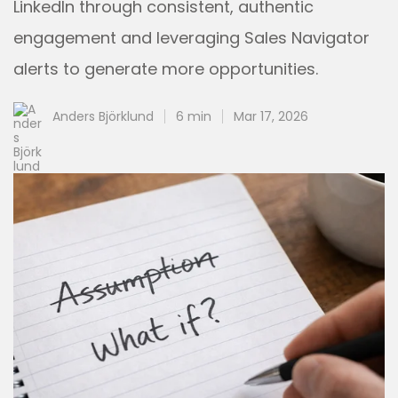
LinkedIn through consistent, authentic
engagement and leveraging Sales Navigator
alerts to generate more opportunities.
Anders Björklund
6 min
Mar 17, 2026