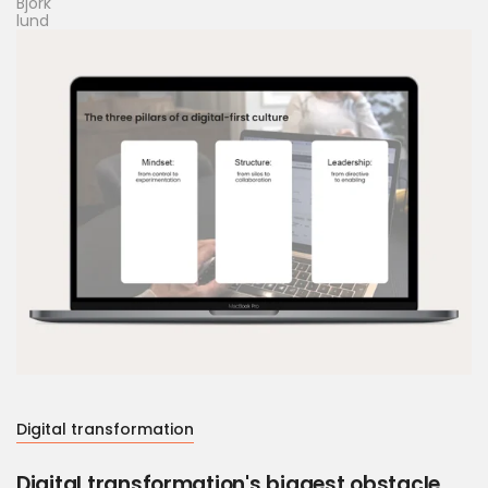
Digital transformation
Digital transformation's biggest obstacle