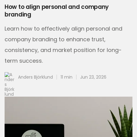
How to align personal and company
branding
Learn how to effectively align personal and
company branding to enhance trust,
consistency, and market position for long-
term success.
Anders Björklund
11 min
Jun 23, 2026