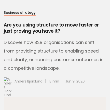
Business strategy
Are you using structure to move faster or
just proving you have it?
Discover how B2B organisations can shift
from providing structure to enabling speed
and clarity, enhancing customer outcomes in
a competitive landscape.
Anders Björklund
13 min
Jun 9, 2026