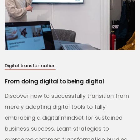
Digital transformation
From doing digital to being digital
Discover how to successfully transition from
merely adopting digital tools to fully
embracing a digital mindset for sustained
business success. Learn strategies to
overcome common transformation hurdles.