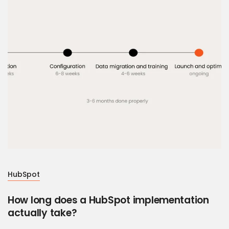
HubSpot
How long does a HubSpot implementation
actually take?