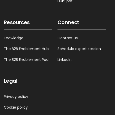
HubSpot
Resources
Connect
Knowledge
Contact us
The B2B Enablement Hub
Schedule expert session
The B2B Enablement Pod
LinkedIn
Legal
Privacy policy
Cookie policy