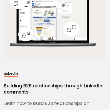
LinkedIn
Building B2B relationships through LinkedIn
comments
Learn how to build B2B relationships on