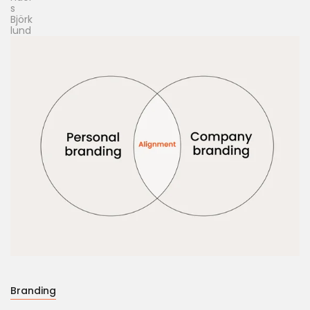
Branding