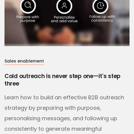
Sales enablement
Cold outreach is never step one—it's step
three
Learn how to build an effective B2B outreach
strategy by preparing with purpose,
personalising messages, and following up
consistently to generate meaningful