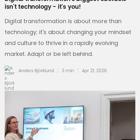
isn't technology - it's you!
Digital transformation is about more than
technology; it's about changing your mindset
and culture to thrive in a rapidly evolving
market. Adapt or be left behind.
Anders Björklund
3 min
Apr 21, 2026