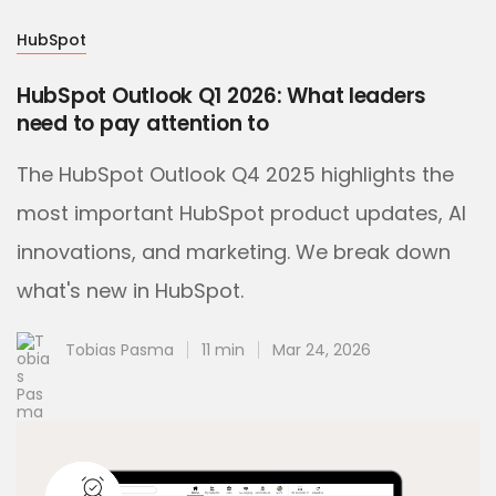
HubSpot
HubSpot Outlook Q1 2026: What leaders
need to pay attention to
The HubSpot Outlook Q4 2025 highlights the
most important HubSpot product updates, AI
innovations, and marketing. We break down
what's new in HubSpot.
Tobias Pasma
11 min
Mar 24, 2026