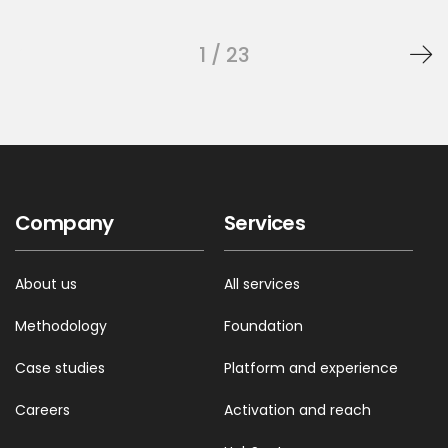
1 / 23
Company
Services
About us
All services
Methodology
Foundation
Case studies
Platform and experience
Careers
Activation and reach