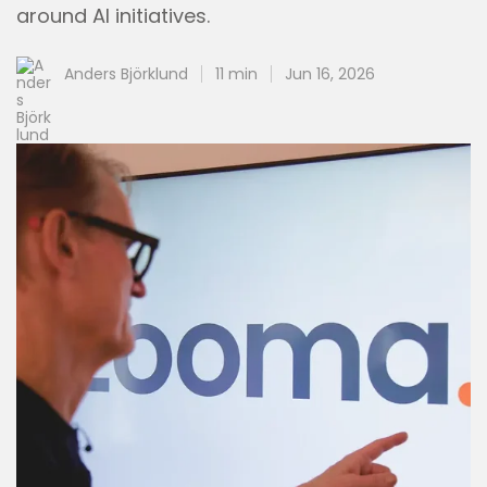
around AI initiatives.
Anders Björklund
11 min
Jun 16, 2026