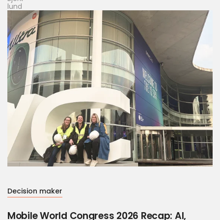
Decision maker
Mobile World Congress 2026 Recap: AI,