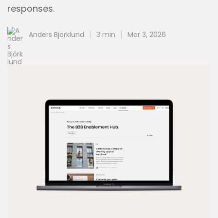
responses.
Anders Björklund
3 min
Mar 3, 2026