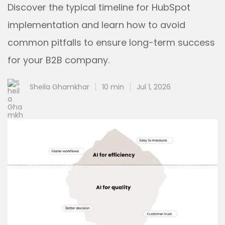
Discover the typical timeline for HubSpot
implementation and learn how to avoid
common pitfalls to ensure long-term success
for your B2B company.
Sheila Ghamkhar
10 min
Jul 1, 2026