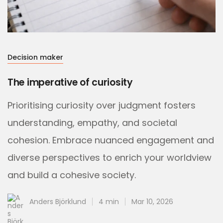
Decision maker
The imperative of curiosity
Prioritising curiosity over judgment fosters
understanding, empathy, and societal
cohesion. Embrace nuanced engagement and
diverse perspectives to enrich your worldview
and build a cohesive society.
Anders Björklund
4 min
Mar 10, 2026