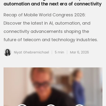
automation and the next era of connectivity
Recap of Mobile World Congress 2026:
Discover the latest in AI, automation, and
connectivity advancements shaping the
future of telecom and technology industries.
Niyat Ghebremichael
5 min
Mar 6, 2026