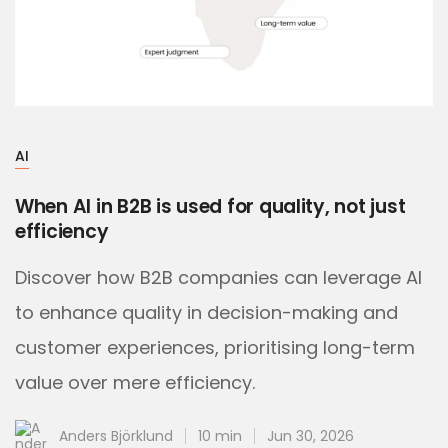
AI
When AI in B2B is used for quality, not just
efficiency
Discover how B2B companies can leverage AI
to enhance quality in decision-making and
customer experiences, prioritising long-term
value over mere efficiency.
Anders Björklund
10 min
Jun 30, 2026