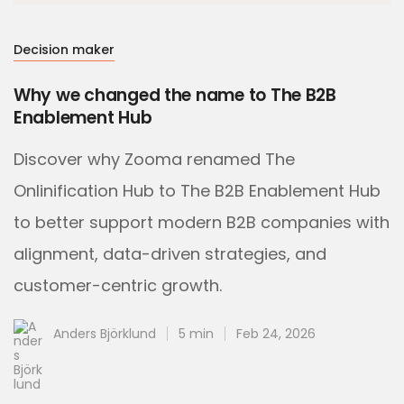
Decision maker
Why we changed the name to The B2B
Enablement Hub
Discover why Zooma renamed The
Onlinification Hub to The B2B Enablement Hub
to better support modern B2B companies with
alignment, data-driven strategies, and
customer-centric growth.
Anders Björklund
5 min
Feb 24, 2026