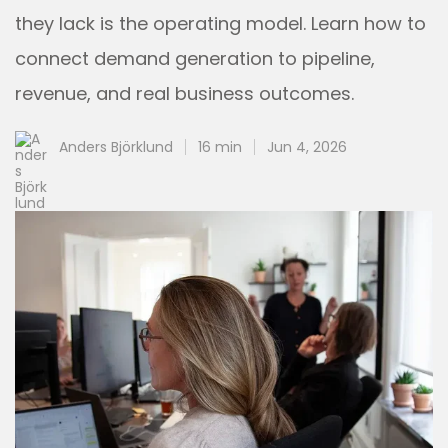
they lack is the operating model. Learn how to
connect demand generation to pipeline,
revenue, and real business outcomes.
Anders Björklund
16 min
Jun 4, 2026