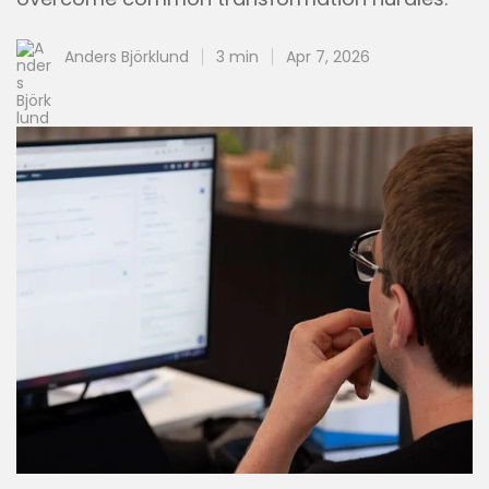
Anders Björklund
3 min
Apr 7, 2026