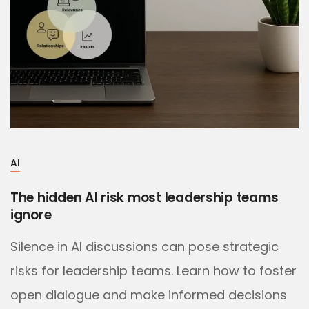
AI
The hidden AI risk most leadership teams
ignore
Silence in AI discussions can pose strategic
risks for leadership teams. Learn how to foster
open dialogue and make informed decisions