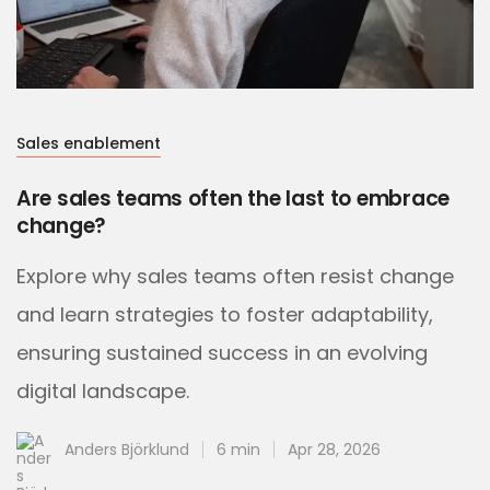
Sales enablement
Are sales teams often the last to embrace
change?
Explore why sales teams often resist change
and learn strategies to foster adaptability,
ensuring sustained success in an evolving
digital landscape.
Anders Björklund
6 min
Apr 28, 2026