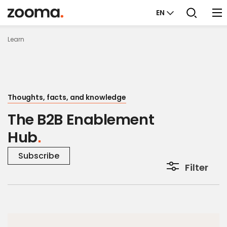
EN
Learn
Thoughts, facts, and knowledge
The B2B Enablement
Hub
Subscribe
Filter