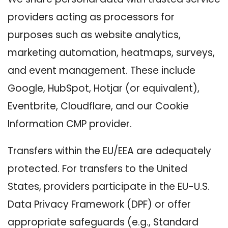
providers acting as processors for
purposes such as website analytics,
marketing automation, heatmaps, surveys,
and event management. These include
Google, HubSpot, Hotjar (or equivalent),
Eventbrite, Cloudflare, and our Cookie
Information CMP provider.
Transfers within the EU/EEA are adequately
protected. For transfers to the United
States, providers participate in the EU-U.S.
Data Privacy Framework (DPF) or offer
appropriate safeguards (e.g., Standard