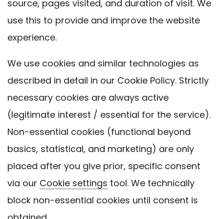
source, pages visited, and duration of visit. We
use this to provide and improve the website
experience.
We use cookies and similar technologies as
described in detail in our Cookie Policy. Strictly
necessary cookies are always active
(legitimate interest / essential for the service).
Non-essential cookies (functional beyond
basics, statistical, and marketing) are only
placed after you give prior, specific consent
via our
Cookie settings
tool. We technically
block non-essential cookies until consent is
obtained.