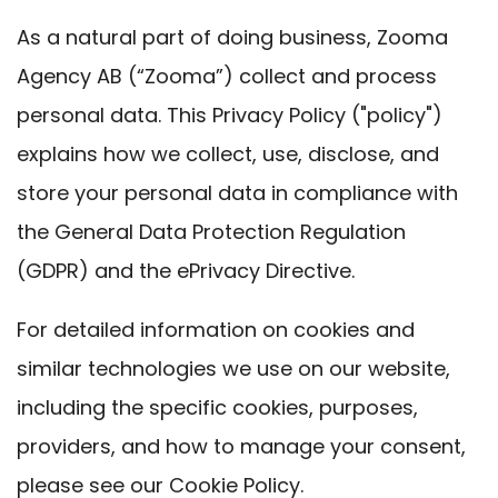
As a natural part of doing business, Zooma
Agency AB (“Zooma”) collect and process
personal data. This Privacy Policy ("policy")
explains how we collect, use, disclose, and
store your personal data in compliance with
the General Data Protection Regulation
(GDPR) and the ePrivacy Directive.
For detailed information on cookies and
similar technologies we use on our website,
including the specific cookies, purposes,
providers, and how to manage your consent,
please see our
Cookie Policy
.