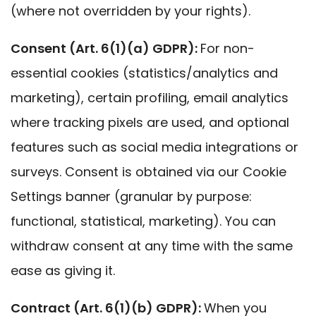
(where not overridden by your rights).
Consent (Art. 6(1)(a) GDPR):
For non-
essential cookies (statistics/analytics and
marketing), certain profiling, email analytics
where tracking pixels are used, and optional
features such as social media integrations or
surveys. Consent is obtained via our Cookie
Settings banner (granular by purpose:
functional, statistical, marketing). You can
withdraw consent at any time with the same
ease as giving it.
Contract (Art. 6(1)(b) GDPR):
When you