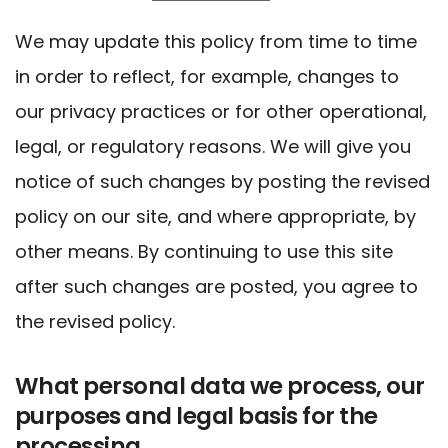
We may update this policy from time to time
in order to reflect, for example, changes to
our privacy practices or for other operational,
legal, or regulatory reasons. We will give you
notice of such changes by posting the revised
policy on our site, and where appropriate, by
other means. By continuing to use this site
after such changes are posted, you agree to
the revised policy.
What personal data we process, our
purposes and legal basis for the
processing