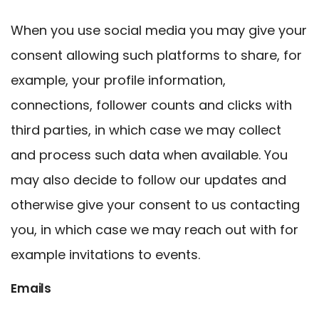
When you use social media you may give your
consent allowing such platforms to share, for
example, your profile information,
connections, follower counts and clicks with
third parties, in which case we may collect
and process such data when available. You
may also decide to follow our updates and
otherwise give your consent to us contacting
you, in which case we may reach out with for
example invitations to events.
Emails