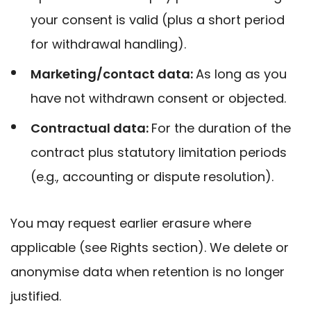
your consent is valid (plus a short period
for withdrawal handling).
Marketing/contact data:
A
s long as you
have not withdrawn consent or objected.
Contractual data:
F
or the duration of the
contract plus statutory limitation periods
(e.g., accounting or dispute resolution).
You may request earlier erasure where
applicable (see Rights section). We delete or
anonymise data when retention is no longer
justified.