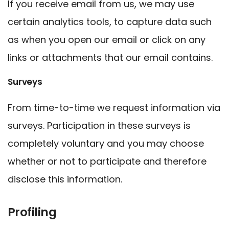
If you receive email from us, we may use
certain analytics tools, to capture data such
as when you open our email or click on any
links or attachments that our email contains.
Surveys
From time-to-time we request information via
surveys. Participation in these surveys is
completely voluntary and you may choose
whether or not to participate and therefore
disclose this information.
Profiling