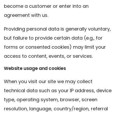
become a customer or enter into an
agreement with us.
Providing personal data is generally voluntary,
but failure to provide certain data (e.g., for
forms or consented cookies) may limit your
access to content, events, or services.
Website usage and cookies
When you visit our site we may collect
technical data such as your IP address, device
type, operating system, browser, screen
resolution, language, country/region, referral