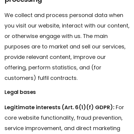
We collect and process personal data when
you visit our website, interact with our content,
or otherwise engage with us. The main
purposes are to market and sell our services,
provide relevant content, improve our
offering, perform statistics, and (for
customers) fulfil contracts.
Legal bases
Legitimate interests (Art. 6(1)(f) GDPR):
For
core website functionality, fraud prevention,
service improvement, and direct marketing