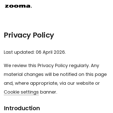
Privacy Policy
Last updated: 06 April 2026.
We review this Privacy Policy regularly. Any
material changes will be notified on this page
and, where appropriate, via our website or
Cookie settings
banner.
Introduction