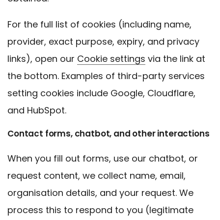
For the full list of cookies (including name,
provider, exact purpose, expiry, and privacy
links), open our
Cookie settings
via the link at
the bottom. Examples of third-party services
setting cookies include Google, Cloudflare,
and HubSpot.
Contact forms, chatbot, and other interactions
When you fill out forms, use our chatbot, or
request content, we collect name, email,
organisation details, and your request. We
process this to respond to you (legitimate