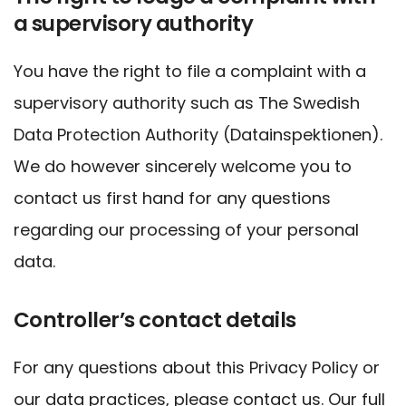
a supervisory authority
You have the right to file a complaint with a
supervisory authority such as The Swedish
Data Protection Authority (Datainspektionen).
We do however sincerely welcome you to
contact us first hand for any questions
regarding our processing of your personal
data.
Controller’s contact details
For any questions about this Privacy Policy or
our data practices, please contact us. Our full