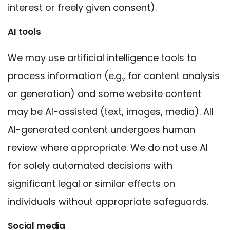
interest or freely given consent).
AI tools
We may use artificial intelligence tools to
process information (e.g., for content analysis
or generation) and some website content
may be AI-assisted (text, images, media). All
AI-generated content undergoes human
review where appropriate. We do not use AI
for solely automated decisions with
significant legal or similar effects on
individuals without appropriate safeguards.
Social media