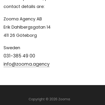
contact details are:
Zooma Agency AB
Erik Dahlbergsgatan 14
411 26 Göteborg
Sweden
031-385 49 00
info@zooma.agency
Copyright © 2026 Zooma