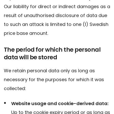
Our liability for direct or indirect damages as a
result of unauthorised disclosure of data due
to such an attack is limited to one (1) Swedish
price base amount.
The period for which the personal
data will be stored
We retain personal data only as long as
necessary for the purposes for which it was
collected:
Website usage and cookie-derived data:
Up to the cookie expiry period or as long as