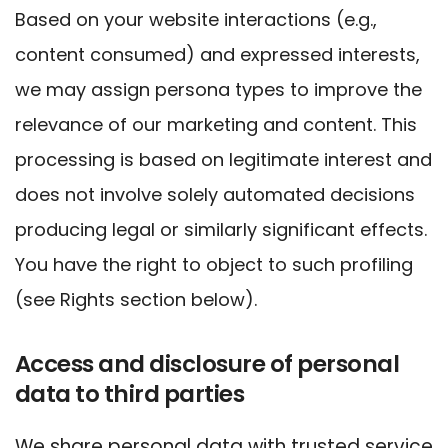
Based on your website interactions (e.g.,
content consumed) and expressed interests,
we may assign persona types to improve the
relevance of our marketing and content. This
processing is based on legitimate interest and
does not involve solely automated decisions
producing legal or similarly significant effects.
You have the right to object to such profiling
(see Rights section below).
Access and disclosure of personal
data to third parties
We share personal data with trusted service