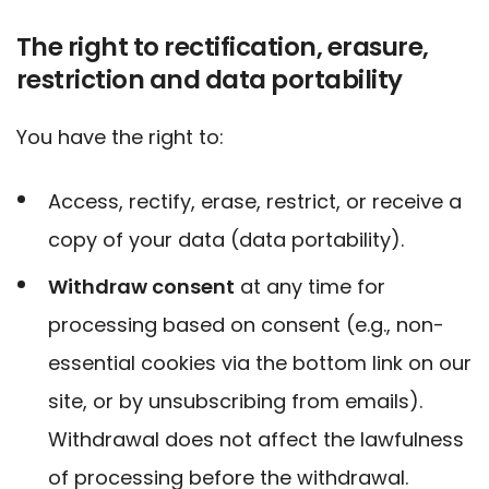
The right to rectification, erasure,
restriction and data portability
You have the right to:
Access, rectify, erase, restrict, or receive a
copy of your data (data portability).
Withdraw consent
at any time for
processing based on consent (e.g., non-
essential cookies via the bottom link on our
site, or by unsubscribing from emails).
Withdrawal does not affect the lawfulness
of processing before the withdrawal.