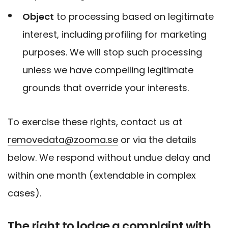
Object
to processing based on legitimate
interest, including profiling for marketing
purposes. We will stop such processing
unless we have compelling legitimate
grounds that override your interests.
To exercise these rights, contact us at
removedata@zooma.se
or via the details
below. We respond without undue delay and
within one month (extendable in complex
cases).
The right to lodge a complaint with