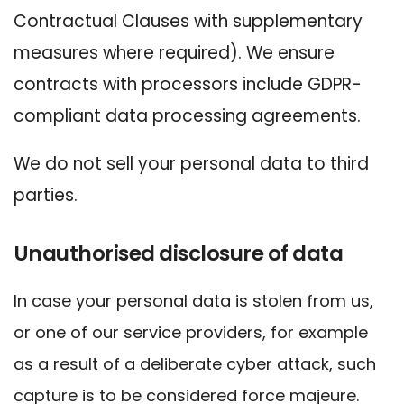
Contractual Clauses with supplementary
measures where required). We ensure
contracts with processors include GDPR-
compliant data processing agreements.
We do not sell your personal data to third
parties.
Unauthorised disclosure of data
In case your personal data is stolen from us,
or one of our service providers, for example
as a result of a deliberate cyber attack, such
capture is to be considered force majeure.