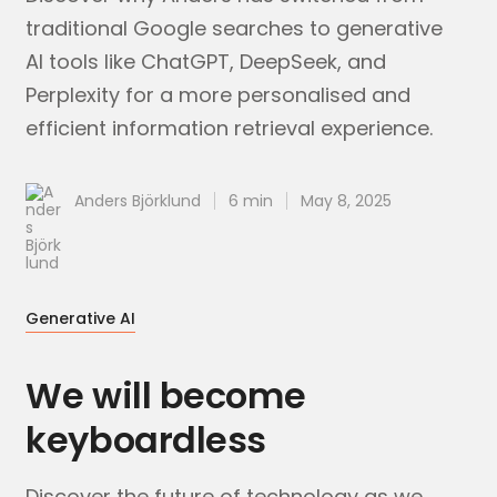
traditional Google searches to generative
AI tools like ChatGPT, DeepSeek, and
Perplexity for a more personalised and
efficient information retrieval experience.
Anders Björklund
6 min
May 8, 2025
Generative AI
We will become
keyboardless
Discover the future of technology as we