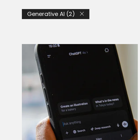
Generative AI (2)