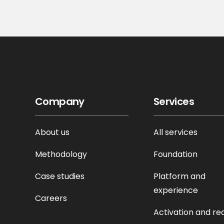
Company
Services
About us
All services
Methodology
Foundation
Case studies
Platform and
experience
Careers
Activation and re