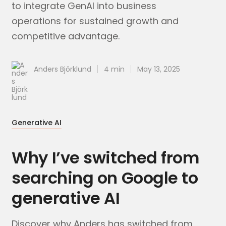
to integrate GenAI into business
operations for sustained growth and
competitive advantage.
Anders Björklund
4 min
May 13, 2025
Generative AI
Why I’ve switched from
searching on Google to
generative AI
Discover why Anders has switched from