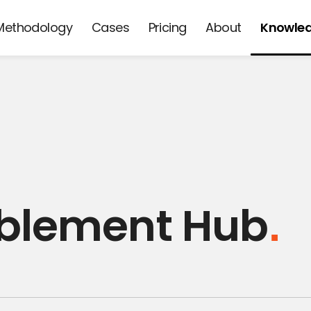
Methodology
Cases
Pricing
About
Knowle
d
ablement Hub