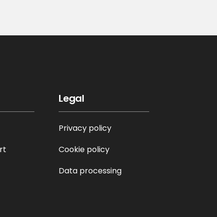
Legal
Privacy policy
rt
Cookie policy
Data processing