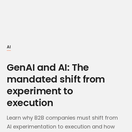
AI
GenAI and AI: The
mandated shift from
experiment to
execution
Learn why B2B companies must shift from
AI experimentation to execution and how