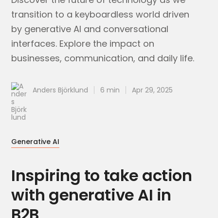
transition to a keyboardless world driven
by generative AI and conversational
interfaces. Explore the impact on
businesses, communication, and daily life.
Anders Björklund
6 min
Apr 29, 2025
Generative AI
Inspiring to take action
with generative AI in
B2B