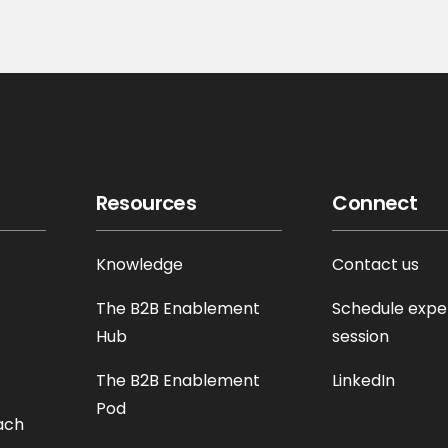
Resources
Connect
Knowledge
Contact us
The B2B Enablement
Schedule expe
Hub
session
The B2B Enablement
LinkedIn
Pod
ach