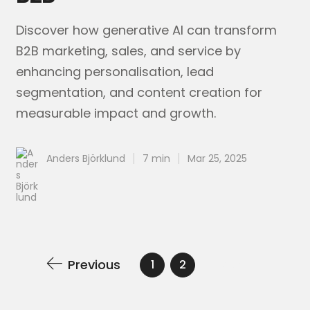
Discover how generative AI can transform
B2B marketing, sales, and service by
enhancing personalisation, lead
segmentation, and content creation for
measurable impact and growth.
Anders Björklund
7 min
Mar 25, 2025
Previous
Next
1
2