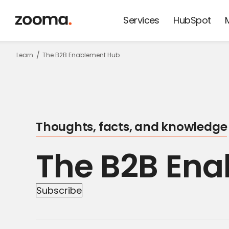
Services
HubSpot
Keep update
Learn
The B2B Enablement Hub
on thoughts,
facts and
Thoughts, facts, and knowledge
knowledge!
The B2B En
Subscribe