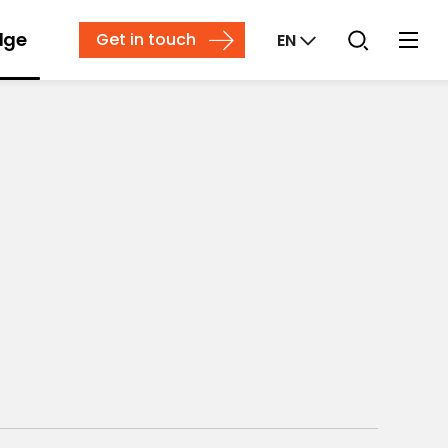
dge
Get in touch
EN