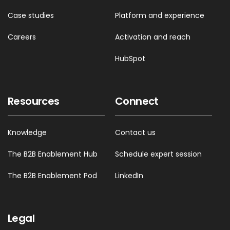
Case studies
Platform and experience
Careers
Activation and reach
HubSpot
Resources
Connect
Knowledge
Contact us
The B2B Enablement Hub
Schedule expert session
The B2B Enablement Pod
LinkedIn
Legal