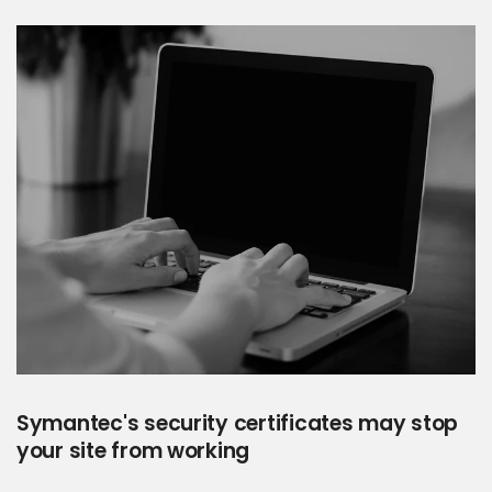
Symantec's security certificates may stop
your site from working