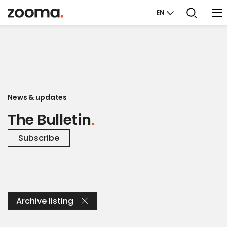
EN
News & updates
The Bulletin
Subscribe
Archive listing