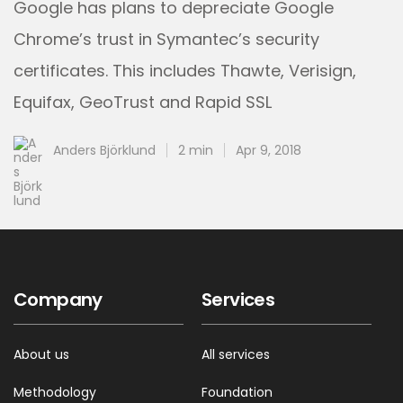
Google has plans to depreciate Google
Chrome’s trust in Symantec’s security
certificates. This includes Thawte, Verisign,
Equifax, GeoTrust and Rapid SSL
Anders Björklund
2 min
Apr 9, 2018
Company
Services
About us
All services
Methodology
Foundation