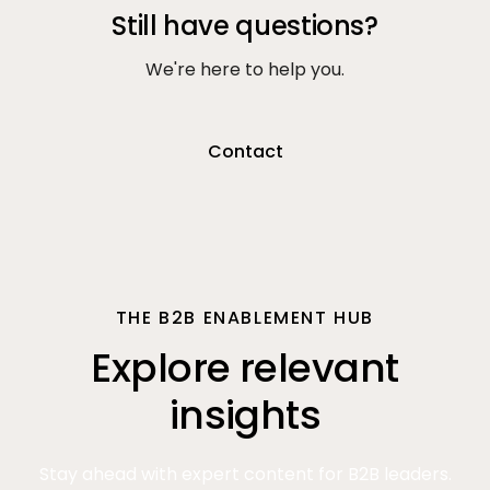
Still have questions?
We're here to help you.
Contact
THE B2B ENABLEMENT HUB
Explore relevant
insights
Stay ahead with expert content for B2B leaders.