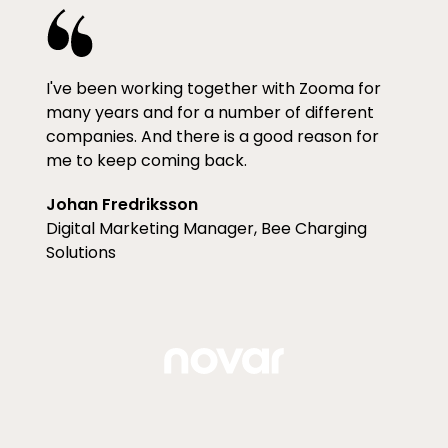
I've been working together with Zooma for
many years and for a number of different
companies. And there is a good reason for
me to keep coming back.
Johan Fredriksson
Digital Marketing Manager, Bee Charging
Solutions