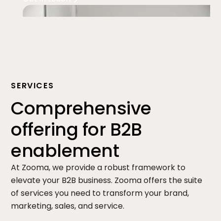
SERVICES
Comprehensive
offering for B2B
enablement
At Zooma, we provide a robust framework to
elevate your B2B business. Zooma offers the suite
of services you need to transform your brand,
marketing, sales, and service.