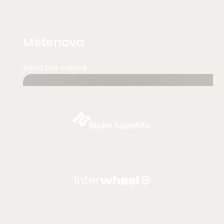
Metenova
Read the case