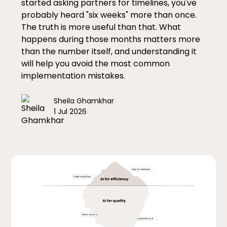
started asking partners for timelines, you've
probably heard "six weeks" more than once.
The truth is more useful than that. What
happens during those months matters more
than the number itself, and understanding it
will help you avoid the most common
implementation mistakes.
Sheila Ghamkhar
1 Jul 2026