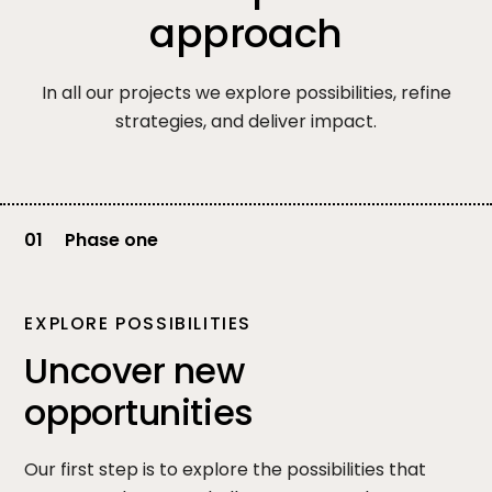
approach
In all our projects we explore possibilities, refine
strategies, and deliver impact.
01
Phase one
EXPLORE POSSIBILITIES
Uncover new
opportunities
Our first step is to explore the possibilities that