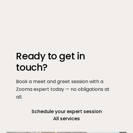
Ready to get in
touch?
Book a meet and greet session with a
Zooma expert today — no obligations at
all.
Schedule your expert session
All services