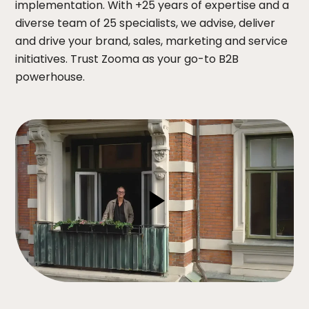
implementation. With +25 years of expertise and a
diverse team of 25 specialists, we advise, deliver
and drive your brand, sales, marketing and service
initiatives. Trust Zooma as your go-to B2B
powerhouse.