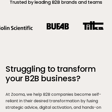
Trusted by leading B2B brands and teams
Struggling to transform
your B2B business?
At Zooma, we help B2B companies become self-
reliant in their desired transformation by fusing
strategic advice, digital activation, and hands-on