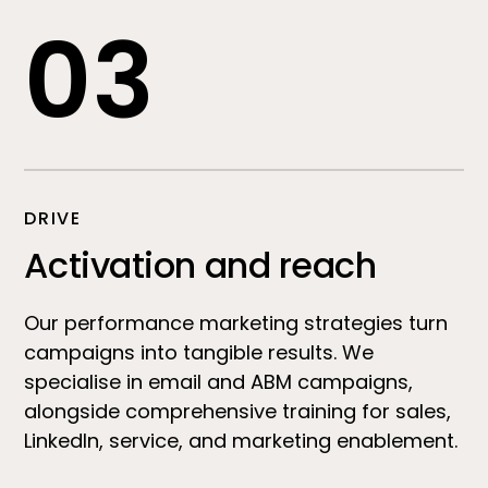
03
DRIVE
Activation and reach
Our performance marketing strategies turn
campaigns into tangible results. We
specialise in email and ABM campaigns,
alongside comprehensive training for sales,
LinkedIn, service, and marketing enablement.