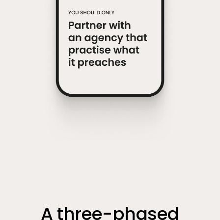
A three-phased