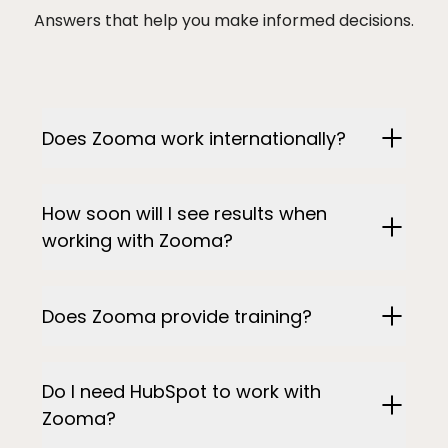
Answers that help you make informed decisions.
Does Zooma work internationally?
How soon will I see results when
working with Zooma?
Does Zooma provide training?
Do I need HubSpot to work with
Zooma?