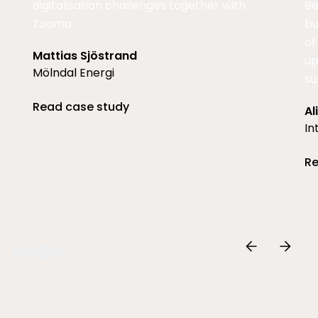
digitalisation challenges together with
Be
Zooma.
bu
of
Mattias Sjöstrand
up
Mölndal Energi
su
Read case study
Al
In
Re