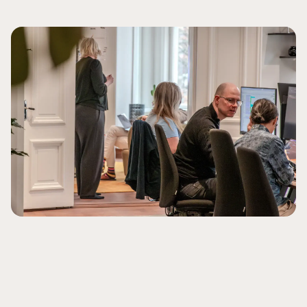
Schedule