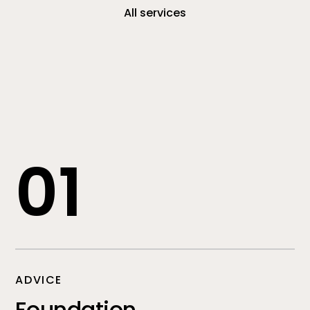
All services
01
ADVICE
Foundation