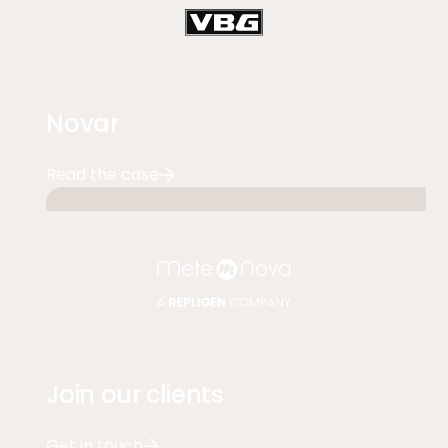
Novar
Read the case
Join our clients
Get in touch