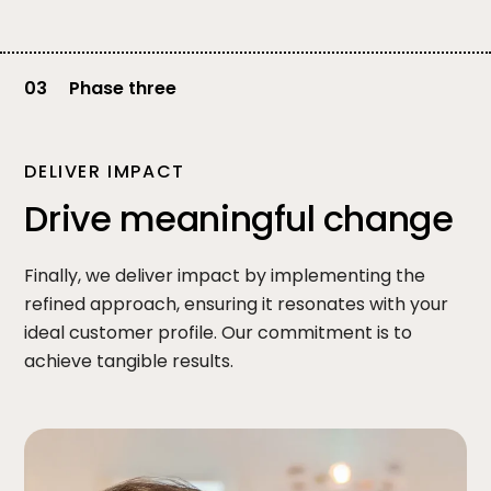
03
Phase three
DELIVER IMPACT
Drive meaningful change
Finally, we deliver impact by implementing the
refined approach, ensuring it resonates with your
ideal customer profile. Our commitment is to
achieve tangible results.