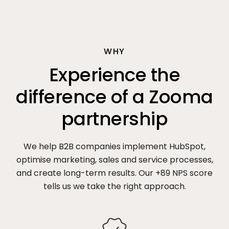
WHY
Experience the
difference of a Zooma
partnership
We help B2B companies implement HubSpot,
optimise marketing, sales and service processes,
and create long-term results. Our +89 NPS score
tells us we take the right approach.