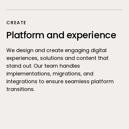
CREATE
Platform and experience
We design and create engaging digital
experiences, solutions and content that
stand out. Our team handles
implementations, migrations, and
integrations to ensure seamless platform
transitions.