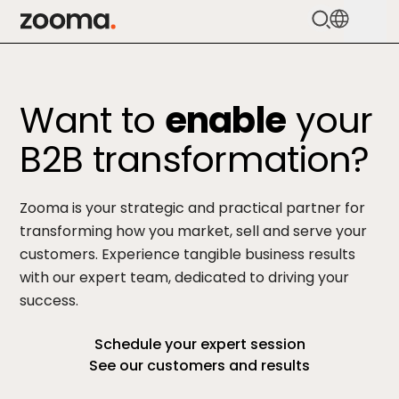
Zooma Logo
Services
Want to
enable
your
HubSpot
B2B transformation?
Methodology
Cases
Zooma is your strategic and practical partner for
transforming how you market, sell and serve your
Pricing
customers. Experience tangible business results
with our expert team, dedicated to driving your
About
success.
Knowledge
Schedule your expert session
See our customers and results
Get in touch