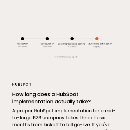
HUBSPOT
How long does a HubSpot
implementation actually take?
A proper HubSpot implementation for a mid-
to-large B2B company takes three to six
months from kickoff to full go-live. If you've