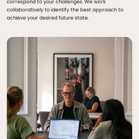
correspond to your challenges. We work
collaboratively to identify the best approach to
achieve your desired future state.