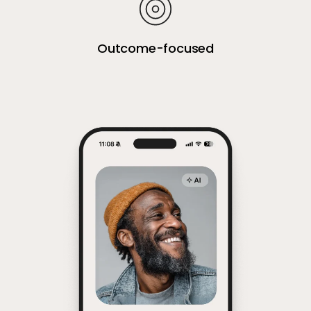
Outcome-focused