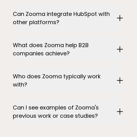
Can Zooma integrate HubSpot with
other platforms?
What does Zooma help B2B
companies achieve?
Who does Zooma typically work
with?
Can I see examples of Zooma's
previous work or case studies?