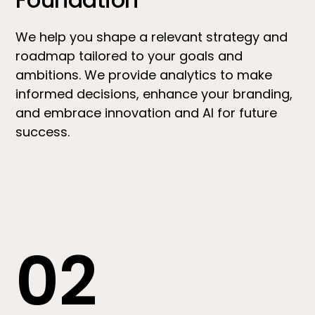
We help you shape a relevant strategy and
roadmap tailored to your goals and
ambitions. We provide analytics to make
informed decisions, enhance your branding,
and embrace innovation and AI for future
success.
02