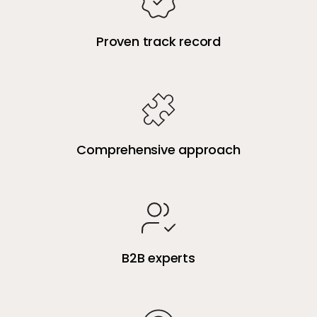
Proven track record
Comprehensive approach
B2B experts