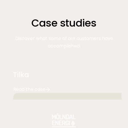
Case studies
Discover what some of our customers have
accomplished.
Tilka
Read the case