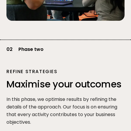
02
Phase two
REFINE STRATEGIES
Maximise your outcomes
In this phase, we optimise results by refining the
details of the approach. Our focus is on ensuring
that every activity contributes to your business
objectives.