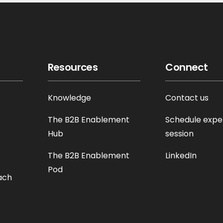
Resources
Connect
Knowledge
Contact us
The B2B Enablement
Schedule expe
Hub
session
The B2B Enablement
LinkedIn
Pod
ach