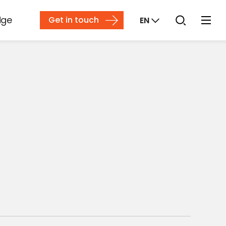
dge
Get in touch
EN