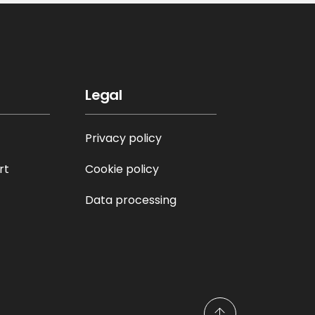
Legal
Privacy policy
rt
Cookie policy
Data processing