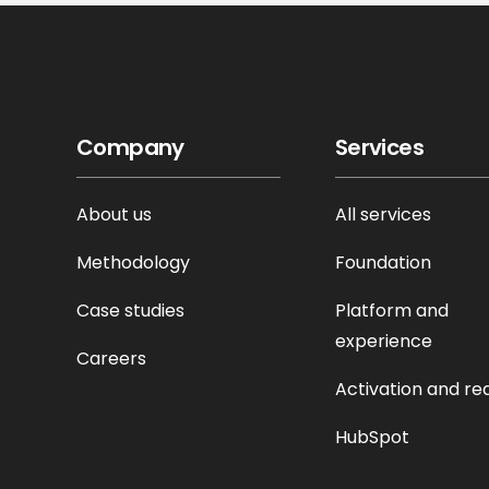
Company
Services
About us
All services
Methodology
Foundation
Case studies
Platform and
experience
Careers
Activation and re
HubSpot