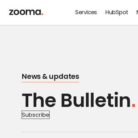
Services
HubSpot
News from
Zooma and
our friends
News & updates
The Bulletin
Subscribe