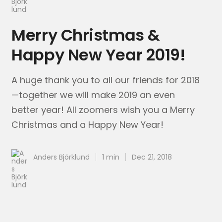
Merry Christmas &
Happy New Year 2019!
A huge thank you to all our friends for 2018
—together we will make 2019 an even
better year! All zoomers wish you a Merry
Christmas and a Happy New Year!
Anders Björklund
1 min
Dec 21, 2018