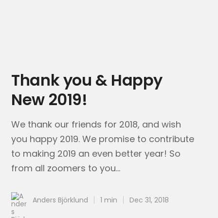
Thank you & Happy
New 2019!
We thank our friends for 2018, and wish
you happy 2019. We promise to contribute
to making​ 2019 an even better year! So
from all zoomers to you...
Anders Björklund
1 min
Dec 31, 2018