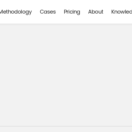
Methodology
Cases
Pricing
About
Knowle