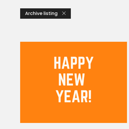
Archive listing