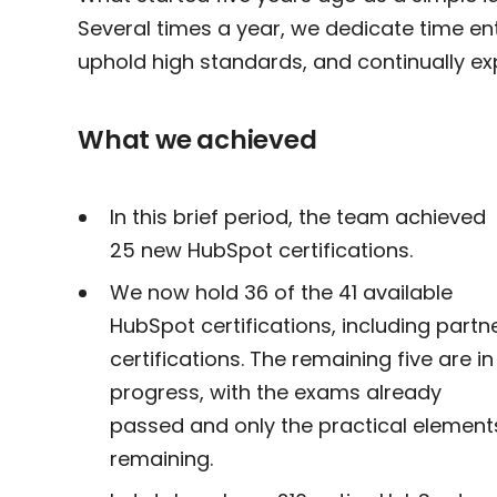
Several times a year, we dedicate time entir
uphold high standards, and continually ex
What we achieved
In this brief period, the team achieved
25 new HubSpot certifications.
We now hold 36 of the 41 available
HubSpot certifications, including partn
certifications. The remaining five are in
progress, with the exams already
passed and only the practical element
remaining.