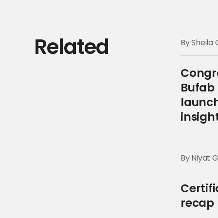
Related
By Sheil
Congra
Bufab 
launch
insigh
By Niyat 
Certif
recap