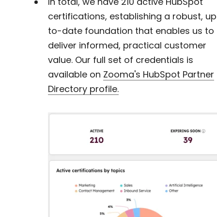
In total, we have
210 active HubSpot
certifications, establishing a robust, u
to-date foundation that enables us to
deliver informed, practical customer
value. Our full set of credentials is
available on
Zooma's HubSpot Partner
Directory profile.