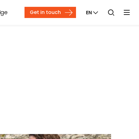
dge
Get in touch
EN