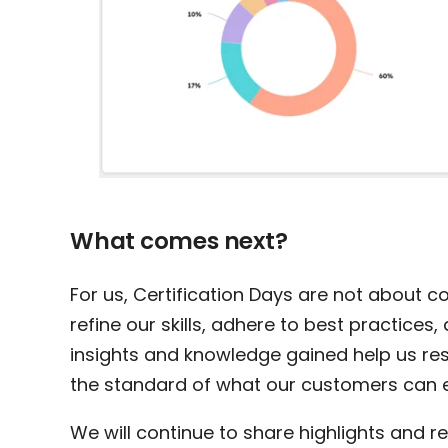
What comes next?
For us, Certification Days are not about c
refine our skills, adhere to best practice
insights and knowledge gained help us res
the standard of what our customers can 
We will continue to share highlights and re