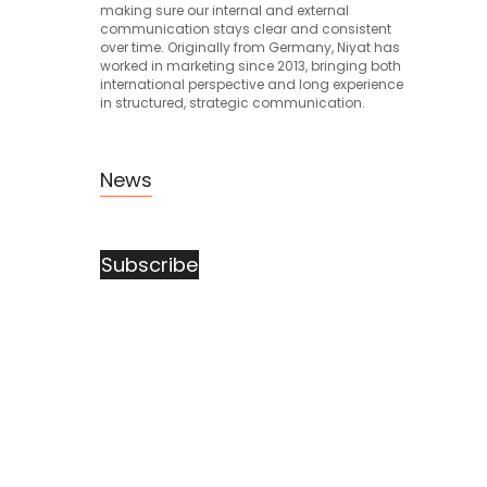
making sure our internal and external
communication stays clear and consistent
over time. Originally from Germany, Niyat has
worked in marketing since 2013, bringing both
international perspective and long experience
in structured, strategic communication.
News
Subscribe