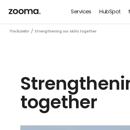
Services
HubSpot
News from
The Bulletin
Strengthening our skills together
Zooma and
our friends
Strengthenin
together