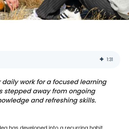
1
:
31
daily work for a focused learning
ers stepped away from ongoing
owledge and refreshing skills.
ea has developed into a recurring habit.