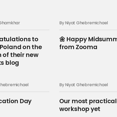
a Ghamkhar
By Niyat Ghebremichael
tulations to
🌼 Happy Midsum
Poland on the
from Zooma
 of their new
ts blog
Ghebremichael
By Niyat Ghebremichael
ication Day
Our most practical
workshop yet