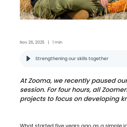
Nov 26, 2025
|
1 min
Strengthening our skills together
At Zooma, we recently paused our 
session. For four hours, all Zoom
projects to focus on developing kn
What started five years ago as a simple id