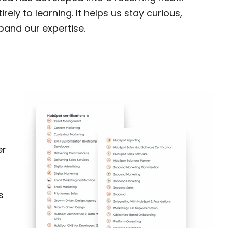
ely to learning. It helps us stay curious,
pand our expertise.
er
s