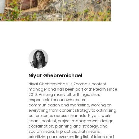
Niyat Ghebremichael
Niyat Ghebremichael is Zooma’s content
manager and has been part of the team since
2019. Among many other things, she's
responsible for our own content,
communication and marketing, working on
everything from content strategy to optimizing
our presence across channels. Niyat's work
spans content, project management, design
coordination, planning and strategy, and
social media. In practice, that means
prioritizing our never-ending list of ideas and