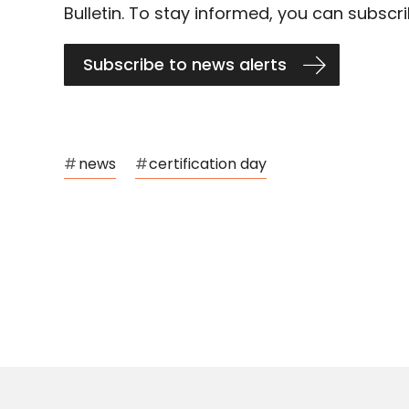
Bulletin. To stay informed, you can subscri
Subscribe to news alerts
#
news
#
certification day