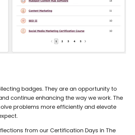
ollecting badges. They are an opportunity to
s, and continue enhancing the way we work. The
olve problems more efficiently and elevate
expect.
flections from our Certification Days in The