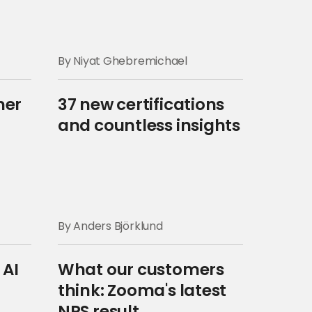
By Niyat Ghebremichael
mer
37 new certifications
and countless insights
By Anders Björklund
 AI
What our customers
think: Zooma's latest
NPS result