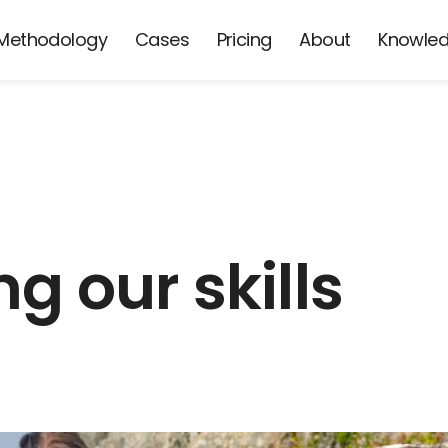
Methodology
Cases
Pricing
About
Knowle
g our skills