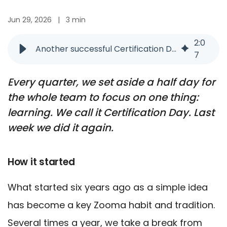
Jun 29, 2026
|
3 min
2
:
0
Another successful Certification Day at Zooma
7
Every quarter, we set aside a half day for
the whole team to focus on one thing:
learning. We call it Certification Day. Last
week we did it again.
How it started
What started six years ago as a simple idea
has become a key Zooma habit and tradition.
Several times a year, we take a break from