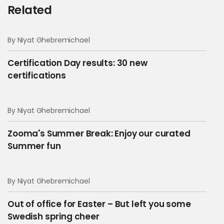
Related
By Niyat Ghebremichael
Certification Day results: 30 new
certifications
By Niyat Ghebremichael
Zooma's Summer Break: Enjoy our curated
Summer fun
By Niyat Ghebremichael
Out of office for Easter – But left you some
Swedish spring cheer