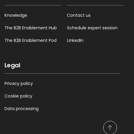
Knowledge
Contact us
The B2B Enablement Hub
Schedule expert session
The B2B Enablement Pod
LinkedIn
Legal
Privacy policy
Cookie policy
Data processing
S