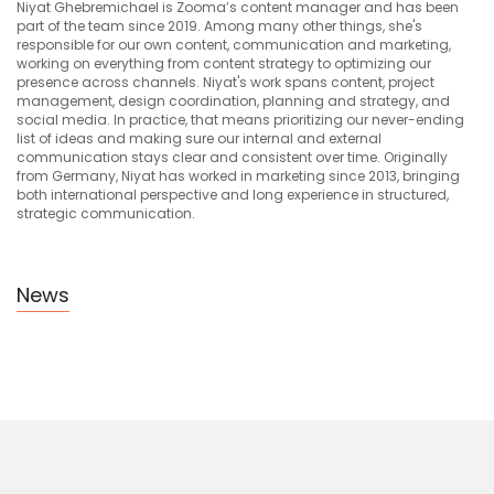
Niyat Ghebremichael is Zooma’s content manager and has been
part of the team since 2019. Among many other things, she's
responsible for our own content, communication and marketing,
working on everything from content strategy to optimizing our
presence across channels. Niyat's work spans content, project
management, design coordination, planning and strategy, and
social media. In practice, that means prioritizing our never-ending
list of ideas and making sure our internal and external
communication stays clear and consistent over time. Originally
from Germany, Niyat has worked in marketing since 2013, bringing
both international perspective and long experience in structured,
strategic communication.
News