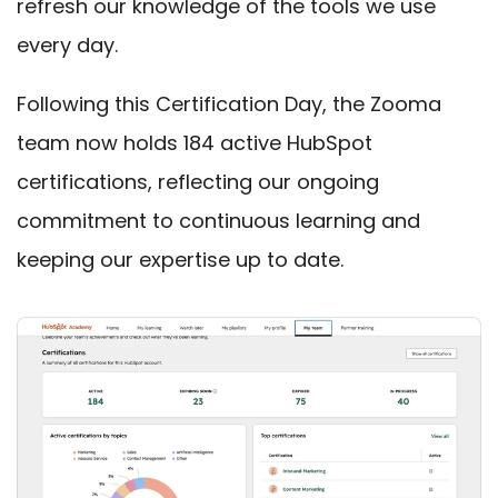
refresh our knowledge of the tools we use
every day.
Following this Certification Day, the Zooma
team now holds 184 active HubSpot
certifications
, reflectin
g our ongoing
commitment to continuous learning and
keeping our expertise up to date.