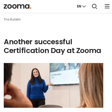
EN
The Bulletin
Another successful
Certification Day at Zooma