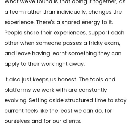
What we've found is that doing it together, as
a team rather than individually, changes the
experience. There's a shared energy to it.
People share their experiences, support each
other when someone passes a tricky exam,
and leave having learnt something they can
apply to their work right away.
It also just keeps us honest. The tools and
platforms we work with are constantly
evolving. Setting aside structured time to stay
current feels like the least we can do, for
ourselves and for our clients.