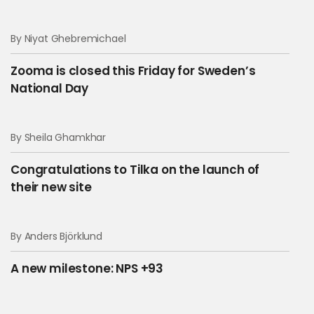
By Niyat Ghebremichael
Zooma is closed this Friday for Sweden’s
National Day
By Sheila Ghamkhar
Congratulations to Tilka on the launch of
their new site
By Anders Björklund
A new milestone: NPS +93