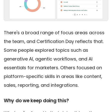
There's a broad range of focus areas across
the team, and Certification Day reflects that.
Some people explored topics such as
generative AI, agentic workflows, and AI
essentials for marketers. Others focused on
platform-specific skills in areas like content,
sales, reporting, and integrations.
Why do we keep doing this?