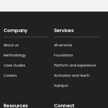
Company
Services
About us
All services
Methodology
Foundation
Case studies
Platform and experience
Careers
Activation and reach
HubSpot
Resources
Connect