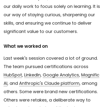
our daily work to focus solely on learning. It is
our way of staying curious, sharpening our
skills, and ensuring we continue to deliver
significant value to our customers.
What we worked on
Last week's session covered a lot of ground.
The team pursued certifications across
HubSpot
,
LinkedIn
,
Google Analytics
,
Magnific
AI
, and
Anthropic's Claude platform
, among
others. Some were brand new certifications.
Others were retakes, a deliberate way to