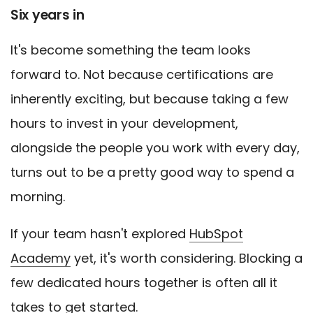
Six years in
It's become something the team looks
forward to. Not because certifications are
inherently exciting, but because taking a few
hours to invest in your development,
alongside the people you work with every day,
turns out to be a pretty good way to spend a
morning.
If your team hasn't explored
HubSpot
Academy
yet, it's worth considering. Blocking a
few dedicated hours together is often all it
takes to get started.