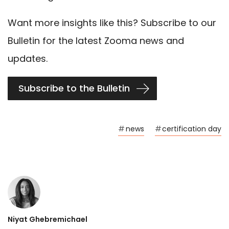
Want more insights like this? Subscribe to our
Bulletin for the latest Zooma news and
updates.
Subscribe to the Bulletin
#
news
#
certification day
Niyat Ghebremichael