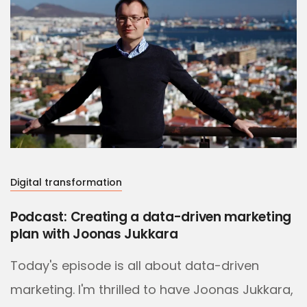
Digital transformation
Podcast: Creating a data-driven marketing
plan with Joonas Jukkara
Today's episode is all about data-driven
marketing. I'm thrilled to have Joonas Jukkara,