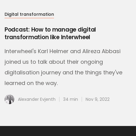
Digital transformation
Podcast: How to manage digital
transformation like Interwheel
Interwheel's Karl Helmer and Alireza Abbasi
joined us to talk about their ongoing
digitalisation journey and the things they've
learned on the way.
Alexander Evjenth
34 min
Nov 9, 2022