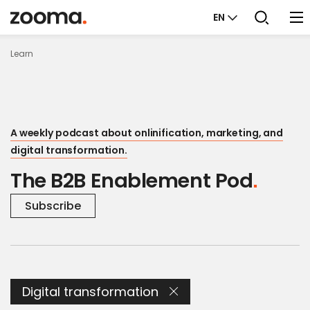
EN
Learn
A weekly podcast about onlinification, marketing, and
digital transformation.
The B2B Enablement Pod
Subscribe
Digital transformation