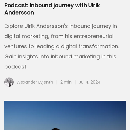
Podcast: Inbound journey with Ulrik
Andersson
Explore Ulrik Andersson's inbound journey in
digital marketing, from his entrepreneurial
ventures to leading a digital transformation.
Gain insights into inbound marketing in this
podcast.
Alexander Evjenth
2 min
Jul 4, 2024