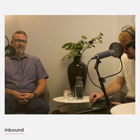
Inbound