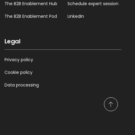
The B2B Enablement Hub
Schedule expert session
The B2B Enablement Pod
LinkedIn
Legal
Privacy policy
Cookie policy
Data processing
S
c
r
o
l