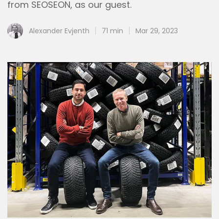
from SEOSEON, as our guest.
Alexander Evjenth
71 min
Mar 29, 2023