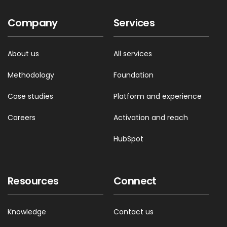
Company
Services
About us
All services
Methodology
Foundation
Case studies
Platform and experience
Careers
Activation and reach
HubSpot
Resources
Connect
Knowledge
Contact us