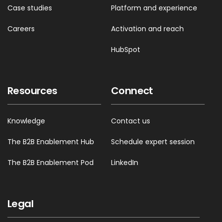
Case studies
Platform and experience
Careers
Activation and reach
HubSpot
Resources
Connect
Knowledge
Contact us
The B2B Enablement Hub
Schedule expert session
The B2B Enablement Pod
LinkedIn
Legal