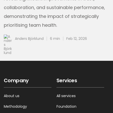
collaboration, and sustainable performance,
demonstrating the impact of strategically
prioritising team health.
Anders Björklund
6 min
Feb 12, 2026
Company
Services
About us
All services
Methodology
Foundation