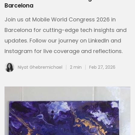
Barcelona
Join us at Mobile World Congress 2026 in
Barcelona for cutting-edge tech insights and
updates. Follow our journey on LinkedIn and
Instagram for live coverage and reflections.
Niyat Ghebremichael
2 min
Feb 27, 2026