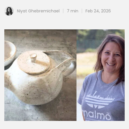
Niyat Ghebremichael
7 min
Feb 24, 2026