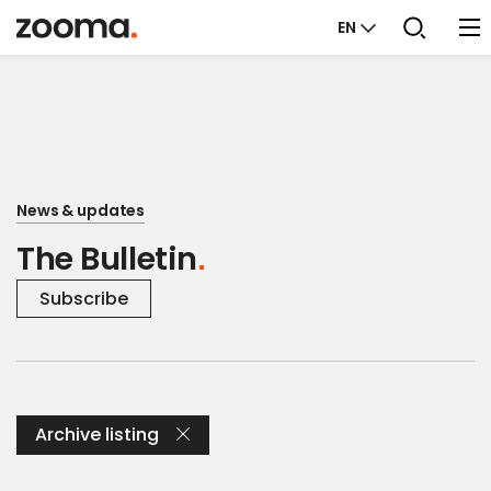
EN
News & updates
The Bulletin
Subscribe
Archive listing