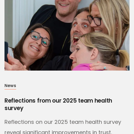
News
Reflections from our 2025 team health
survey
Reflections on our 2025 team health survey
reveal significant improvements in trust,