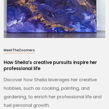
MeetTheZoomers
How Sheila’s creative pursuits inspire her
professional life
Discover how Sheila leverages her creative
hobbies, such as cooking, painting, and
gardening, to enrich her professional life and
fuel personal growth.