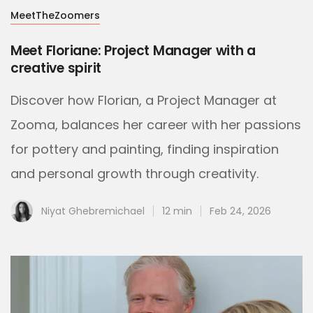
MeetTheZoomers
Meet Floriane: Project Manager with a
creative spirit
Discover how Florian, a Project Manager at
Zooma, balances her career with her passions
for pottery and painting, finding inspiration
and personal growth through creativity.
Niyat Ghebremichael
12 min
Feb 24, 2026