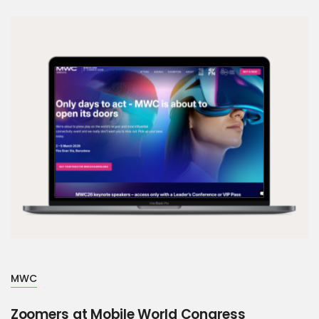
MWC
Zoomers at Mobile World Congress