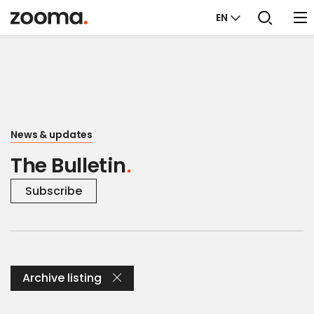
EN
News & updates
The Bulletin
Subscribe
Archive listing