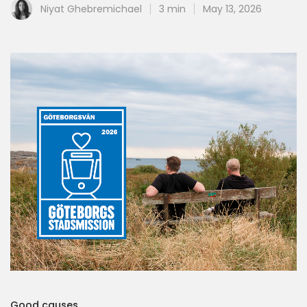
Niyat Ghebremichael
3 min
May 13, 2026
Good causes