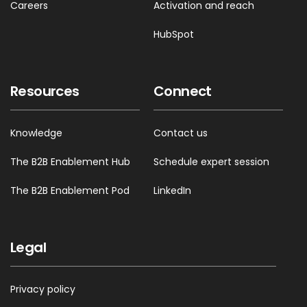
Careers
Activation and reach
HubSpot
Resources
Connect
Knowledge
Contact us
The B2B Enablement Hub
Schedule expert session
The B2B Enablement Pod
LinkedIn
Legal
Privacy policy