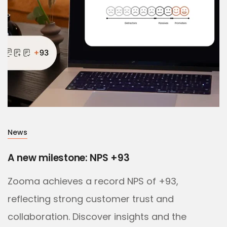
News
A new milestone: NPS +93
Zooma achieves a record NPS of +93,
reflecting strong customer trust and
collaboration. Discover insights and the