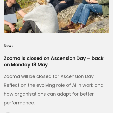
News
Zooma is closed on Ascension Day – back
on Monday 18 May
Zooma will be closed for Ascension Day.
Reflect on the evolving role of AI in work and
how organisations can adapt for better
performance.