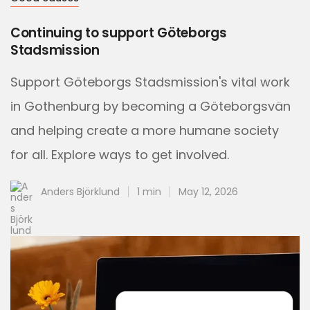
Continuing to support Göteborgs
Stadsmission
Support Göteborgs Stadsmission's vital work
in Gothenburg by becoming a Göteborgsvän
and helping create a more humane society
for all. Explore ways to get involved.
Anders Björklund
1 min
May 12, 2026