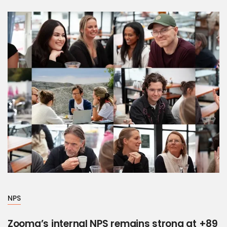
NPS
Zooma’s internal NPS remains strong at +89