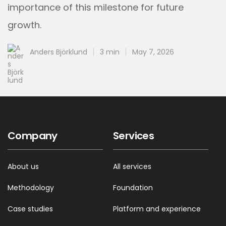
importance of this milestone for future
growth.
Anders Björklund
3 min
May 7, 2026
Company
Services
About us
All services
Methodology
Foundation
Case studies
Platform and experience