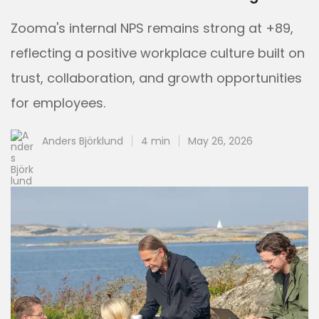
Zooma's internal NPS remains strong at +89,
reflecting a positive workplace culture built on
trust, collaboration, and growth opportunities
for employees.
Anders Björklund
4 min
May 26, 2026