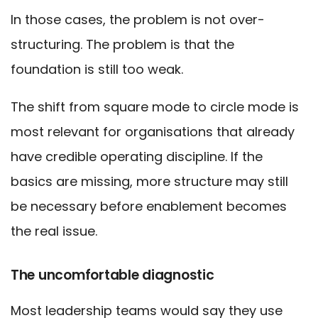
In those cases, the problem is not over-
structuring. The problem is that the
foundation is still too weak.
The shift from square mode to circle mode is
most relevant for organisations that already
have credible operating discipline. If the
basics are missing, more structure may still
be necessary before enablement becomes
the real issue.
The uncomfortable diagnostic
Most leadership teams would say they use