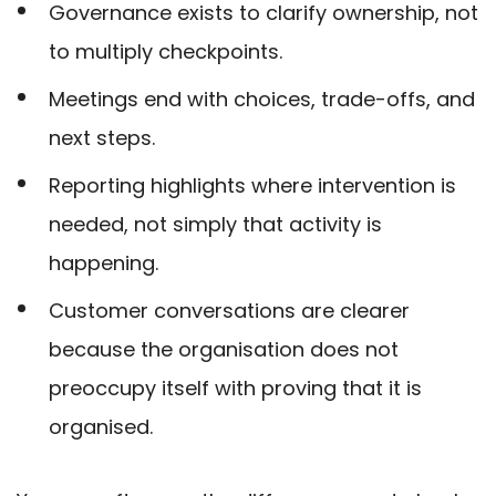
Governance exists to clarify ownership, not
to multiply checkpoints.
Meetings end with choices, trade-offs, and
next steps.
Reporting highlights where intervention is
needed, not simply that activity is
happening.
Customer conversations are clearer
because the organisation does not
preoccupy itself with proving that it is
organised.