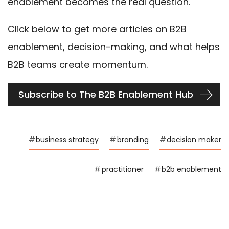
enablement becomes the real question.
Click below to get more articles on B2B
enablement, decision-making, and what helps
B2B teams create momentum.
Subscribe to The B2B Enablement Hub
#
business strategy
#
branding
#
decision maker
#
practitioner
#
b2b enablement