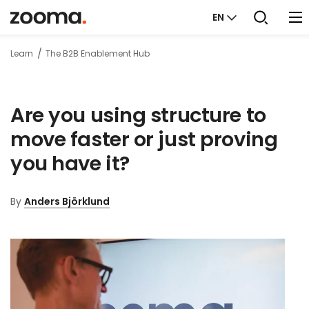
EN
Learn
The B2B Enablement Hub
Are you using structure to
move faster or just proving
you have it?
By
Anders Björklund