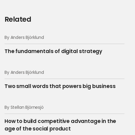
Related
By Anders Björklund
The fundamentals of digital strategy
By Anders Björklund
Two small words that powers big business
By Stellan Björnesjö
How to build competitive advantage in the
age of the social product