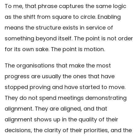
To me, that phrase captures the same logic
as the shift from square to circle. Enabling
means the structure exists in service of
something beyond itself. The point is not order
for its own sake. The point is motion.
The organisations that make the most
progress are usually the ones that have
stopped proving and have started to move.
They do not spend meetings demonstrating
alignment. They are aligned, and that
alignment shows up in the quality of their
decisions, the clarity of their priorities, and the