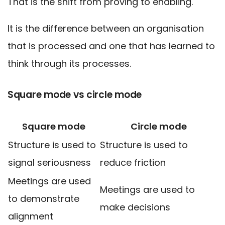
That is the shift from proving to enabling.
It is the difference between an organisation
that is processed and one that has learned to
think through its processes.
Square mode vs circle mode
Square mode
Circle mode
Structure is used to
Structure is used to
signal seriousness
reduce friction
Meetings are used
Meetings are used to
to demonstrate
make decisions
alignment