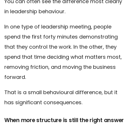
You can often see the difference most clearly
in leadership behaviour.
In one type of leadership meeting, people
spend the first forty minutes demonstrating
that they control the work. In the other, they
spend that time deciding what matters most,
removing friction, and moving the business
forward.
That is a small behavioural difference, but it
has significant consequences.
When more structure is still the right answer