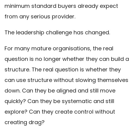
minimum standard buyers already expect
from any serious provider.
The leadership challenge has changed.
For many mature organisations, the real
question is no longer whether they can build a
structure. The real question is whether they
can use structure without slowing themselves
down. Can they be aligned and still move
quickly? Can they be systematic and still
explore? Can they create control without
creating drag?