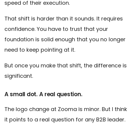
speed of their execution.
That shift is harder than it sounds. It requires
confidence. You have to trust that your
foundation is solid enough that you no longer
need to keep pointing at it.
But once you make that shift, the difference is
significant.
A small dot. A real question.
The logo change at Zooma is minor. But I think
it points to a real question for any B2B leader.