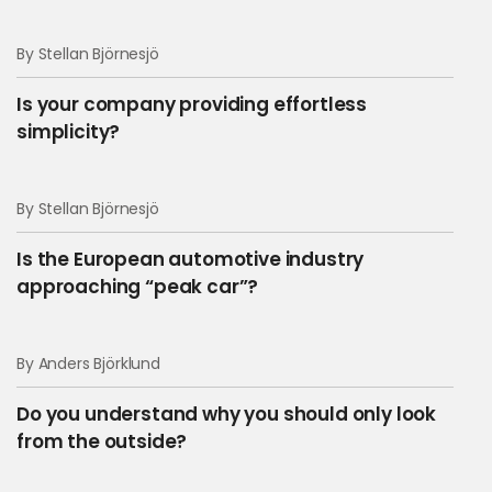
By Stellan Björnesjö
Is your company providing effortless
simplicity?
By Stellan Björnesjö
Is the European automotive industry
approaching “peak car”?
Keep updated on
By Anders Björklund
thoughts, facts and
Do you understand why you should only look
knowledge!
from the outside?