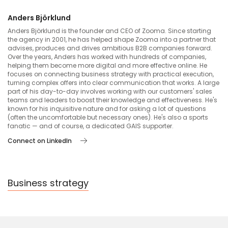
Anders Björklund
Anders Björklund is the founder and CEO of Zooma. Since starting
the agency in 2001, he has helped shape Zooma into a partner that
advises, produces and drives ambitious B2B companies forward.
Over the years, Anders has worked with hundreds of companies,
helping them become more digital and more effective online. He
focuses on connecting business strategy with practical execution,
turning complex offers into clear communication that works. A large
part of his day-to-day involves working with our customers' sales
teams and leaders to boost their knowledge and effectiveness. He's
known for his inquisitive nature and for asking a lot of questions
(often the uncomfortable but necessary ones). He's also a sports
fanatic — and of course, a dedicated GAIS supporter.
Connect on LinkedIn
Business strategy