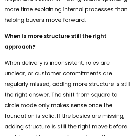
more time explaining internal processes than
helping buyers move forward.
When is more structure still the right
approach?
When delivery is inconsistent, roles are
unclear, or customer commitments are
regularly missed, adding more structure is still
the right answer. The shift from square to
circle mode only makes sense once the
foundation is solid. If the basics are missing,
adding structure is still the right move before