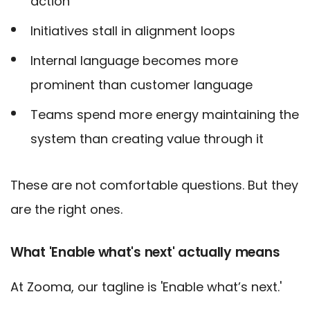
action
Initiatives stall in alignment loops
Internal language becomes more
prominent than customer language
Teams spend more energy maintaining the
system than creating value through it
These are not comfortable questions. But they
are the right ones.
What 'Enable what's next' actually means
At Zooma, our tagline is 'Enable what’s next.'