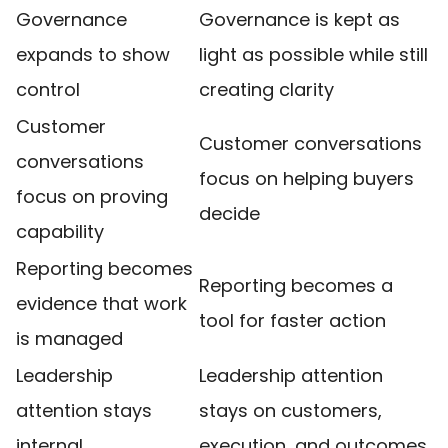
Governance
Governance is kept as
expands to show
light as possible while still
control
creating clarity
Customer
Customer conversations
conversations
focus on helping buyers
focus on proving
decide
capability
Reporting becomes
Reporting becomes a
evidence that work
tool for faster action
is managed
Leadership
Leadership attention
attention stays
stays on customers,
internal
execution, and outcomes