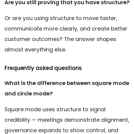
Are you still proving that you have structure?
Or are you using structure to move faster,
communicate more clearly, and create better
customer outcomes? The answer shapes
almost everything else.
Frequently asked questions
What is the difference between square mode
and circle mode?
Square mode uses structure to signal
credibility — meetings demonstrate alignment,
governance expands to show control, and