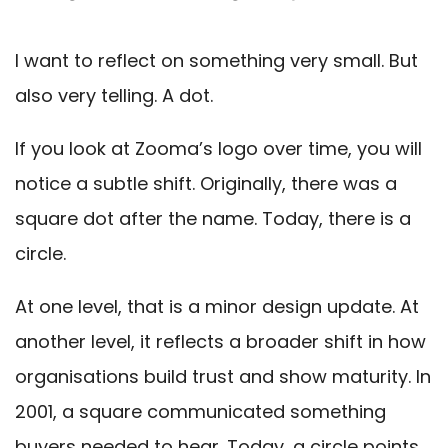
I want to reflect on something very small. But
also very telling. A dot.
If you look at Zooma’s logo over time, you will
notice a subtle shift. Originally, there was a
square dot after the name. Today, there is a
circle.
At one level, that is a minor design update. At
another level, it reflects a broader shift in how
organisations build trust and show maturity. In
2001, a square communicated something
buyers needed to hear. Today, a circle points