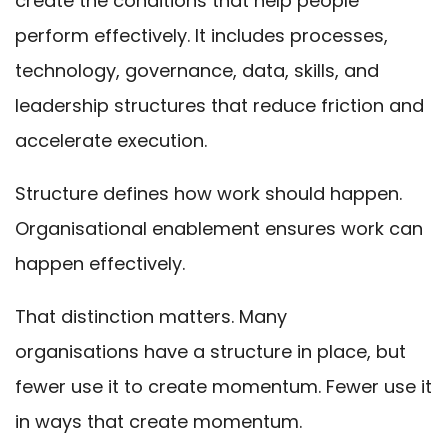
create the conditions that help people
perform effectively. It includes processes,
technology, governance, data, skills, and
leadership structures that reduce friction and
accelerate execution.
Structure defines how work should happen.
Organisational enablement ensures work can
happen effectively.
That distinction matters. Many
organisations have a structure in place, but
fewer use it to create momentum. Fewer use it
in ways that create momentum.