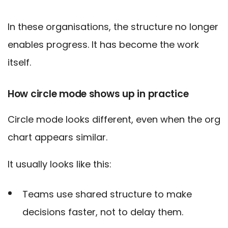
In these organisations, the structure no longer
enables progress. It has become the work
itself.
How circle mode shows up in practice
Circle mode looks different, even when the org
chart appears similar.
It usually looks like this:
Teams use shared structure to make
decisions faster, not to delay them.