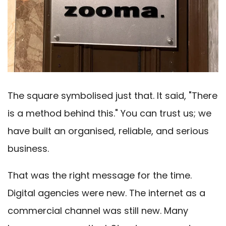
The square symbolised just that. It said, "There
is a method behind this." You can trust us; we
have built an organised, reliable, and serious
business.
That was the right message for the time.
Digital agencies were new. The internet as a
commercial channel was still new. Many