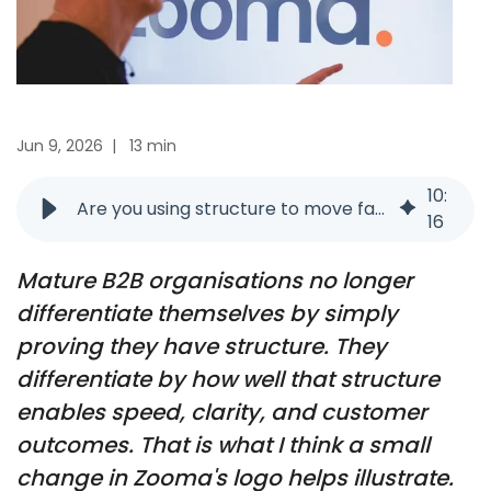
Jun 9, 2026
|
13 min
10
:
Are you using structure to move faster or just proving you have it?
16
Mature B2B organisations no longer
differentiate themselves by simply
proving they have structure. They
differentiate by how well that structure
enables speed, clarity, and customer
outcomes. That is what I think a small
change in Zooma's logo helps illustrate.