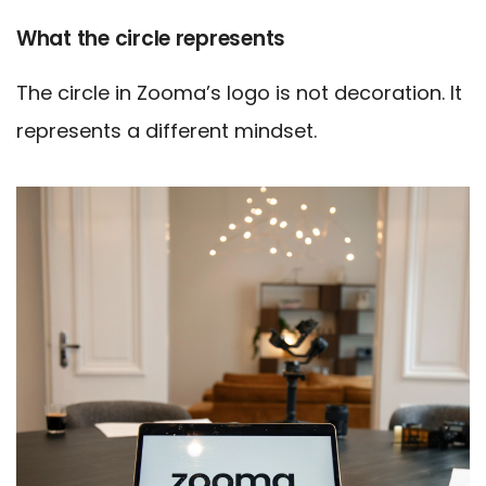
What the circle represents
The circle in Zooma’s logo is not decoration. It
represents a different mindset.