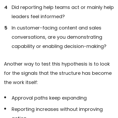
Did reporting help teams act or mainly help
leaders feel informed?
In customer-facing content and sales
conversations, are you demonstrating
capability or enabling decision-making?
Another way to test this hypothesis is to look
for the signals that the structure has become
the work itself:
Approval paths keep expanding
Reporting increases without improving