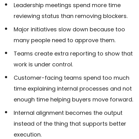
Leadership meetings spend more time
reviewing status than removing blockers.
Major initiatives slow down because too
many people need to approve them.
Teams create extra reporting to show that
work is under control.
Customer-facing teams spend too much
time explaining internal processes and not
enough time helping buyers move forward.
Internal alignment becomes the output
instead of the thing that supports better
execution.