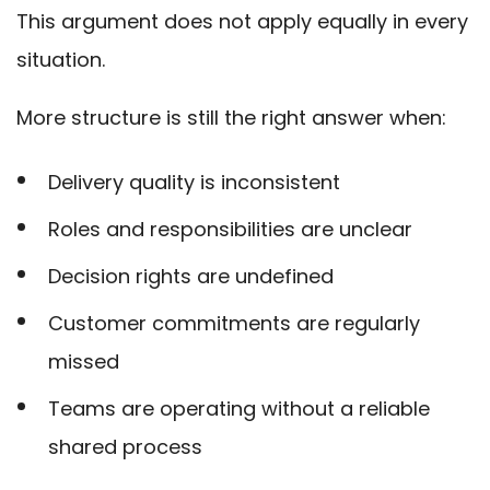
This argument does not apply equally in every
situation.
More structure is still the right answer when:
Delivery quality is inconsistent
Roles and responsibilities are unclear
Decision rights are undefined
Customer commitments are regularly
missed
Teams are operating without a reliable
shared process