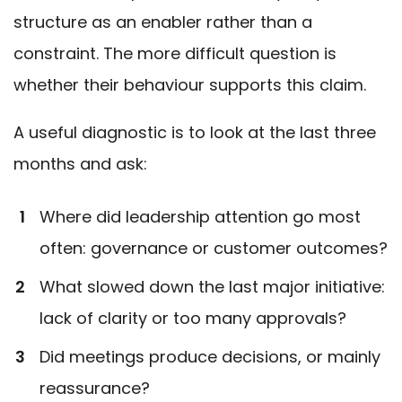
structure as an enabler rather than a
constraint. The more difficult question is
whether their behaviour supports this claim.
A useful diagnostic is to look at the last three
months and ask:
Where did leadership attention go most
often: governance or customer outcomes?
What slowed down the last major initiative:
lack of clarity or too many approvals?
Did meetings produce decisions, or mainly
reassurance?