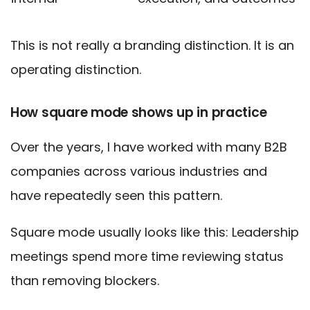
This is not really a branding distinction. It is an
operating distinction.
How square mode shows up in practice
Over the years, I have worked with many B2B
companies across various industries and
have repeatedly seen this pattern.
Square mode usually looks like this: Leadership
meetings spend more time reviewing status
than removing blockers.