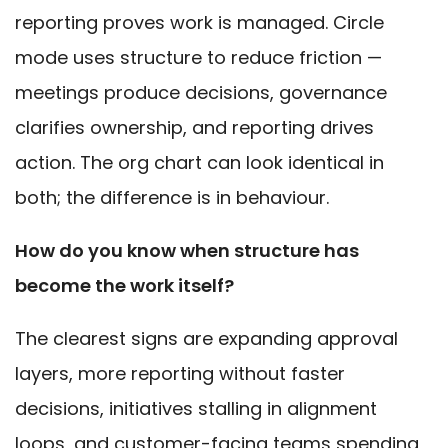
reporting proves work is managed. Circle
mode uses structure to reduce friction —
meetings produce decisions, governance
clarifies ownership, and reporting drives
action. The org chart can look identical in
both; the difference is in behaviour.
How do you know when structure has
become the work itself?
The clearest signs are expanding approval
layers, more reporting without faster
decisions, initiatives stalling in alignment
loops, and customer-facing teams spending