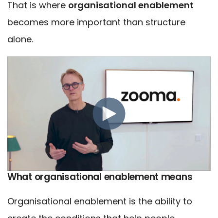
That is where
organisational enablement
becomes more important than structure
alone.
What organisational enablement means
Organisational enablement is the ability to