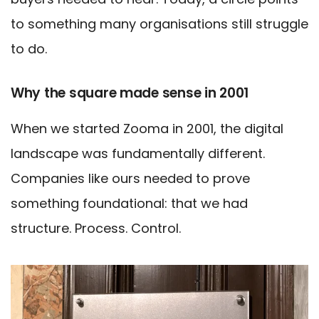
to something many organisations still struggle
to do.
Why the square made sense in 2001
When we started Zooma in 2001, the digital
landscape was fundamentally different.
Companies like ours needed to prove
something foundational: that we had
structure. Process. Control.