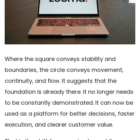
Where the square conveys stability and
boundaries, the circle conveys movement,
continuity, and flow. It suggests that the
foundation is already there. It no longer needs
to be constantly demonstrated. It can now be
used as a platform for better decisions, faster
execution, and clearer customer value.