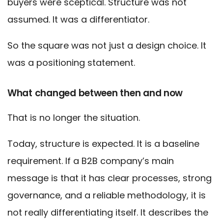
buyers were sceptical. Structure was not
assumed. It was a differentiator.
So the square was not just a design choice. It
was a positioning statement.
What changed between then and now
That is no longer the situation.
Today, structure is expected. It is a baseline
requirement. If a B2B company’s main
message is that it has clear processes, strong
governance, and a reliable methodology, it is
not really differentiating itself. It describes the