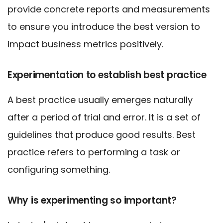
provide concrete reports and measurements
to ensure you introduce the best version to
impact business metrics positively.
Experimentation to establish best practice
A best practice usually emerges naturally
after a period of trial and error. It is a set of
guidelines that produce good results. Best
practice refers to performing a task or
configuring something.
Why is experimenting so important?