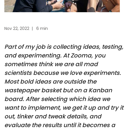
Nov 22, 2022
|
6 min
Part of my job is collecting ideas, testing,
and experimenting. At Zooma, you
sometimes think we are all mad
scientists because we love experiments.
Most bold ideas are outside the
wastepaper basket but on a Kanban
board. After selecting which idea we
want to implement, we get it up and try it
out, tinker and tweak details, and
evaluate the results until it becomes a