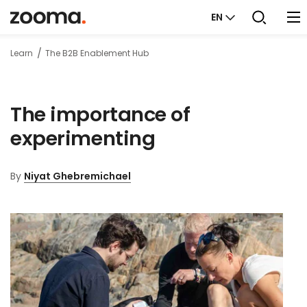
EN
Learn
The B2B Enablement Hub
The importance of
experimenting
By
Niyat Ghebremichael