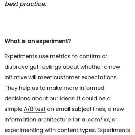
best practice.
What is an experiment?
Experiments use metrics to confirm or
disprove gut feelings about whether a new
initiative will meet customer expectations.
They help us to make more informed
decisions about our ideas. It could be a
simple
A/B test
on email subject lines, a new
information architecture for a .com/.xx, or
experimenting with content types. Experiments