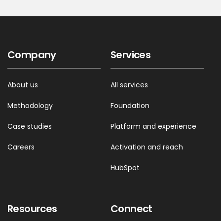
Company
Services
About us
All services
Methodology
Foundation
Case studies
Platform and experience
Careers
Activation and reach
HubSpot
Resources
Connect