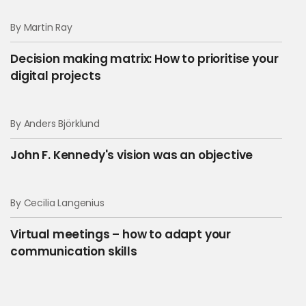
By Martin Ray
Decision making matrix: How to prioritise your
digital projects
By Anders Björklund
John F. Kennedy's vision was an objective
By Cecilia Langenius
Virtual meetings – how to adapt your
communication skills