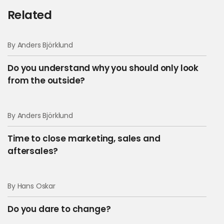
Related
By Anders Björklund
Do you understand why you should only look
from the outside?
By Anders Björklund
Time to close marketing, sales and
aftersales?
By Hans Oskar
Do you dare to change?