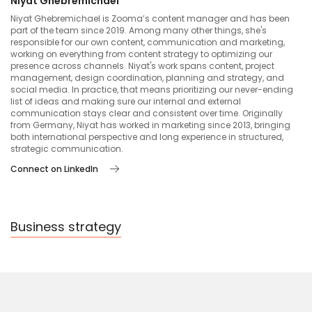
Niyat Ghebremichael
Niyat Ghebremichael is Zooma’s content manager and has been
part of the team since 2019. Among many other things, she's
responsible for our own content, communication and marketing,
working on everything from content strategy to optimizing our
presence across channels. Niyat's work spans content, project
management, design coordination, planning and strategy, and
social media. In practice, that means prioritizing our never-ending
list of ideas and making sure our internal and external
communication stays clear and consistent over time. Originally
from Germany, Niyat has worked in marketing since 2013, bringing
both international perspective and long experience in structured,
strategic communication.
Connect on LinkedIn
Business strategy