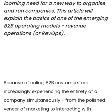
looming need for a new way to organise
and run companies. This article will
explain the basics of one of the emerging
B2B operating models - revenue
operations (or RevOps).
Because of online, B2B customers are
increasingly experiencing the entirety of a
company simultaneously - from the polished
veneer of marketing to interacting with