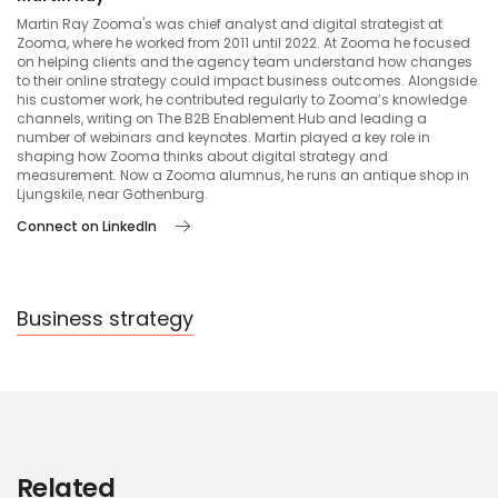
Martin Ray Zooma's was chief analyst and digital strategist at
Zooma, where he worked from 2011 until 2022. At Zooma he focused
on helping clients and the agency team understand how changes
to their online strategy could impact business outcomes. Alongside
his customer work, he contributed regularly to Zooma’s knowledge
channels, writing on The B2B Enablement Hub and leading a
number of webinars and keynotes. Martin played a key role in
shaping how Zooma thinks about digital strategy and
measurement. Now a Zooma alumnus, he runs an antique shop in
Ljungskile, near Gothenburg.
Connect on LinkedIn
Business strategy
Related