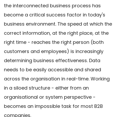
the interconnected business process has
become a critical success factor in today's
business environment. The speed at which the
correct information, at the right place, at the
right time - reaches the right person (both
customers and employees) is increasingly
determining business effectiveness. Data
needs to be easily accessible and shared
across the organisation in real-time. Working
in a siloed structure - either from an
organisational or system perspective -
becomes an impossible task for most B2B
companies.