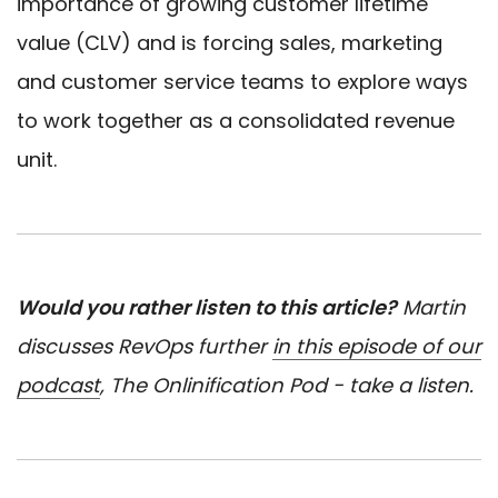
importance of growing customer lifetime
value (CLV) and is forcing sales, marketing
and customer service teams to explore ways
to work together as a consolidated revenue
unit.
Would you rather listen to this article?
Martin
discusses RevOps further
in this episode of our
podcast
, The Onlinification Pod - take a listen.