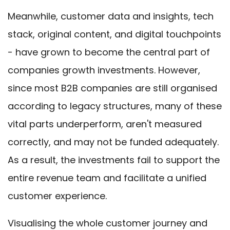
Meanwhile, customer data and insights, tech
stack, original content, and digital touchpoints
- have grown to become the central part of
companies growth investments. However,
since most B2B companies are still organised
according to legacy structures, many of these
vital parts underperform, aren't measured
correctly, and may not be funded adequately.
As a result, the investments fail to support the
entire revenue team and facilitate a unified
customer experience.
Visualising the whole customer journey and