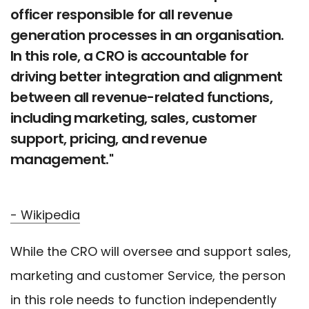
officer responsible for all revenue
generation processes in an organisation.
In this role, a CRO is accountable for
driving better integration and alignment
between all revenue-related functions,
including marketing, sales, customer
support, pricing, and revenue
management."
- Wikipedia
While the CRO will oversee and support sales,
marketing and customer Service, the person
in this role needs to function independently