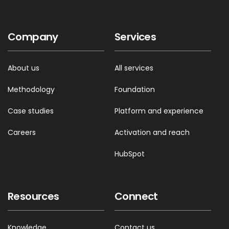
Company
Services
About us
All services
Methodology
Foundation
Case studies
Platform and experience
Careers
Activation and reach
HubSpot
Resources
Connect
Knowledge
Contact us