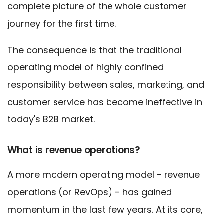
complete picture of the whole customer
journey for the first time.
The consequence is that the traditional
operating model of highly confined
responsibility between sales, marketing, and
customer service has become ineffective in
today's B2B market.
What is revenue operations?
A more modern operating model - revenue
operations (or RevOps) - has gained
momentum in the last few years. At its core,