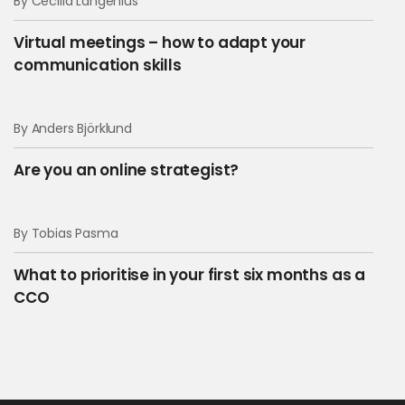
By Cecilia Langenius
Virtual meetings – how to adapt your
communication skills
By Anders Björklund
Are you an online strategist?
By Tobias Pasma
What to prioritise in your first six months as a
CCO