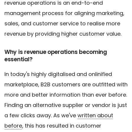
revenue operations is an end-to-end
management process for aligning marketing,
sales, and customer service to realise more
revenue by providing higher customer value.
Why is revenue operations becoming
essential?
In today's highly digitalised and onlinified
marketplace, B2B customers are outfitted with
more and better information than ever before.
Finding an alternative supplier or vendor is just
a few clicks away. As we've
written about
before
, this has resulted in customer