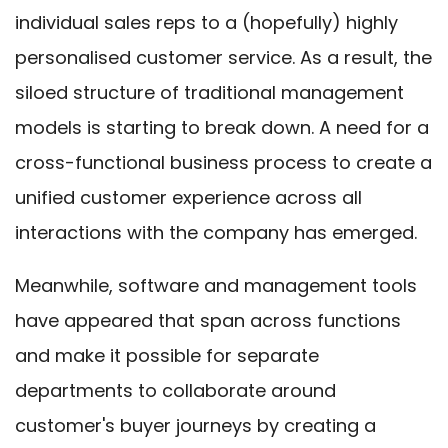
individual sales reps to a (hopefully) highly
personalised customer service. As a result, the
siloed structure of traditional management
models is starting to break down. A need for a
cross-functional business process to create a
unified customer experience across all
interactions with the company has emerged.
Meanwhile, software and management tools
have appeared that span across functions
and make it possible for separate
departments to collaborate around
customer's buyer journeys by creating a