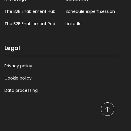
The B2B Enablement Hub
Schedule expert session
The B2B Enablement Pod
LinkedIn
Legal
Privacy policy
Cookie policy
Data processing
S
c
r