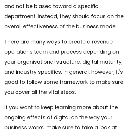
and not be biased toward a specific
department. Instead, they should focus on the
overall effectiveness of the business model.
There are many ways to create a revenue
operations team and process depending on
your organisational structure, digital maturity,
and industry specifics. In general, however, it's
good to follow some framework to make sure
you cover all the vital steps.
If you want to keep learning more about the
ongoing effects of digital on the way your
business works,
make sure to take a look at