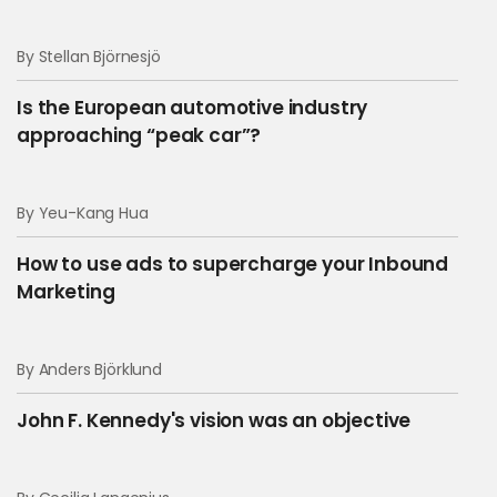
By Stellan Björnesjö
Is the European automotive industry
approaching “peak car”?
By Yeu-Kang Hua
How to use ads to supercharge your Inbound
Marketing
By Anders Björklund
John F. Kennedy's vision was an objective