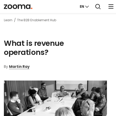
EN
Learn
The B2B Enablement Hub
What is revenue
operations?
By
Martin Ray