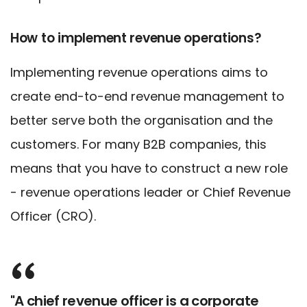
How to implement revenue operations?
Implementing revenue operations aims to
create end-to-end revenue management to
better serve both the organisation and the
customers. For many B2B companies, this
means that you have to construct a new role
- revenue operations leader or Chief Revenue
Officer (CRO).
"A chief revenue officer is a corporate