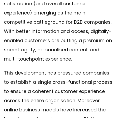
satisfaction (and overall customer
experience) emerging as the main
competitive battleground for B2B companies.
With better information and access, digitally-
enabled customers are putting a premium on
speed, agility, personalised content, and
multi-touchpoint experience.
This development has pressured companies
to establish a single cross-functional process
to ensure a coherent customer experience
across the entire organisation. Moreover,
online business models have increased the