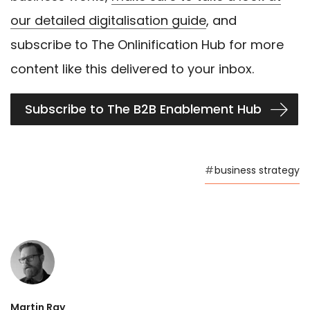
our detailed digitalisation guide
, and
subscribe to The Onlinification Hub for more
content like this delivered to your inbox.
Subscribe to The B2B Enablement Hub
#
business strategy
Martin Ray