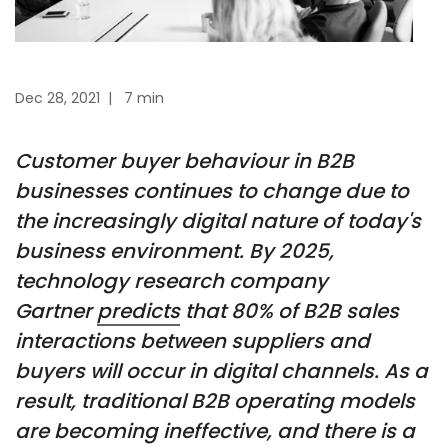
Dec 28, 2021
|
7 min
Customer buyer behaviour in B2B
businesses continues to change due to
the increasingly digital nature of today's
business environment. By 2025,
technology research company
Gartner
predicts
that 80% of B2B sales
interactions between suppliers and
buyers will occur in digital channels. As a
result, traditional B2B operating models
are becoming ineffective, and there is a