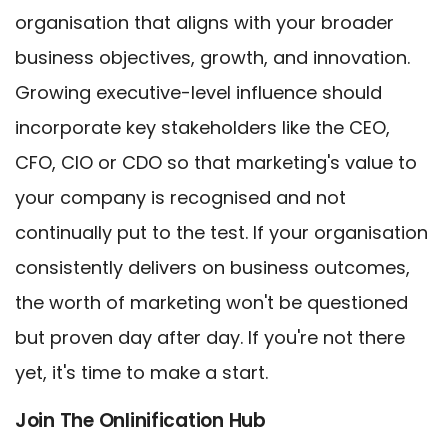
organisation that aligns with your broader
business objectives, growth, and innovation.
Growing executive-level influence should
incorporate key stakeholders like the CEO,
CFO, CIO or CDO so that marketing's value to
your company is recognised and not
continually put to the test. If your organisation
consistently delivers on business outcomes,
the worth of marketing won't be questioned
but proven day after day. If you're not there
yet, it's time to make a start.
Join The Onlinification Hub