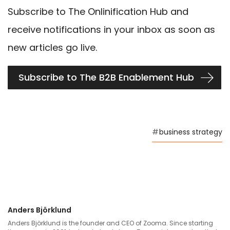
Subscribe to The Onlinification Hub and
receive notifications in your inbox as soon as
new articles go live.
Subscribe to The B2B Enablement Hub
#
business strategy
Anders Björklund
Anders Björklund is the founder and CEO of Zooma. Since starting