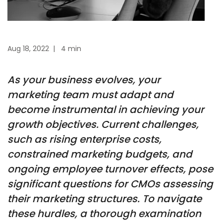
Aug 18, 2022
|
4 min
As your business evolves, your
marketing team must adapt and
become instrumental in achieving your
growth objectives. Current challenges,
such as rising enterprise costs,
constrained marketing budgets, and
ongoing employee turnover effects, pose
significant questions for CMOs assessing
their marketing structures. To navigate
these hurdles, a thorough examination