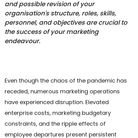
and possible revision of your
organisation's structure, roles, skills,
personnel, and objectives are crucial to
the success of your marketing
endeavour.
Even though the chaos of the pandemic has
receded, numerous marketing operations
have experienced disruption. Elevated
enterprise costs, marketing budgetary
constraints, and the ripple effects of
employee departures present persistent