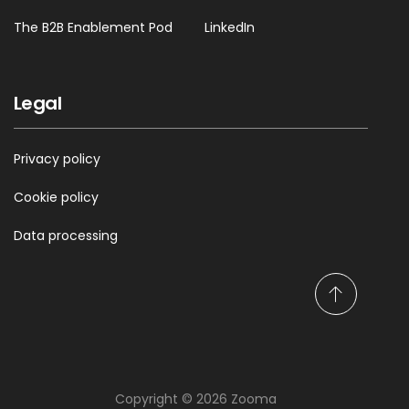
The B2B Enablement Pod
LinkedIn
Legal
Privacy policy
Cookie policy
Data processing
S
c
r
o
l
Copyright © 2026 Zooma
l