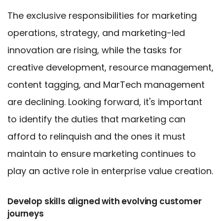
The exclusive responsibilities for marketing
operations, strategy, and marketing-led
innovation are rising, while the tasks for
creative development, resource management,
content tagging, and MarTech management
are declining. Looking forward, it's important
to identify the duties that marketing can
afford to relinquish and the ones it must
maintain to ensure marketing continues to
play an active role in enterprise value creation.
Develop skills aligned with evolving customer
journeys