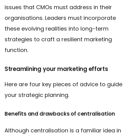
issues that CMOs must address in their
organisations. Leaders must incorporate
these evolving realities into long-term
strategies to craft a resilient marketing
function.
Streamlining your marketing efforts
Here are four key pieces of advice to guide
your strategic planning.
Benefits and drawbacks of centralisation
Although centralisation is a familiar idea in