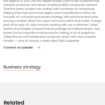
the agency in 2001, he has helped shape Zooma into a partner that
advises, produces and drives ambitious B2B companies forward.
Over the years, Anders has worked with hundreds of companies,
helping them become more digital and more effective online. He
focuses on connecting business strategy with practical execution,
turning complex offers into clear communication that works. A large
part of his day-to-day involves working with our customers' sales
teams and leaders to boost their knowledge and effectiveness. He's
known for his inquisitive nature and for asking a lot of questions
(often the uncomfortable but necessary ones). He's also a sports
fanatic — and of course, a dedicated GAIS supporter.
Connect on LinkedIn
Business strategy
Related