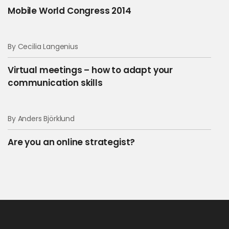
Mobile World Congress 2014
By Cecilia Langenius
Virtual meetings – how to adapt your
communication skills
By Anders Björklund
Are you an online strategist?