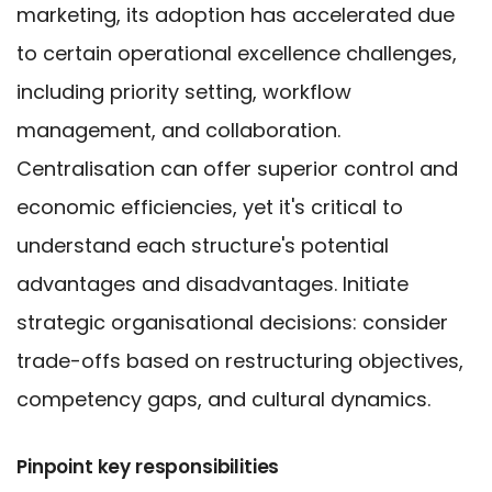
marketing, its adoption has accelerated due
to certain operational excellence challenges,
including priority setting, workflow
management, and collaboration.
Centralisation can offer superior control and
economic efficiencies, yet it's critical to
understand each structure's potential
advantages and disadvantages. Initiate
strategic organisational decisions: consider
trade-offs based on restructuring objectives,
competency gaps, and cultural dynamics.
Pinpoint key responsibilities