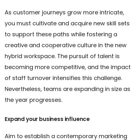
As customer journeys grow more intricate,
you must cultivate and acquire new skill sets
to support these paths while fostering a
creative and cooperative culture in the new
hybrid workspace. The pursuit of talent is
becoming more competitive, and the impact
of staff turnover intensifies this challenge.
Nevertheless, teams are expanding in size as
the year progresses.
Expand your business influence
Aim to establish a contemporary marketing