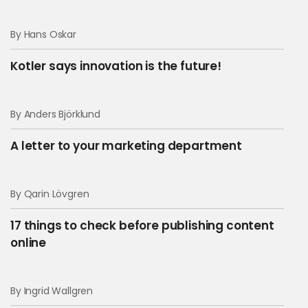
By Hans Oskar
Kotler says innovation is the future!
By Anders Björklund
A letter to your marketing department
By Qarin Lövgren
17 things to check before publishing content
online
By Ingrid Wallgren