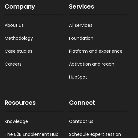
Company
Services
About us
All services
Methodology
Foundation
Case studies
Platform and experience
Careers
Activation and reach
HubSpot
Resources
Connect
Knowledge
Contact us
The B2B Enablement Hub
Schedule expert session