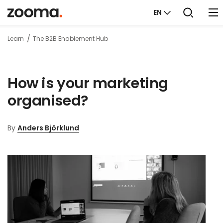
EN
Learn
The B2B Enablement Hub
How is your marketing
organised?
By
Anders Björklund