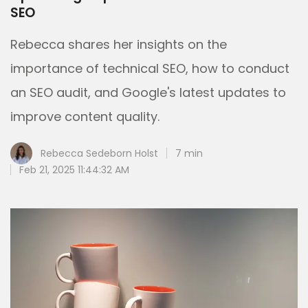
SEO
Rebecca shares her insights on the
importance of technical SEO, how to conduct
an SEO audit, and Google's latest updates to
improve content quality.
Rebecca Sedeborn Holst
7 min
Feb 21, 2025 11:44:32 AM