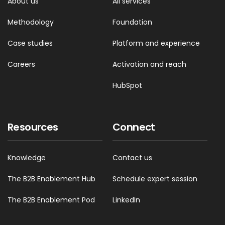
About us
All services
Methodology
Foundation
Case studies
Platform and experience
Careers
Activation and reach
HubSpot
Resources
Connect
Knowledge
Contact us
The B2B Enablement Hub
Schedule expert session
The B2B Enablement Pod
LinkedIn