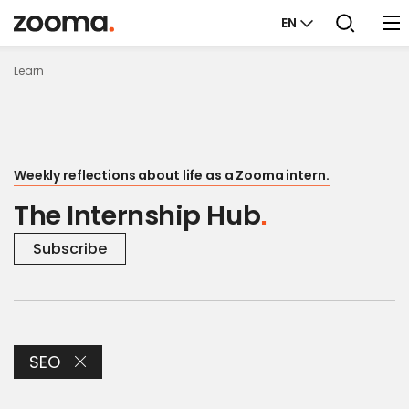
EN
Learn
Weekly reflections about life as a Zooma intern.
The Internship Hub
Subscribe
SEO