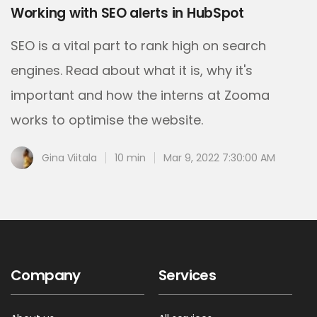
Working with SEO alerts in HubSpot
SEO is a vital part to rank high on search
engines. Read about what it is, why it's
important and how the interns at Zooma
works to optimise the website.
Gina Viitala
10 min
Mar 9, 2022 7:30:00 AM
Company
Services