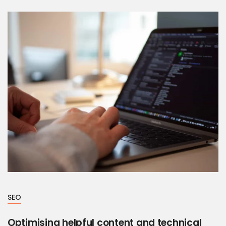
SEO
Optimising helpful content and technical