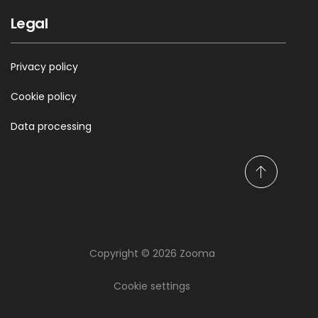
Legal
Privacy policy
Cookie policy
Data processing
S
c
r
o
l
Copyright © 2026 Zooma
l
Keep updated on
t
thoughts, facts and
o
Cookie settings
t
knowledge!