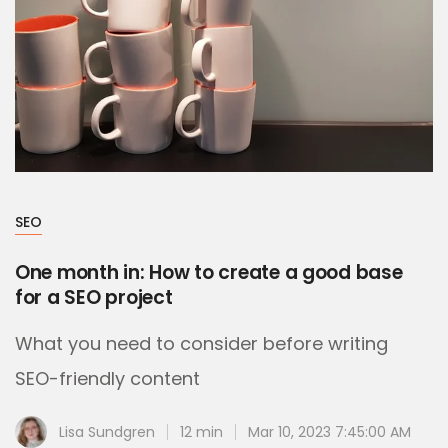
SEO
One month in: How to create a good base
for a SEO project
What you need to consider before writing
SEO-friendly content
Lisa Sundgren
12 min
Mar 10, 2023 7:45:00 AM