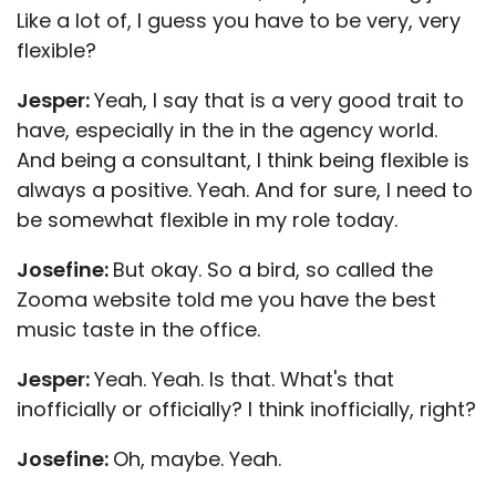
Like a lot of, I guess you have to be very, very
flexible?
Jesper:
Yeah, I say that is a very good trait to
have, especially in the in the agency world.
And being a consultant, I think being flexible is
always a positive. Yeah. And for sure, I need to
be somewhat flexible in my role today.
Josefine:
But okay. So a bird, so called the
Zooma website told me you have the best
music taste in the office.
Jesper:
Yeah. Yeah. Is that. What's that
inofficially or officially? I think inofficially, right?
Josefine:
Oh, maybe. Yeah.