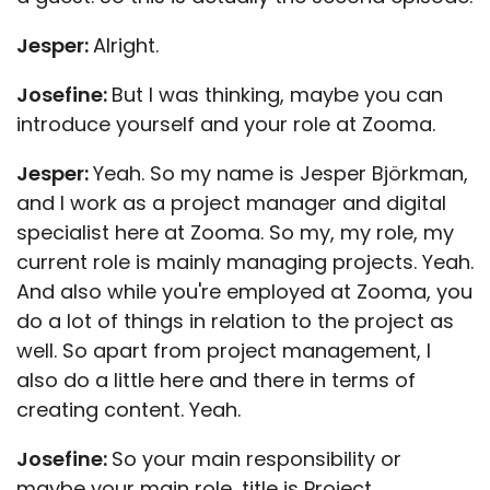
Jesper:
Alright.
Josefine:
But I was thinking, maybe you can
introduce yourself and your role at Zooma.
Jesper:
Yeah. So my name is Jesper Björkman,
and I work as a project manager and digital
specialist here at Zooma. So my, my role, my
current role is mainly managing projects. Yeah.
And also while you're employed at Zooma, you
do a lot of things in relation to the project as
well. So apart from project management, I
also do a little here and there in terms of
creating content. Yeah.
Josefine:
So your main responsibility or
maybe your main role, title is Project