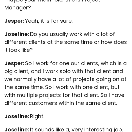
Manager?
Jesper:
Yeah, it is for sure.
Josefine:
Do you usually work with a lot of
different clients at the same time or how does
it look like?
Jesper:
So I work for one our clients, which is a
big client, and I work solo with that client and
we normally have a lot of projects going on at
the same time. So I work with one client, but
with multiple projects for that client. So I have
different customers within the same client.
Josefine:
Right.
Josefine:
It sounds like a, very interesting job.