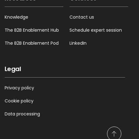
Knowledge
Contact us
The B2B Enablement Hub
Schedule expert session
The B2B Enablement Pod
LinkedIn
Legal
Privacy policy
Cookie policy
Data processing
S