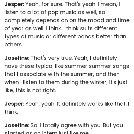
Jesper:
Yeah, for sure. That's yeah. I mean, I
listen to a lot of pop music as well, so
completely depends on on the mood and time
of year as well. I think. I think suits different
types of music or different bands better than
others.
Josefine:
That's very true. Yeah, I definitely
have these typical like summer summer songs
that I associate with the summer, and then
when I listen to them during the winter, it's just
like, this is not right.
Jesper:
Yeah, yeah. It definitely works like that. I
think.
Josefine:
So. I totally agree with you. But you
started as an intern just like me.