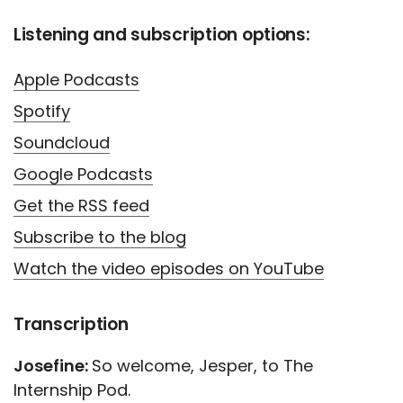
Listening and subscription options:
Apple Podcasts
Spotify
Soundcloud
Google Podcasts
Get the RSS feed
Subscribe to the blog
Watch the video episodes on YouTube
Transcription
Josefine:
So welcome, Jesper, to The
Internship Pod.