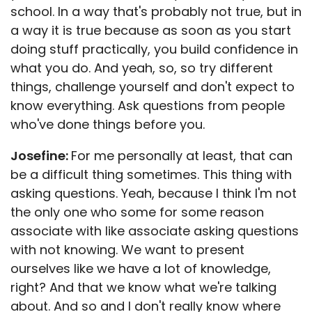
school. In a way that's probably not true, but in
a way it is true because as soon as you start
doing stuff practically, you build confidence in
what you do. And yeah, so, so try different
things, challenge yourself and don't expect to
know everything. Ask questions from people
who've done things before you.
Josefine:
For me personally at least, that can
be a difficult thing sometimes. This thing with
asking questions. Yeah, because I think I'm not
the only one who some for some reason
associate with like associate asking questions
with not knowing. We want to present
ourselves like we have a lot of knowledge,
right? And that we know what we're talking
about. And so and I don't really know where