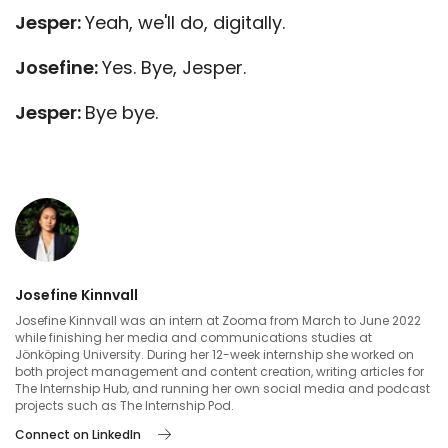
Jesper:
Yeah, we'll do, digitally.
Josefine:
Yes. Bye, Jesper.
Jesper:
Bye bye.
Josefine Kinnvall
Josefine Kinnvall was an intern at Zooma from March to June 2022
while finishing her media and communications studies at
Jönköping University. During her 12-week internship she worked on
both project management and content creation, writing articles for
The Internship Hub, and running her own social media and podcast
projects such as The Internship Pod.
Connect on LinkedIn