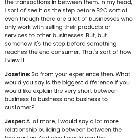
the transactions in between them. In my head,
I sort of see it as the step before B2C sort of
even though there are a lot of businesses who
only work with selling their products or
services to other businesses. But, but
somehow it's the step before something
reaches the end consumer. That's sort of how
I view it.
Josefine:
So from your experience then. What
would you say is the biggest difference if you
would like explain the very short between
business to business and business to
customer?
Jesper:
A lot more, I would say a lot more
relationship building between between the
two parties. And also I would say the