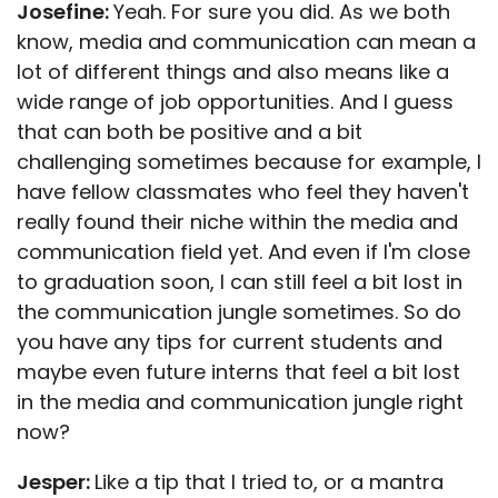
Josefine:
Yeah. For sure you did. As we both
know, media and communication can mean a
lot of different things and also means like a
wide range of job opportunities. And I guess
that can both be positive and a bit
challenging sometimes because for example, I
have fellow classmates who feel they haven't
really found their niche within the media and
communication field yet. And even if I'm close
to graduation soon, I can still feel a bit lost in
the communication jungle sometimes. So do
you have any tips for current students and
maybe even future interns that feel a bit lost
in the media and communication jungle right
now?
Jesper:
Like a tip that I tried to, or a mantra