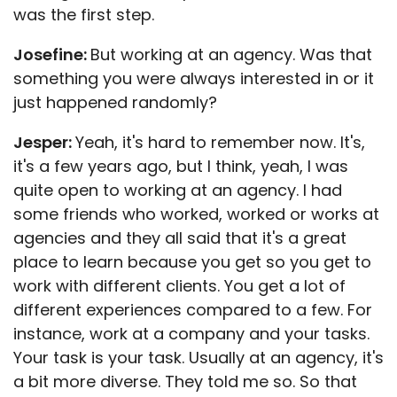
was the first step.
Josefine:
But working at an agency. Was that
something you were always interested in or it
just happened randomly?
Jesper:
Yeah, it's hard to remember now. It's,
it's a few years ago, but I think, yeah, I was
quite open to working at an agency. I had
some friends who worked, worked or works at
agencies and they all said that it's a great
place to learn because you get so you get to
work with different clients. You get a lot of
different experiences compared to a few. For
instance, work at a company and your tasks.
Your task is your task. Usually at an agency, it's
a bit more diverse. They told me so. So that