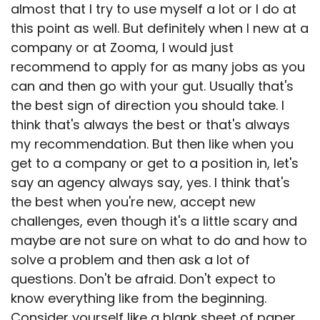
almost that I try to use myself a lot or I do at
this point as well. But definitely when I new at a
company or at Zooma, I would just
recommend to apply for as many jobs as you
can and then go with your gut. Usually that's
the best sign of direction you should take. I
think that's always the best or that's always
my recommendation. But then like when you
get to a company or get to a position in, let's
say an agency always say, yes. I think that's
the best when you're new, accept new
challenges, even though it's a little scary and
maybe are not sure on what to do and how to
solve a problem and then ask a lot of
questions. Don't be afraid. Don't expect to
know everything like from the beginning.
Consider yourself like a blank sheet of paper