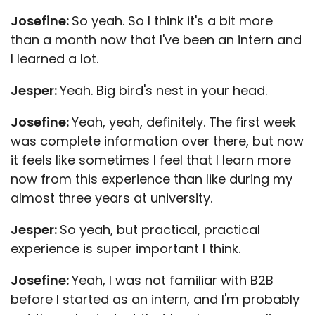
Josefine:
So yeah. So I think it's a bit more
than a month now that I've been an intern and
I learned a lot.
Jesper:
Yeah. Big bird's nest in your head.
Josefine:
Yeah, yeah, definitely. The first week
was complete information over there, but now
it feels like sometimes I feel that I learn more
now from this experience than like during my
almost three years at university.
Jesper:
So yeah, but practical, practical
experience is super important I think.
Josefine:
Yeah, I was not familiar with B2B
before I started as an intern, and I'm probably