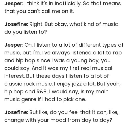
Jesper:
I think it's in inofficially. So that means
that you can't call me on it.
Josefine:
Right. But okay, what kind of music
do you listen to?
Jesper:
Oh, I listen to a lot of different types of
music, but I'm, I've always listened a lot to rap
and hip hop since I was a young boy, you
could say. And it was my first real musical
interest. But these days I listen to a lot of
classic rock music. I enjoy jazz a lot. But yeah,
hip hop and R&B, I would say, is my main
music genre if I had to pick one.
Josefine:
But like, do you feel that it can, like,
change with your mood from day to day?