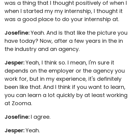
was a thing that I thought positively of when I
when I started my my internship, I thought it
was a good place to do your internship at.
Josefine:
Yeah. And is that like the picture you
have today? Now, after a few years in the in
the industry and an agency.
Jesper:
Yeah, I think so. I mean, I'm sure it
depends on the employer or the agency you
work for, but in my experience, it's definitely
been like that. And I think if you want to learn,
you can learn a lot quickly by at least working
at Zooma.
Josefine:
I agree.
Jesper:
Yeah.