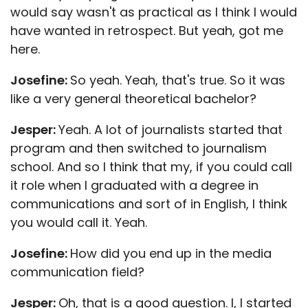
would say wasn't as practical as I think I would
have wanted in retrospect. But yeah, got me
here.
Josefine:
So yeah. Yeah, that's true. So it was
like a very general theoretical bachelor?
Jesper:
Yeah. A lot of journalists started that
program and then switched to journalism
school. And so I think that my, if you could call
it role when I graduated with a degree in
communications and sort of in English, I think
you would call it. Yeah.
Josefine:
How did you end up in the media
communication field?
Jesper:
Oh, that is a good question. I, I started