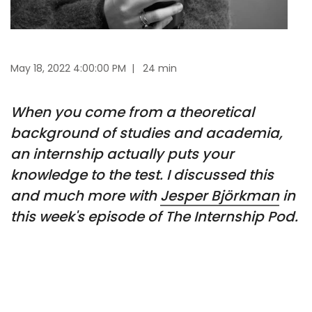
May 18, 2022 4:00:00 PM
|
24 min
When you come from a theoretical
background of studies and academia,
an internship actually puts your
knowledge to the test. I discussed this
and much more with
Jesper Björkman
in
this week's episode of The Internship Pod.