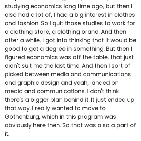
studying economics long time ago, but then I
also had a lot of, I had a big interest in clothes
and fashion. So I quit those studies to work for
a clothing store, a clothing brand. And then
after a while, I got into thinking that it would be
good to get a degree in something. But then I
figured economics was off the table, that just
didn't suit me the last time. And then I sort of
picked between media and communications
and graphic design and yeah, landed on
media and communications. I don't think
there's a bigger plan behind it. It just ended up
that way. I really wanted to move to
Gothenburg, which in this program was
obviously here then. So that was also a part of
it.