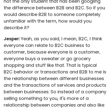
not the only student that has been googling
the difference between B2B and B2C. So if you
would describe B2B to someone completely
unfamiliar with the term, how would you
describe it?
Jesper:
Yeah, as you said, I mean, B2C, I think
everyone can relate to B2C business to
customer, because everyone is a customer,
everyone buys a sweater or go grocery
shopping and stuff like that. That is typical
B2C behavior or transactions and B2B to me is
the relationship between different businesses
and the transactions of services and products
between businesses. So instead of a company
selling something to you, it's more of a
relationship between companies and also like