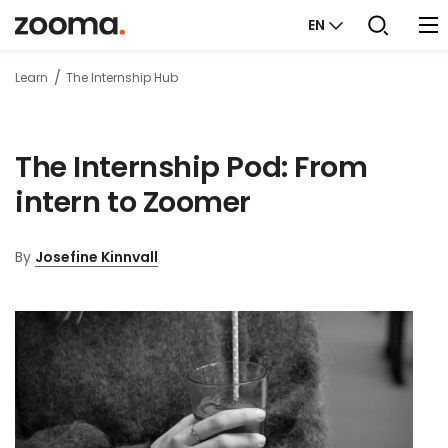
EN
Learn
The Internship Hub
The Internship Pod: From
intern to Zoomer
By
Josefine Kinnvall