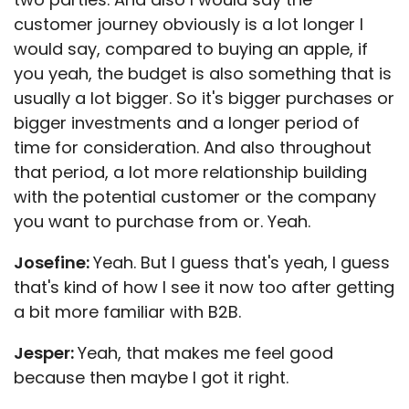
customer journey obviously is a lot longer I
would say, compared to buying an apple, if
you yeah, the budget is also something that is
usually a lot bigger. So it's bigger purchases or
bigger investments and a longer period of
time for consideration. And also throughout
that period, a lot more relationship building
with the potential customer or the company
you want to purchase from or. Yeah.
Josefine:
Yeah. But I guess that's yeah, I guess
that's kind of how I see it now too after getting
a bit more familiar with B2B.
Jesper:
Yeah, that makes me feel good
because then maybe I got it right.