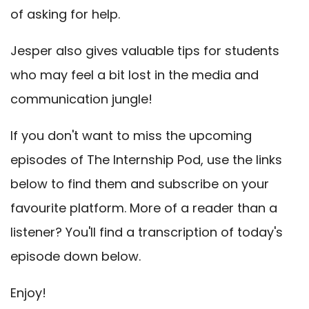
of asking for help.
Jesper also gives valuable tips for students
who may feel a bit lost in the media and
communication jungle!
If you don't want to miss the upcoming
episodes of The Internship Pod, use the links
below to find them and subscribe on your
favourite platform. More of a reader than a
listener? You'll find a transcription of today's
episode down below.
Enjoy!