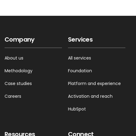
Company
Services
About us
All services
Methodology
Foundation
Case studies
Platform and experience
Careers
Activation and reach
HubSpot
Resources
Connect