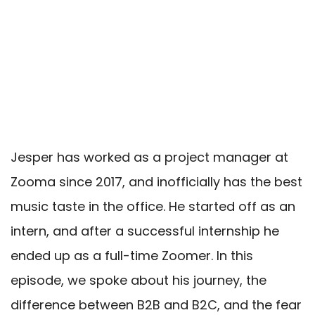
Jesper has worked as a project manager at
Zooma since 2017, and inofficially has the best
music taste in the office. He started off as an
intern,
and after a successful internship he
ended up as a full-time Zoomer. In this
episode, we spoke about his journey, the
difference between B2B and B2C, and the fear