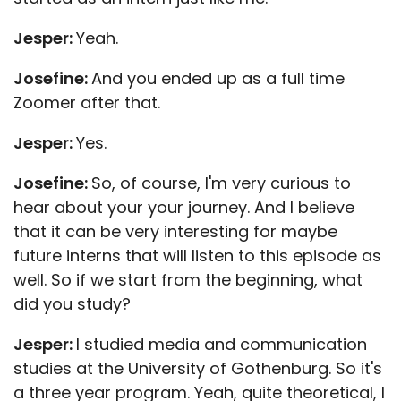
Jesper:
Yeah.
Josefine:
And you ended up as a full time
Zoomer after that.
Jesper:
Yes.
Josefine:
So, of course, I'm very curious to
hear about your your journey. And I believe
that it can be very interesting for maybe
future interns that will listen to this episode as
well. So if we start from the beginning, what
did you study?
Jesper:
I studied media and communication
studies at the University of Gothenburg. So it's
a three year program. Yeah, quite theoretical, I