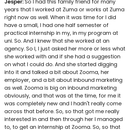
Jesper:
So I had this family friend for many
years that I worked at Zuma or works at Zuma
right now as well. When it was time for I did
have a small, I had one half semester of
practical internship in my, in my program at
uni. So. And I knew that she worked at an
agency. So I, I just asked her more or less what
she worked with and if she had a suggestion
on what I could do. And she started digging
into it and talked a bit about Zooma, her
employer, and a bit about inbound marketing
as well. Zooma is big on inbound marketing
obviously, and that was at the time, for me it
was completely new and I hadn't really come
across that before. So, so that got me really
interested in and then through her I managed
to, to get an internship at Zooma. So, so that