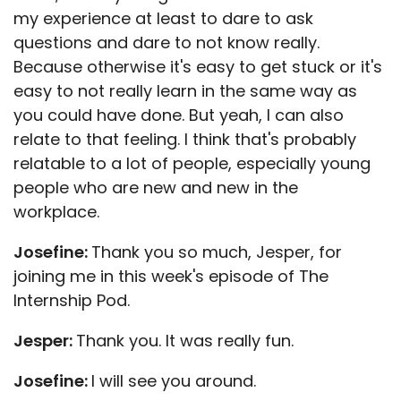
my experience at least to dare to ask
questions and dare to not know really.
Because otherwise it's easy to get stuck or it's
easy to not really learn in the same way as
you could have done. But yeah, I can also
relate to that feeling. I think that's probably
relatable to a lot of people, especially young
people who are new and new in the
workplace.
Josefine:
Thank you so much, Jesper, for
joining me in this week's episode of The
Internship Pod.
Jesper:
Thank you. It was really fun.
Josefine:
I will see you around.