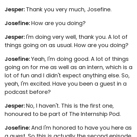
Jesper:
Thank you very much, Josefine.
Josefine:
How are you doing?
Jesper:
I'm doing very well, thank you. A lot of
things going on as usual. How are you doing?
Josefine:
Yeah, I'm doing good. A lot of things
going on for me as well as an intern, which is a
lot of fun and I didn't expect anything else. So,
yeah, I'm excited. Have you been a guest in a
podcast before?
Jesper:
No, I haven't. This is the first one,
honoured to be part of The Internship Pod.
Josefine:
And I'm honored to have you here as
a guest. So this is actually the second episode.