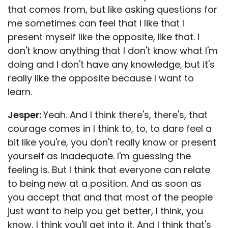
that comes from, but like asking questions for
me sometimes can feel that I like that I
present myself like the opposite, like that. I
don't know anything that I don't know what I'm
doing and I don't have any knowledge, but it's
really like the opposite because I want to
learn.
Jesper:
Yeah. And I think there's, there's, that
courage comes in I think to, to, to dare feel a
bit like you're, you don't really know or present
yourself as inadequate. I'm guessing the
feeling is. But I think that everyone can relate
to being new at a position. And as soon as
you accept that and that most of the people
just want to help you get better, I think, you
know, I think you'll get into it. And I think that's