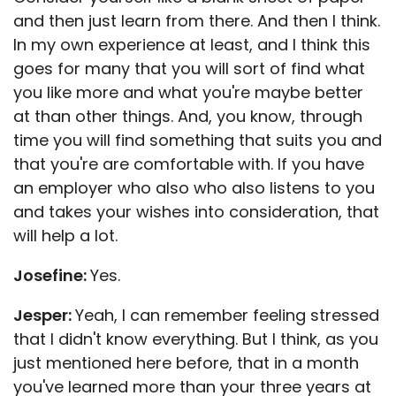
and then just learn from there. And then I think.
In my own experience at least, and I think this
goes for many that you will sort of find what
you like more and what you're maybe better
at than other things. And, you know, through
time you will find something that suits you and
that you're are comfortable with. If you have
an employer who also who also listens to you
and takes your wishes into consideration, that
will help a lot.
Josefine:
Yes.
Jesper:
Yeah, I can remember feeling stressed
that I didn't know everything. But I think, as you
just mentioned here before, that in a month
you've learned more than your three years at