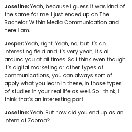
Josefine:
Yeah, because I guess it was kind of
the same for me. I just ended up on The
Bachelor Within Media Communication and
here I am.
Jesper:
Yeah, right. Yeah, no, but it's an
interesting field and it's very yeah, it's all
around you at all times. So I think even though
it's digital marketing or other types of
communications, you can always sort of
apply what you learn in these, in those types
of studies in your real life as well. So I think, I
think that's an interesting part.
Josefine:
Yeah. But how did you end up as an
intern at Zooma?