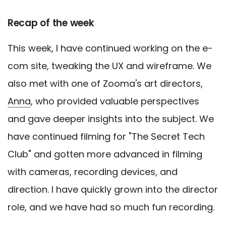
Recap of the week
This week, I have continued working on the e-
com site, tweaking the UX and wireframe. We
also met with one of Zooma's art directors,
Anna
, who provided valuable perspectives
and gave deeper insights into the subject. We
have continued filming for "The Secret Tech
Club" and gotten more advanced in filming
with cameras, recording devices, and
direction. I have quickly grown into the director
role, and we have had so much fun recording.