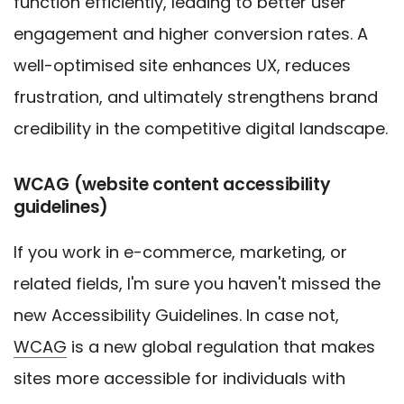
function efficiently, leading to better user
engagement and higher conversion rates. A
well-optimised site enhances UX, reduces
frustration, and ultimately strengthens brand
credibility in the competitive digital landscape.
WCAG (website content accessibility
guidelines)
If you work in e-commerce, marketing, or
related fields, I'm sure you haven't missed the
new Accessibility Guidelines. In case not,
WCAG
is a new global regulation that makes
sites more accessible for individuals with