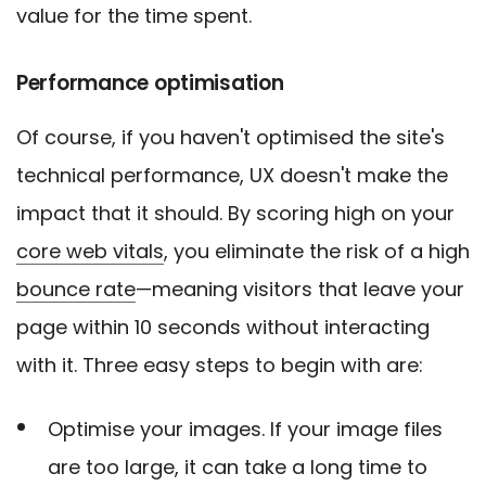
value for the time spent.
Performance optimisation
Of course, if you haven't optimised the site's
technical performance, UX doesn't make the
impact that it should. By scoring high on your
core web vitals
, you eliminate the risk of a high
bounce rate
—meaning visitors that leave your
page within 10 seconds without interacting
with it. Three easy steps to begin with are:
Optimise your images. If your image files
are too large, it can take a long time to