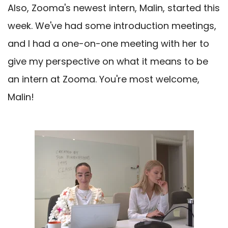
Also, Zooma's newest intern, Malin, started this
week. We've had some introduction meetings,
and I had a one-on-one meeting with her to
give my perspective on what it means to be
an intern at Zooma. You're most welcome,
Malin!