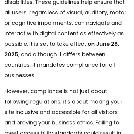
disabilities. These guidelines help ensure that
all users, regardless of visual, auditory, motor,
or cognitive impairments, can navigate and
interact with digital content as effectively as
possible. It is set to take effect
on June 28,
2025
, and although it differs between
countries, it mandates compliance for all
businesses.
However, compliance is not just about
following regulations; it's about making your
site inclusive and accessible for all visitors
and proving your business ethics. Failing to
meet accessibility standards could result in