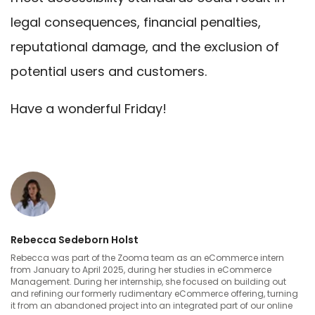
legal consequences, financial penalties,
reputational damage, and the exclusion of
potential users and customers.
Have a wonderful Friday!
Rebecca Sedeborn Holst
Rebecca was part of the Zooma team as an eCommerce intern
from January to April 2025, during her studies in eCommerce
Management. During her internship, she focused on building out
and refining our formerly rudimentary eCommerce offering, turning
it from an abandoned project into an integrated part of our online