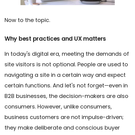
Now to the topic.
Why best practices and UX matters
In today's digital era, meeting the demands of
site visitors is not optional. People are used to
navigating a site in a certain way and expect
certain functions. And let's not forget—even in
B2B businesses, the decision-makers are also
consumers. However, unlike consumers,
business customers are not impulse-driven;
they make deliberate and conscious buyer