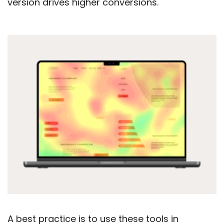
version drives higher conversions.
A best practice is to use these tools in