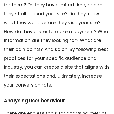
for them? Do they have limited time, or can
they stroll around your site? Do they know
what they want before they visit your site?
How do they prefer to make a payment? What
information are they looking for? What are
their pain points? And so on.
By following best
practices for your specific audience and
industry, you can create a site that aligns with
their expectations and, ultimately, increase
your conversion rate.
Analysing user behaviour
There are endless tools for analysing metrics