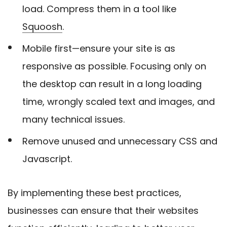
load. Compress them in a tool like
Squoosh
.
Mobile first—ensure your site is as
responsive as possible. Focusing only on
the desktop can result in a long loading
time, wrongly scaled text and images, and
many technical issues.
Remove unused and unnecessary CSS and
Javascript.
By implementing these best practices,
businesses can ensure that their websites