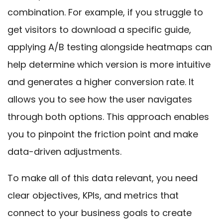
combination. For example, if you struggle to
get visitors to download a specific guide,
applying A/B testing alongside heatmaps can
help determine which version is more intuitive
and generates a higher conversion rate. It
allows you to see how the user navigates
through both options. This approach enables
you to pinpoint the friction point and make
data-driven adjustments.
To make all of this data relevant, you need
clear objectives, KPIs, and metrics that
connect to your business goals to create