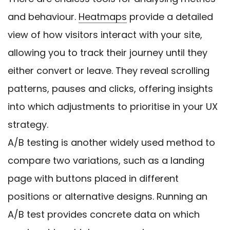
and behaviour.
Heatmaps
provide a detailed
view of how visitors interact with your site,
allowing you to track their journey until they
either convert or leave. They reveal scrolling
patterns, pauses and clicks, offering insights
into which adjustments to prioritise in your UX
strategy.
A/B testing is another widely used method to
compare two variations, such as a landing
page with buttons placed in different
positions or alternative designs. Running an
A/B test provides concrete data on which