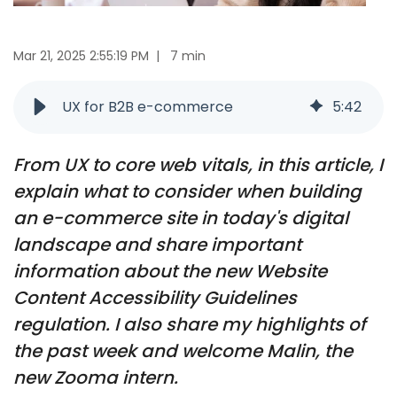
Mar 21, 2025 2:55:19 PM
|
7 min
UX for B2B e-commerce
5
:
42
From UX to core web vitals, in this article, I
explain what to consider when building
an e-commerce site in today's digital
landscape and share important
information about the new Website
Content Accessibility Guidelines
regulation. I also share my highlights of
the past week and welcome Malin, the
new Zooma intern.