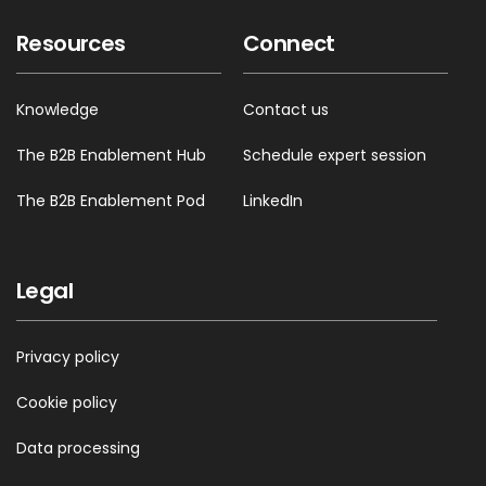
Resources
Connect
Knowledge
Contact us
The B2B Enablement Hub
Schedule expert session
The B2B Enablement Pod
LinkedIn
Legal
Privacy policy
Cookie policy
Data processing