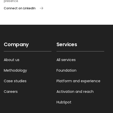
presence.
Connect on LinkedIn
Company
Services
About us
All services
Methodology
Foundation
Case studies
Platform and experience
Careers
Activation and reach
HubSpot