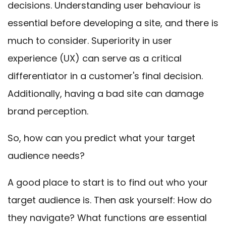
decisions. Understanding user behaviour is
essential before developing a site, and there is
much to consider. Superiority in user
experience (UX) can serve as a critical
differentiator in a customer's final decision.
Additionally, having a bad site can damage
brand perception.
So, how can you predict what your target
audience needs?
A good place to start is to find out who your
target audience is. Then ask yourself: How do
they navigate? What functions are essential