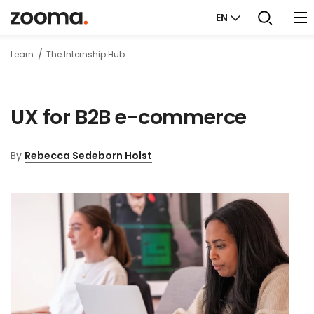
EN
Learn
The Internship Hub
UX for B2B e-commerce
By
Rebecca Sedeborn Holst