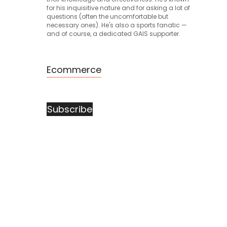
for his inquisitive nature and for asking a lot of
questions (often the uncomfortable but
necessary ones). He's also a sports fanatic —
and of course, a dedicated GAIS supporter.
Ecommerce
Subscribe