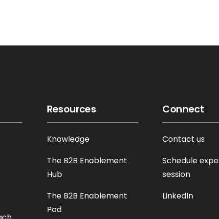
Resources
Connect
Knowledge
Contact us
The B2B Enablement
Schedule expe
Hub
session
The B2B Enablement
LinkedIn
Pod
ach