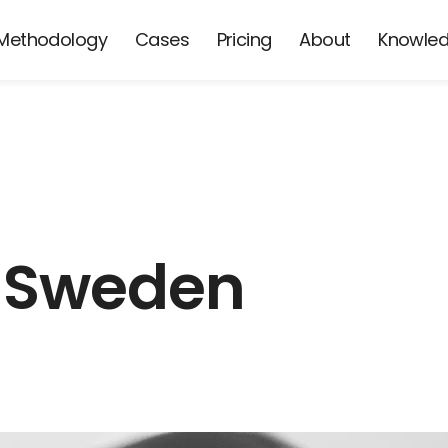
Methodology
Cases
Pricing
About
Knowle
 Sweden