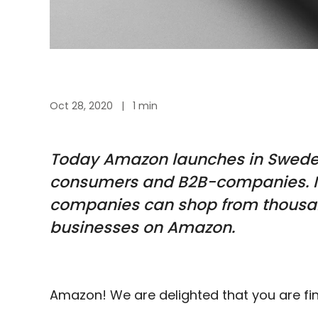
Oct 28, 2020
|
1 min
Today
Amazon
launches in Swed
consumers and B2B-companies. 
companies can shop from thousan
businesses on Amazon.
Amazon! We are delighted that you are fi