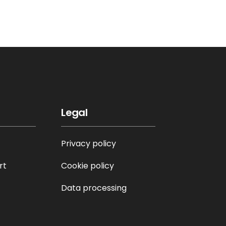
Legal
Privacy policy
rt
Cookie policy
Data processing