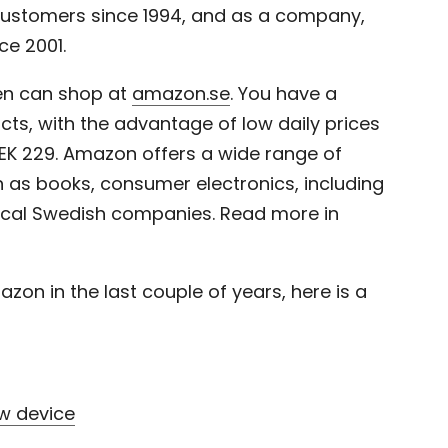
ustomers since 1994, and as a company,
e 2001.
en can shop at
amazon.se
. You have
a
cts, with the advantage of low daily prices
 SEK 229. Amazon offers a wide range of
 as books, consumer electronics, including
ocal Swedish companies.
Read more in
zon in the last couple of years, here is a
w device