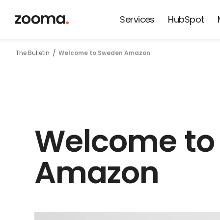
Services
HubSpot
News from
The Bulletin
Welcome to Sweden Amazon
Zooma and
our friends
Welcome to
Amazon