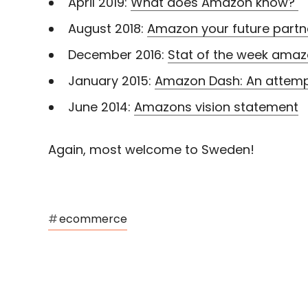
April 2019:
What does Amazon know?
August 2018:
Amazon your future partn
December 2016:
Stat of the week ama
January 2015:
Amazon Dash: An attempt
June 2014:
Amazons vision statement
Again, most welcome to Sweden!
#
ecommerce