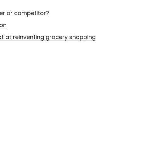
er or competitor?
zon
 at reinventing grocery shopping