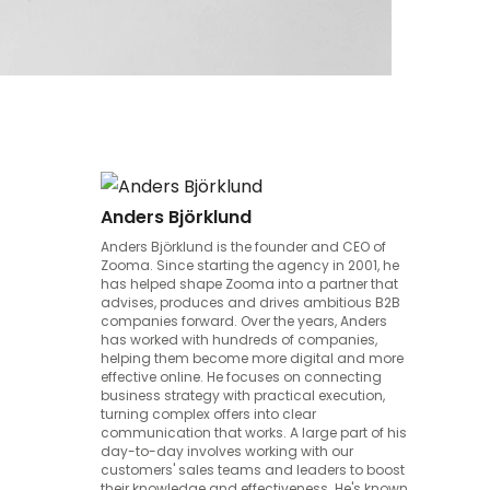
Anders Björklund
Anders Björklund is the founder and CEO of
Zooma. Since starting the agency in 2001, he
has helped shape Zooma into a partner that
advises, produces and drives ambitious B2B
companies forward. Over the years, Anders
has worked with hundreds of companies,
helping them become more digital and more
effective online. He focuses on connecting
business strategy with practical execution,
turning complex offers into clear
communication that works. A large part of his
day-to-day involves working with our
customers' sales teams and leaders to boost
their knowledge and effectiveness. He's known