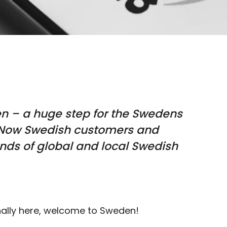
en –
a huge step for the Swedens
Now Swedish customers and
ds of global and local Swedish
nally here, welcome to Sweden!