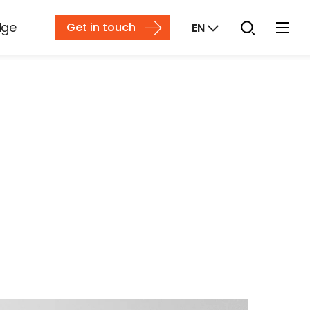
dge
Get in touch
EN