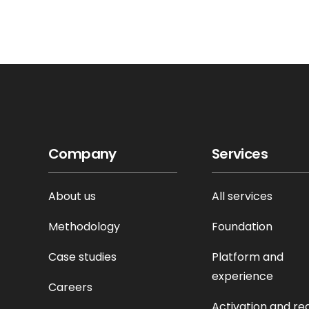
Company
Services
About us
All services
Methodology
Foundation
Case studies
Platform and
experience
Careers
Activation and re