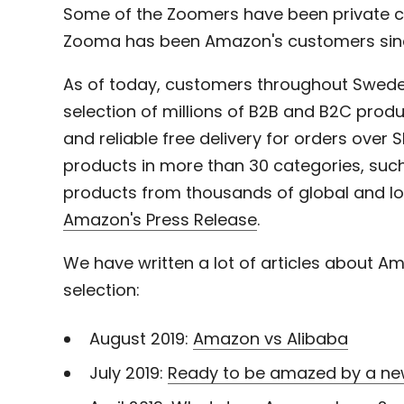
Some of the Zoomers have been private c
Zooma has been Amazon's customers sinc
As of today, customers throughout Swed
selection of millions of B2B and B2C produ
and reliable free delivery for orders over
products in more than 30 categories, such
products from thousands of global and l
Amazon's Press Release
.
We have written a lot of articles about Ama
selection:
August 2019:
Amazon vs Alibaba
July 2019:
Ready to be amazed by a ne