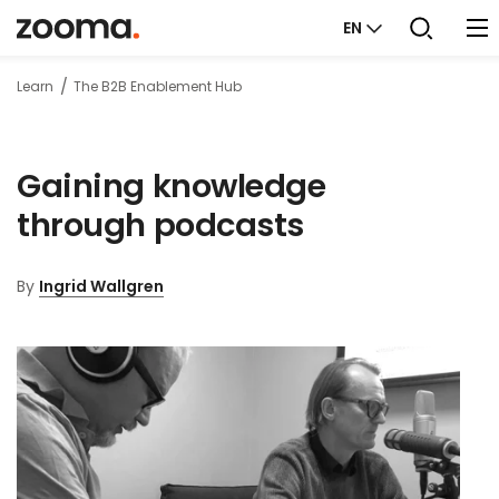
EN
Learn
The B2B Enablement Hub
Gaining knowledge
through podcasts
By
Ingrid Wallgren