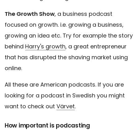
The Growth Show
, a business podcast
focused on growth. i.e. growing a business,
growing an idea etc. Try for example the story
behind
Harry's growth
, a great entrepreneur
that has disrupted the shaving market using
online.
All these are American podcasts. If you are
looking for a podcast in Swedish you might
want to check out
Värvet
.
How important is podcasting