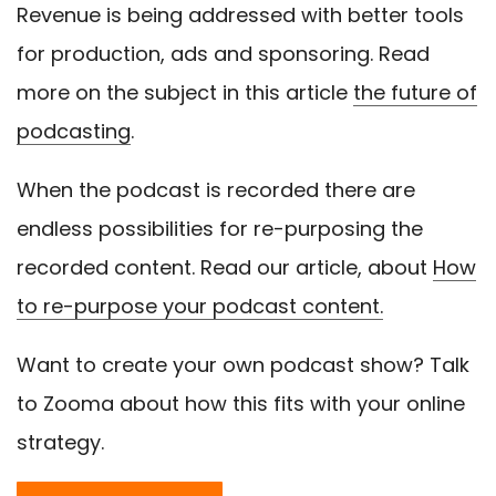
Revenue is being addressed with better tools
for production, ads and sponsoring. Read
more on the subject in this article
the future of
podcasting
.
When the podcast is recorded there are
endless possibilities for re-purposing the
recorded content. Read our article, about
How
to re-purpose your podcast content.
Want to create your own podcast show? Talk
to Zooma about how this fits with your online
strategy.