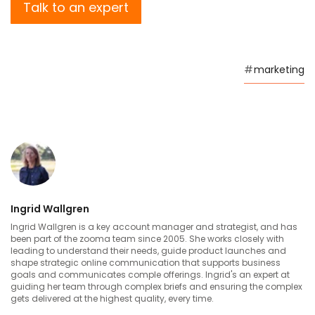
Talk to an expert
#
marketing
Ingrid Wallgren
Ingrid Wallgren is a key account manager and strategist, and has
been part of the zooma team since 2005. She works closely with
leading to understand their needs, guide product launches and
shape strategic online communication that supports business
goals and communicates comple offerings. Ingrid's an expert at
guiding her team through complex briefs and ensuring the complex
gets delivered at the highest quality, every time.