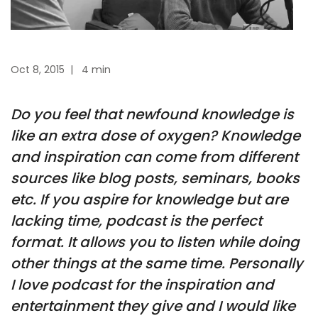
Oct 8, 2015
|
4 min
Do you feel that newfound knowledge is
like an extra dose of oxygen? Knowledge
and inspiration can come from different
sources like blog posts, seminars, books
etc. If you aspire for knowledge but are
lacking time, podcast is the perfect
format. It allows you to listen while doing
other things at the same time. Personally
I love podcast for the inspiration and
entertainment they give and I would like