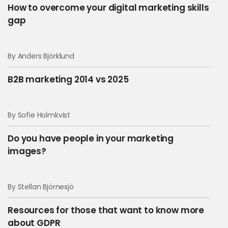
How to overcome your digital marketing skills
gap
By Anders Björklund
B2B marketing 2014 vs 2025
By Sofie Holmkvist
Do you have people in your marketing
images?
By Stellan Björnesjö
Resources for those that want to know more
about GDPR