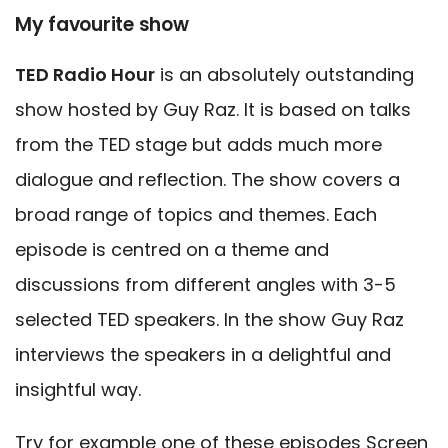
My favourite show
TED Radio Hour
is an absolutely outstanding
show hosted by Guy Raz. It is based on talks
from the TED stage but adds much more
dialogue and reflection. The show covers a
broad range of topics and themes. Each
episode is centred on a theme and
discussions from different angles with 3-5
selected TED speakers. In the show Guy Raz
interviews the speakers in a delightful and
insightful way.
Try for example one of these episodes
Screen