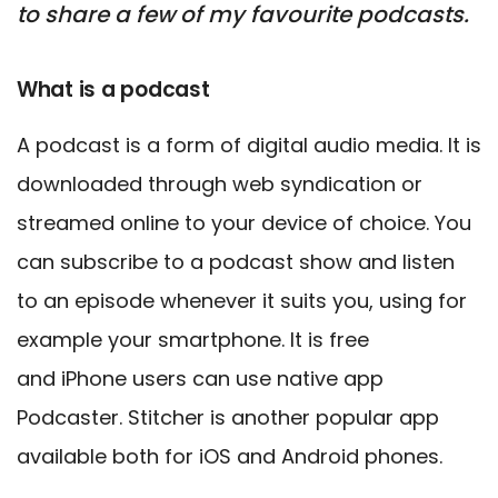
to share a few of my favourite podcasts.
What is a podcast
A podcast is a form of digital audio media. It is
downloaded through web syndication or
streamed online
to your device of choice. You
can subscribe to a podcast show and listen
to
an episode whenever it suits you, using for
example your smartphone. It is free
and
iPhone users can use native app
Podcaster. Stitcher is another popular app
available both for iOS and Android phones.