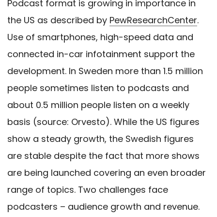
Podcast format is growing in importance in
the US as described by
PewResearchCenter
.
Use of smartphones, high-speed data and
connected in-car infotainment support the
development.
In Sweden more than 1.5 million
people sometimes listen to podcasts and
about 0.5 million people listen on a weekly
basis (source: Orvesto). While the US figures
show a steady growth, the Swedish figures
are stable despite the fact that more shows
are being launched covering an even broader
range of topics. Two challenges face
podcasters – audience growth and revenue.