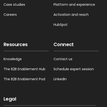
Case studies
Platform and experience
Careers
Activation and reach
HubSpot
Resources
Connect
Knowledge
Contact us
The B2B Enablement Hub
Schedule expert session
The B2B Enablement Pod
LinkedIn
Legal