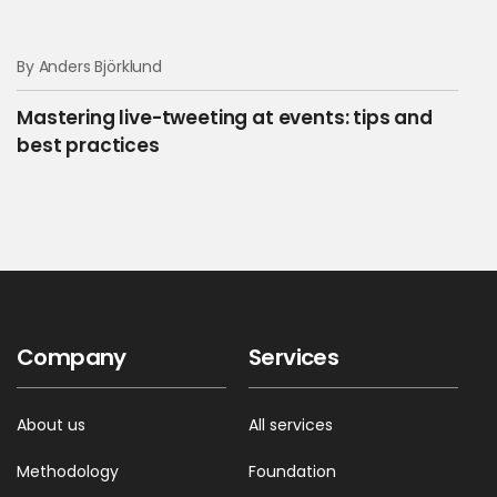
By Anders Björklund
Mastering live-tweeting at events: tips and
best practices
Company
Services
About us
All services
Methodology
Foundation