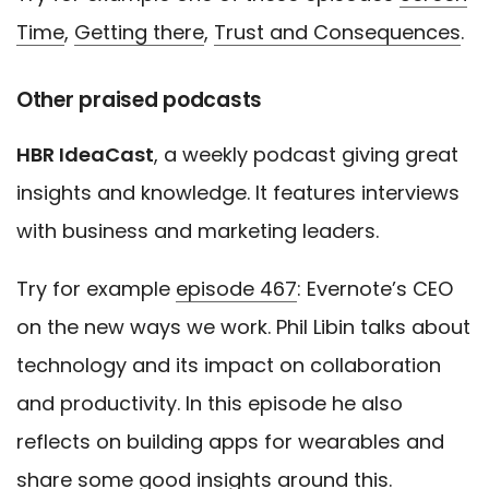
Time
,
Getting there
,
Trust and Consequences
.
Other praised podcasts
HBR IdeaCast
, a weekly podcast giving great
insights and knowledge. It features interviews
with business and marketing leaders.
Try for example
episode 467
: Evernote’s CEO
on the new ways we work. Phil Libin talks about
technology and its impact on collaboration
and productivity. In this episode he also
reflects on building apps for wearables and
share some good insights around this.