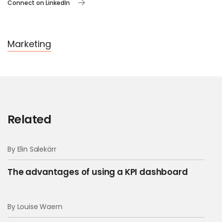
Connect on LinkedIn
Marketing
Related
By Elin Salekärr
The advantages of using a KPI dashboard
By Louise Waern