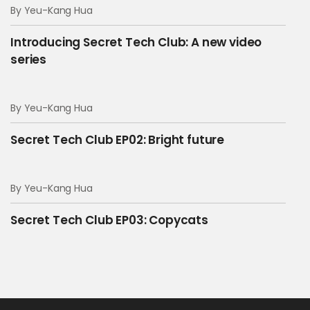
By Yeu-Kang Hua
00:35 --> 00:38
[Serbian]
Introducing Secret Tech Club: A new video
series
Hello…?
By Yeu-Kang Hua
00:40 --> 00:44
[Serbian]
Secret Tech Club EP02: Bright future
Hello, I need the coffee
By Yeu-Kang Hua
00:52 --> 00:53
Secret Tech Club EP03: Copycats
He says yes
00:53 --> 00:56
And we also need to update the API tokens