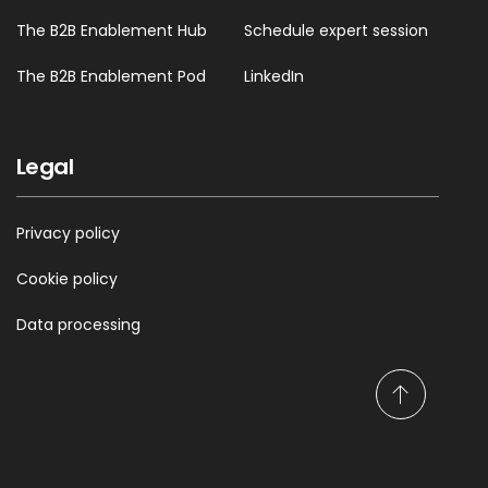
The B2B Enablement Hub
Schedule expert session
01:05 --> 01:08
This is exactly like an API!
The B2B Enablement Pod
LinkedIn
01:09 --> 01:10
Legal
Yeah?
Privacy policy
01:10 --> 01:11
Cookie policy
You know
Data processing
01:11 --> 01:13
S
This! What we’re doing!
c
r
o