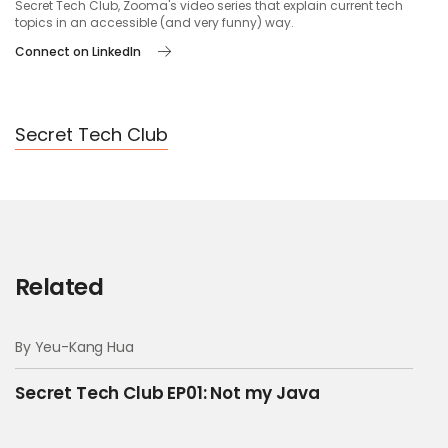
Secret Tech Club, Zooma's video series that explain current tech
00:14 --> 00:16
topics in an accessible (and very funny) way.
What is he saying?
Connect on LinkedIn
00:16 --> 00:18
Secret Tech Club
I think he says that he needs
00:18 --> 00:20
to update the database tables
Related
00:26 --> 00:30
By Yeu-Kang Hua
Ask him if we need to
Secret Tech Club EP01: Not my Java
update the security protocol as well