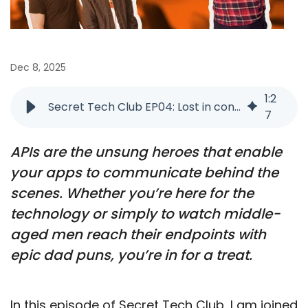
Dec 8, 2025
1
:
2
Secret Tech Club EP04: Lost in connection
7
APIs are the unsung heroes that enable
your apps to communicate behind the
scenes. Whether you’re here for the
technology or simply to watch middle-
aged men reach their endpoints with
epic dad puns, you’re in for a treat.
In this episode of Secret Tech Club, I am joined