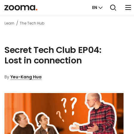
EN
Learn
The Tech Hub
Secret Tech Club EP04:
Lost in connection
By
Yeu-Kang Hua