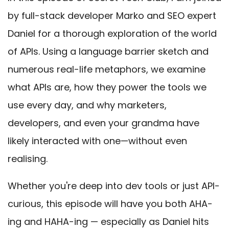
by full-stack developer Marko and SEO expert
Daniel for a thorough exploration of the world
of APIs. Using a language barrier sketch and
numerous real-life metaphors, we examine
what APIs are, how they power the tools we
use every day, and why marketers,
developers, and even your grandma have
likely interacted with one—without even
realising.
Whether you're deep into dev tools or just API-
curious, this episode will have you both AHA-
ing and HAHA-ing — especially as Daniel hits