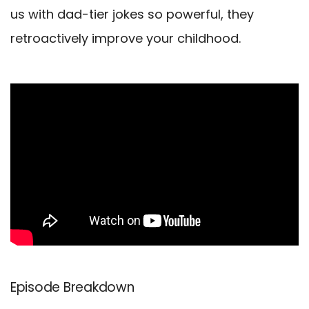
us with dad-tier jokes so powerful, they
retroactively improve your childhood.
Episode Breakdown