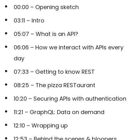
00:00
– Opening sketch
03:11
– Intro
05:07
– What is an API?
06:06
– How we interact with APIs every
day
07:33
– Getting to know REST
08:25
– The pizza RESTaurant
10:20
– Securing APIs with authentication
11:21
– GraphQL: Data on demand
12:10
– Wrapping up
12:53
– Behind the scenes & bloopers