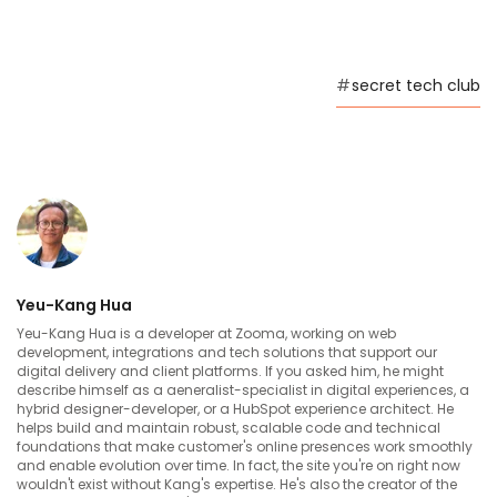
[Serbian]
I can’t work, this database is driving me nuts
#
secret tech club
00:03 --> 00:08
My brain is still asleep, and my fingers won’t
listen
00:08 --> 00:10
Yeu-Kang Hua
I can’t get it to connect
Yeu-Kang Hua is a developer at Zooma, working on web
development, integrations and tech solutions that support our
digital delivery and client platforms. If you asked him, he might
describe himself as a aeneralist-specialist in digital experiences, a
00:10 --> 00:13
hybrid designer-developer, or a HubSpot experience architect. He
helps build and maintain robust, scalable code and technical
Could any one of you bring me the coffee?
foundations that make customer's online presences work smoothly
and enable evolution over time. In fact, the site you're on right now
wouldn't exist without Kang's expertise. He's also the creator of the