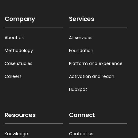
Company
Services
00:59 --> 01:01
But you know this sucks
About us
All services
Methodology
Foundation
01:01 --> 01:02
It’s like playing the whispering game
Case studies
Platform and experience
Careers
Activation and reach
01:02 --> 01:04
HubSpot
If it wasn’t for his contact network…
Resources
Connect
01:04 --> 01:05
Yeah!
Knowledge
Contact us