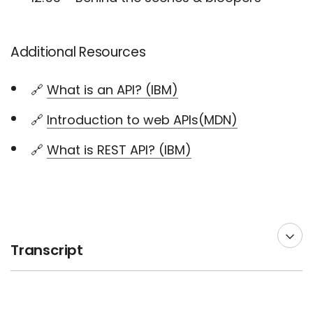
Additional Resources
🔗
What is an API? (IBM)
🔗
Introduction to web APIs(MDN)
🔗
What is REST API? (IBM)
Transcript
00:00 --> 00:03