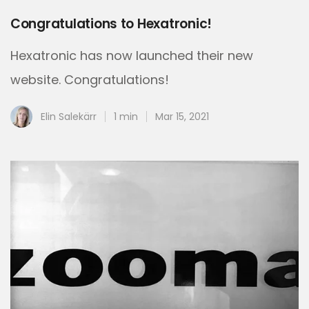
Congratulations to Hexatronic!
Hexatronic has now launched their new
website. Congratulations!
Elin Salekärr
1 min
Mar 15, 2021