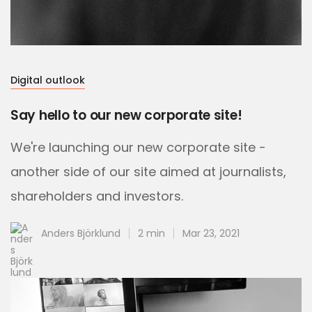
Digital outlook
Say hello to our new corporate site!
We're launching our new corporate site -
another side of our site aimed at journalists,
shareholders and investors.
Anders Björklund
2 min
Mar 23, 2021