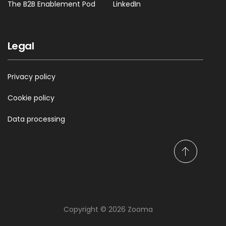
The B2B Enablement Pod
LinkedIn
Legal
Privacy policy
Cookie policy
Data processing
S
c
r
o
l
Copyright © 2026 Zooma
l
t