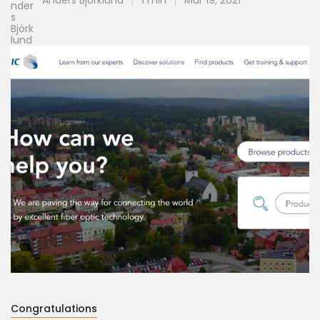
Anders Björklund
1 min
Mar 19, 2021
Congratulations