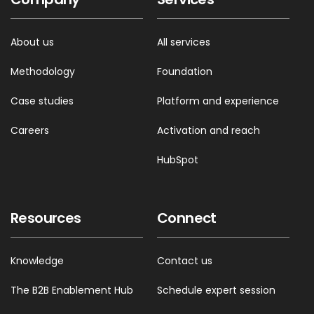
About us
All services
Methodology
Foundation
Case studies
Platform and experience
Careers
Activation and reach
HubSpot
Resources
Connect
Knowledge
Contact us
The B2B Enablement Hub
Schedule expert session