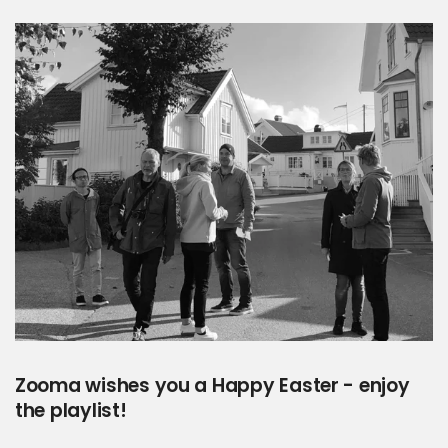
Zooma wishes you a Happy Easter - enjoy
the playlist!