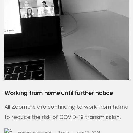
Working from home until further notice
All Zoomers are continuing to work from home
to reduce the risk of COVID-19 transmission.