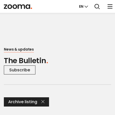
EN
News & updates
The Bulletin
Subscribe
Archive listing