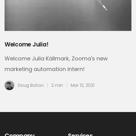
Welcome Julia!
Welcome Julia Källmark, Zooma's new
marketing automation intern!
Doug Bolton
2 min
Mar 12, 2021
Company
Services