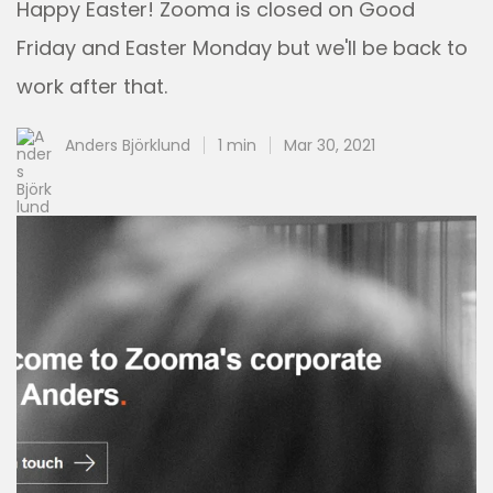
Happy Easter! Zooma is closed on Good
Friday and Easter Monday but we'll be back to
work after that.
Anders Björklund
1 min
Mar 30, 2021