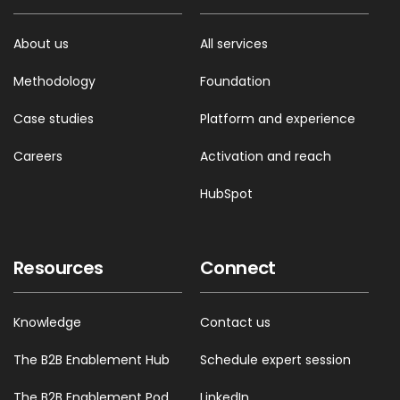
About us
All services
Methodology
Foundation
Case studies
Platform and experience
Careers
Activation and reach
HubSpot
Resources
Connect
Knowledge
Contact us
The B2B Enablement Hub
Schedule expert session
The B2B Enablement Pod
LinkedIn