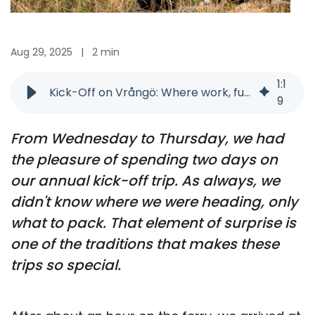
Aug 29, 2025
|
2 min
1
:
1
Kick-Off on Vrångö: Where work, fun, and inspiration meet
9
From Wednesday to Thursday, we had
the pleasure of spending two days on
our annual kick-off trip. As always, we
didn't know where we were heading, only
what to pack. That element of surprise is
one of the traditions that makes these
trips so special.