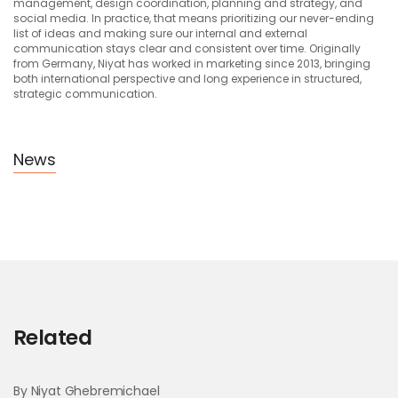
management, design coordination, planning and strategy, and
social media. In practice, that means prioritizing our never-ending
list of ideas and making sure our internal and external
communication stays clear and consistent over time. Originally
from Germany, Niyat has worked in marketing since 2013, bringing
both international perspective and long experience in structured,
strategic communication.
News
Related
By Niyat Ghebremichael