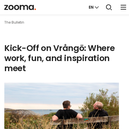
EN
The Bulletin
Kick-Off on Vrångö: Where
work, fun, and inspiration
meet