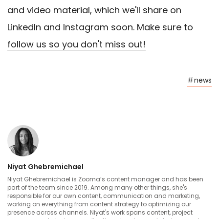
and video material, which we'll share on
LinkedIn and Instagram soon.
Make sure to
follow us so you don't miss out!
#
news
Niyat Ghebremichael
Niyat Ghebremichael is Zooma’s content manager and has been
part of the team since 2019. Among many other things, she's
responsible for our own content, communication and marketing,
working on everything from content strategy to optimizing our
presence across channels. Niyat's work spans content, project