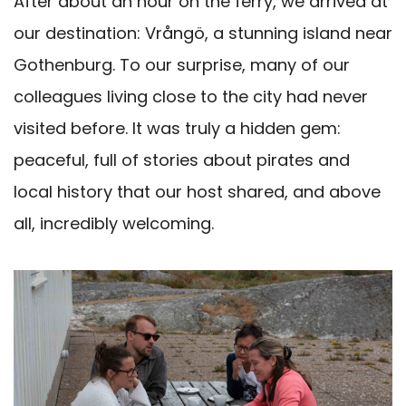
After about an hour on the ferry, we arrived at
our destination: Vrångö, a stunning island near
Gothenburg. To our surprise, many of our
colleagues living close to the city had never
visited before. It was truly a hidden gem:
peaceful, full of stories about pirates and
local history that our host shared, and above
all, incredibly welcoming.