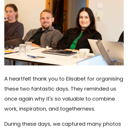
A heartfelt thank you to Elisabet for organising
these two fantastic days. They reminded us
once again why it's so valuable to combine
work, inspiration, and togetherness.
During these days, we captured many photos