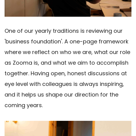
One of our yearly traditions is reviewing our
'business foundation'. A one-page framework
where we reflect on who we are, what our role
as Zooma is, and what we aim to accomplish
together. Having open, honest discussions at
eye level with colleagues is always inspiring,
and it helps us shape our direction for the
coming years.