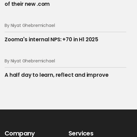
of their new .com
By Niyat Ghebremichael
Zooma's internal NPS: +70 in H1 2025
By Niyat Ghebremichael
A half day to learn, reflect and improve
Company
Services