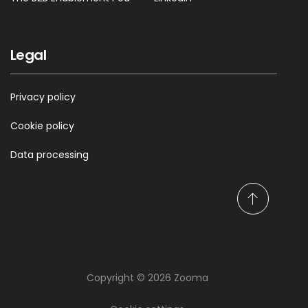
Legal
Privacy policy
Cookie policy
Data processing
S
c
r
o
l
Copyright © 2026 Zooma
l
t