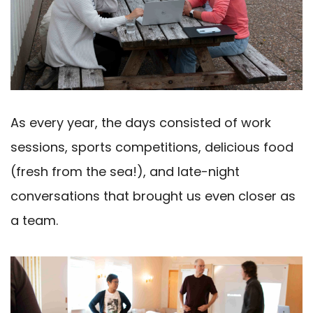
As every year, the days consisted of work
sessions, sports competitions, delicious food
(fresh from the sea!), and late-night
conversations that brought us even closer as
a team.