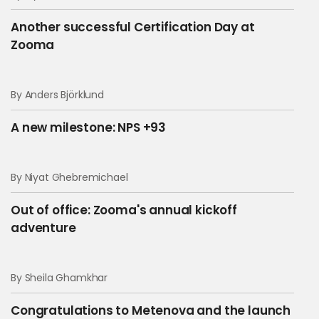
Another successful Certification Day at
Zooma
By Anders Björklund
A new milestone: NPS +93
By Niyat Ghebremichael
Out of office: Zooma's annual kickoff
adventure
By Sheila Ghamkhar
Congratulations to Metenova and the launch