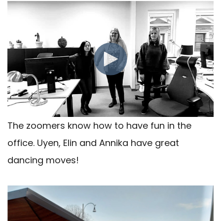
The zoomers know how to have fun in the
office. Uyen, Elin and Annika have great
dancing moves!