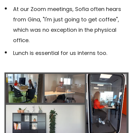
At our Zoom meetings, Sofia often hears
from Gina, "I'm just going to get coffee",
which was no exception in the physical
office.
Lunch is essential for us interns too.