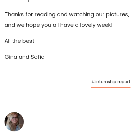
Thanks for reading and watching our pictures,
and we hope you all have a lovely week!
All the best
Gina and Sofia
#
internship report