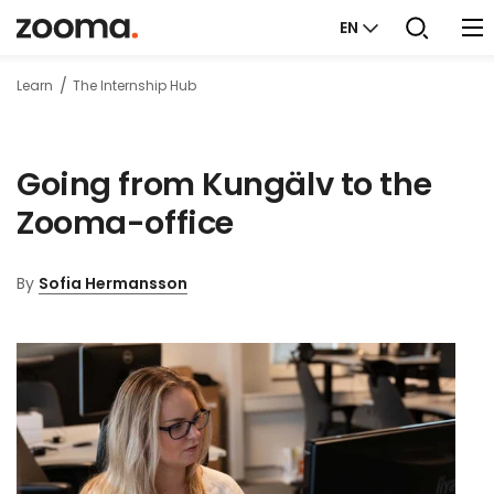
EN
Learn
The Internship Hub
Going from Kungälv to the
Zooma-office
By
Sofia Hermansson