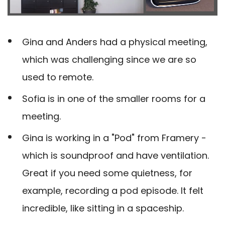
Gina and Anders had a physical meeting,
which was challenging since we are so
used to remote.
Sofia is in one of the smaller rooms for a
meeting.
Gina is working in a "Pod" from Framery -
which is soundproof and have ventilation.
Great if you need some quietness, for
example, recording a pod episode. It felt
incredible, like sitting in a spaceship.