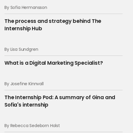
By Sofia Hermansson
The process and strategy behind The
Internship Hub
By Lisa Sundgren
What is a Digital Marketing Specialist?
By Josefine Kinnvall
The Internship Pod: A summary of Gina and
Sofia's internship
By Rebecca Sedeborn Holst