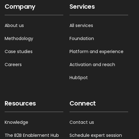
Company
Services
About us
All services
Methodology
Foundation
Case studies
Platform and experience
Careers
Activation and reach
HubSpot
Resources
Connect
Knowledge
Contact us
The B2B Enablement Hub
Schedule expert session