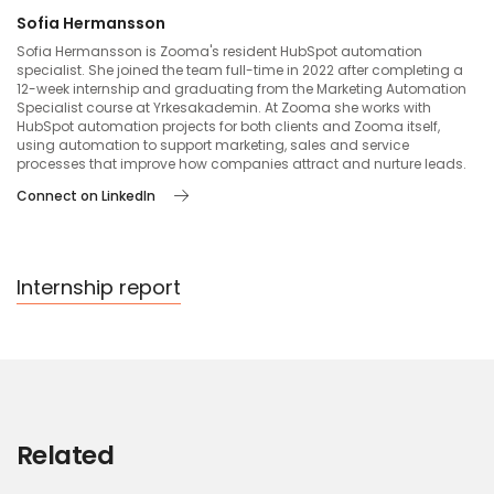
Sofia Hermansson
Sofia Hermansson is Zooma's resident HubSpot automation
specialist. She joined the team full-time in 2022 after completing a
12-week internship and graduating from the Marketing Automation
Specialist course at Yrkesakademin. At Zooma she works with
HubSpot automation projects for both clients and Zooma itself,
using automation to support marketing, sales and service
processes that improve how companies attract and nurture leads.
Connect on LinkedIn
Internship report
Related