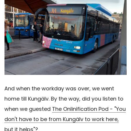
And when the workday was over, we went
home till Kungälv. By the way, did you listen to
when we guested
The Onlinification Pod - "You
don't have to be from Kungälv to work here,
but it helps"?