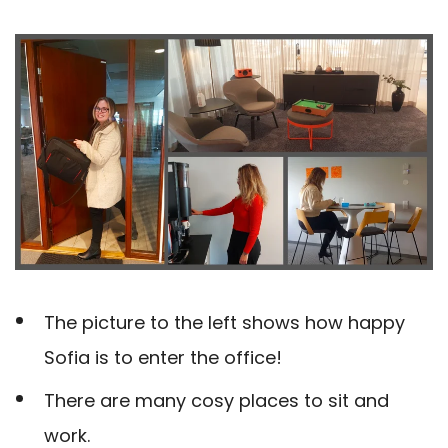
The picture to the left shows how happy
Sofia is to enter the office!
There are many cosy places to sit and
work.