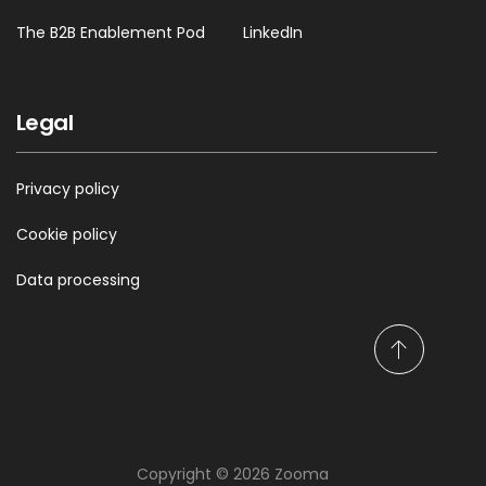
The B2B Enablement Pod
LinkedIn
Legal
Privacy policy
Cookie policy
Data processing
S
c
r
o
l
Copyright © 2026 Zooma
l