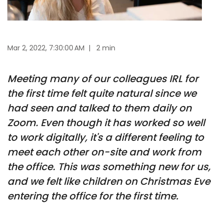
Mar 2, 2022, 7:30:00 AM
|
2 min
Meeting many of our colleagues IRL for
the first time felt quite natural since we
had seen and talked to them daily on
Zoom. Even though it has worked so well
to work digitally, it's a different feeling to
meet each other on-site and work from
the office. This was something new for us,
and we felt like children on Christmas Eve
entering the office for the first time.