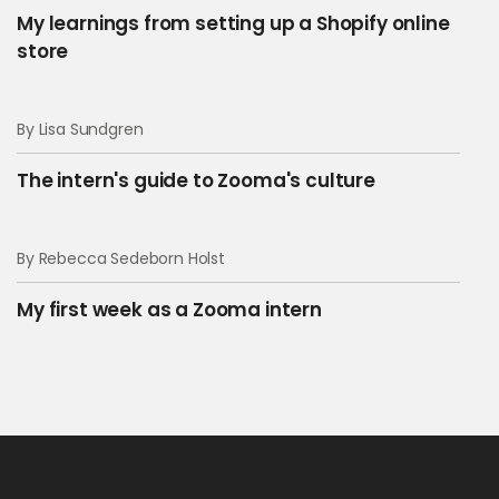
My learnings from setting up a Shopify online
store
By Lisa Sundgren
The intern's guide to Zooma's culture
By Rebecca Sedeborn Holst
My first week as a Zooma intern