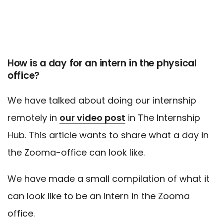
How is a day for an intern in the physical
office?
We have talked about doing our internship
remotely in
our video post
in The Internship
Hub. This article wants to share what a day in
the Zooma-office can look like.
We have made a small compilation of what it
can look like to be an intern in the Zooma
office.