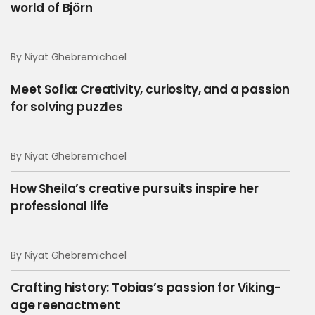
world of Björn
By Niyat Ghebremichael
Meet Sofia: Creativity, curiosity, and a passion
for solving puzzles
By Niyat Ghebremichael
How Sheila’s creative pursuits inspire her
professional life
By Niyat Ghebremichael
Crafting history: Tobias’s passion for Viking-
age reenactment