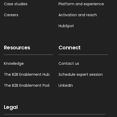
Case studies
Platform and experience
Careers
Activation and reach
HubSpot
Resources
Connect
Knowledge
Contact us
The B2B Enablement Hub
Schedule expert session
The B2B Enablement Pod
LinkedIn
Legal