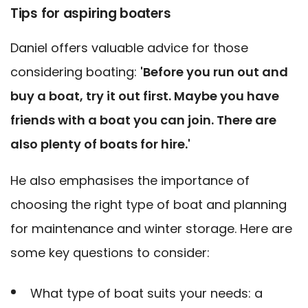
Tips for aspiring boaters
Daniel offers valuable advice for those
considering boating:
'Before you run out and
buy a boat, try it out first. Maybe you have
friends with a boat you can join. There are
also plenty of boats for hire.'
He also emphasises the importance of
choosing the right type of boat and planning
for maintenance and winter storage. Here are
some key questions to consider:
What type of boat suits your needs: a