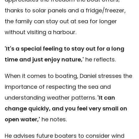
thanks to solar panels and a fridge/freezer,
the family can stay out at sea for longer
without visiting a harbour.
'It's a special feeling to stay out for a long
time and just enjoy nature,'
he reflects.
When it comes to boating, Daniel stresses the
importance of respecting the sea and
understanding weather patterns.
'It can
change quickly, and you feel very small on
open water,'
he notes.
He advises future boaters to consider wind