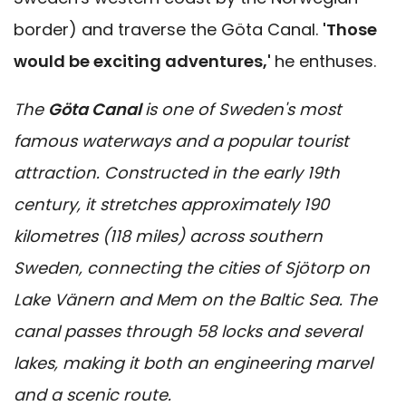
border) and traverse the Göta Canal.
'Those
would be exciting adventures,'
he enthuses.
The
Göta Canal
is one of Sweden's most
famous waterways and a popular tourist
attraction. Constructed in the early 19th
century, it stretches approximately 190
kilometres (118 miles) across southern
Sweden, connecting the cities of Sjötorp on
Lake Vänern and Mem on the Baltic Sea. The
canal passes through 58 locks and several
lakes, making it both an engineering marvel
and a scenic route.