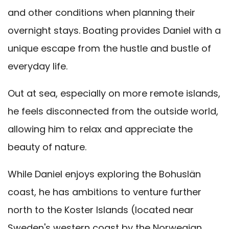
and other conditions when planning their
overnight stays. Boating provides Daniel with a
unique escape from the hustle and bustle of
everyday life.
Out at sea, especially on more remote islands,
he feels disconnected from the outside world,
allowing him to relax and appreciate the
beauty of nature.
While Daniel enjoys exploring the Bohuslän
coast, he has ambitions to venture further
north to the Koster Islands (located near
Sweden's western coast by the Norwegian