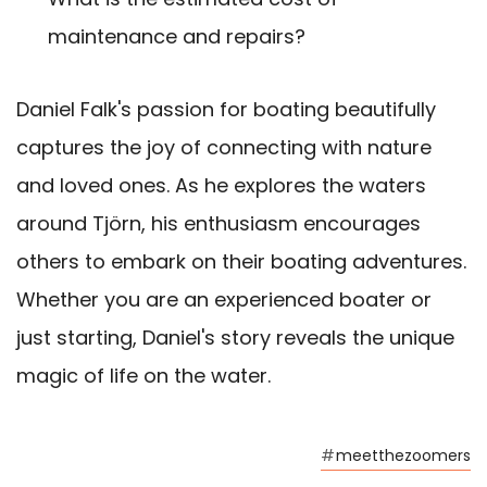
maintenance and repairs?
Daniel Falk's passion for boating beautifully
captures the joy of connecting with nature
and loved ones. As he explores the waters
around Tjörn, his enthusiasm encourages
others to embark on their boating adventures.
Whether you are an experienced boater or
just starting, Daniel's story reveals the unique
magic of life on the water.
#
meetthezoomers