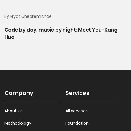
By Niyat Ghebremichael
Code by day, music by night: Meet Yeu-Kang
Hua
Company
Services
About us
All services
Methodology
Foundation