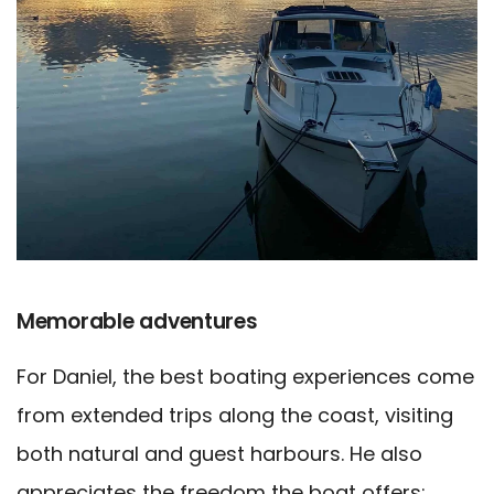
Memorable adventures
For Daniel, the best boating experiences come
from extended trips along the coast, visiting
both natural and guest harbours. He also
appreciates the freedom the boat offers;