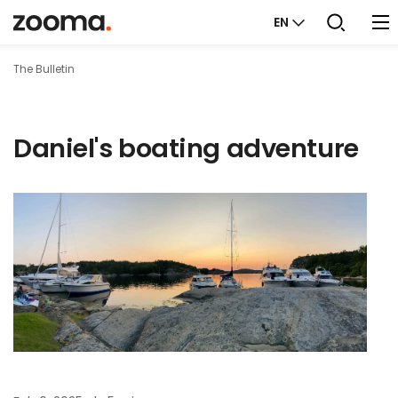
EN
The Bulletin
Daniel's boating adventure