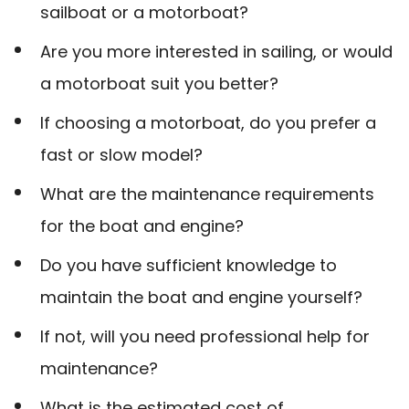
sailboat or a motorboat?
Are you more interested in sailing, or would
a motorboat suit you better?
If choosing a motorboat, do you prefer a
fast or slow model?
What are the maintenance requirements
for the boat and engine?
Do you have sufficient knowledge to
maintain the boat and engine yourself?
If not, will you need professional help for
maintenance?
What is the estimated cost of