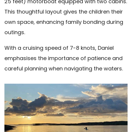
25 feet) motorboat equipped with two cabins.
This thoughtful layout gives the children their
own space, enhancing family bonding during
outings.
With a cruising speed of 7-8 knots, Daniel
emphasises the importance of patience and
careful planning when navigating the waters.