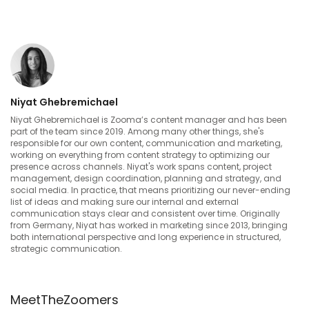
Niyat Ghebremichael
Niyat Ghebremichael is Zooma’s content manager and has been
part of the team since 2019. Among many other things, she's
responsible for our own content, communication and marketing,
working on everything from content strategy to optimizing our
presence across channels. Niyat's work spans content, project
management, design coordination, planning and strategy, and
social media. In practice, that means prioritizing our never-ending
list of ideas and making sure our internal and external
communication stays clear and consistent over time. Originally
from Germany, Niyat has worked in marketing since 2013, bringing
both international perspective and long experience in structured,
strategic communication.
MeetTheZoomers