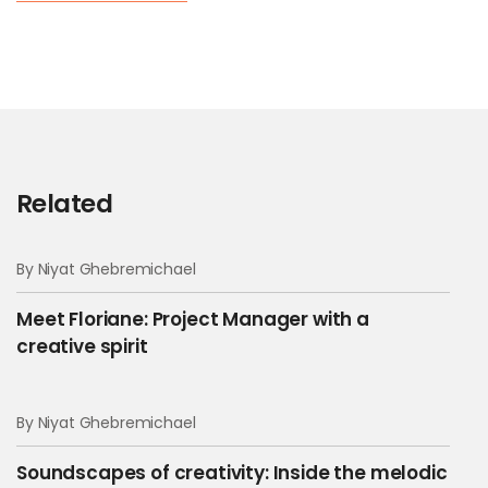
Related
By Niyat Ghebremichael
Meet Floriane: Project Manager with a
creative spirit
By Niyat Ghebremichael
Soundscapes of creativity: Inside the melodic