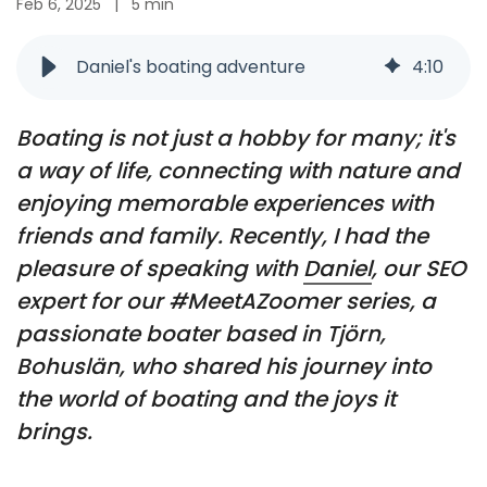
Feb 6, 2025
|
5 min
Daniel's boating adventure
4
:
10
Boating is not just a hobby for many; it's
a way of life, connecting with nature and
enjoying memorable experiences with
friends and family. Recently, I had the
pleasure of speaking with
Daniel
, our SEO
expert for our #MeetAZoomer series, a
passionate boater based in Tjörn,
Bohuslän, who shared his journey into
the world of boating and the joys it
brings.