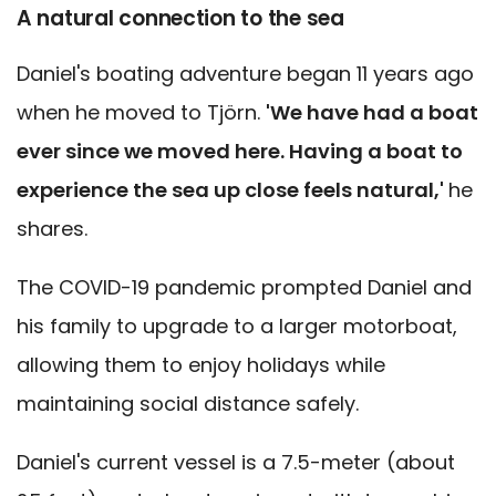
A natural connection to the sea
Daniel's boating adventure began 11 years ago
when he moved to Tjörn.
'We have had a boat
ever since we moved here. Having a boat to
experience the sea up close feels natural,'
he
shares.
The COVID-19 pandemic prompted Daniel and
his family to upgrade to a larger motorboat,
allowing them to enjoy holidays while
maintaining social distance safely.
Daniel's current vessel is a 7.5-meter (about