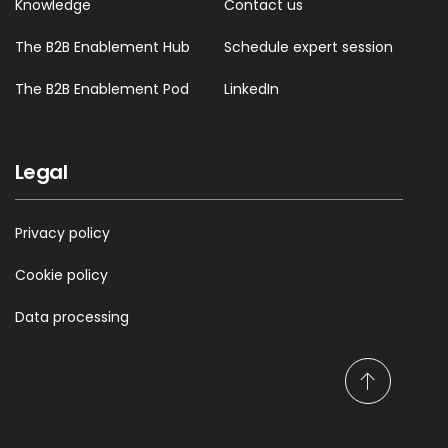
Knowledge
Contact us
The B2B Enablement Hub
Schedule expert session
The B2B Enablement Pod
LinkedIn
Legal
Privacy policy
Cookie policy
Data processing
S
c
r