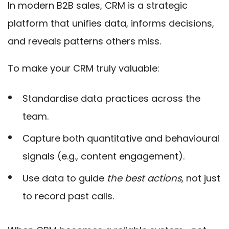
In modern B2B sales, CRM is a strategic
platform that unifies data, informs decisions,
and reveals patterns others miss.
To make your CRM truly valuable:
Standardise data practices across the
team.
Capture both quantitative and behavioural
signals (e.g., content engagement).
Use data to guide
the best actions
, not just
to record past calls.