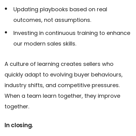
Updating playbooks based on real
outcomes, not assumptions.
Investing in continuous training to enhance
our modern sales skills.
A culture of learning creates sellers who
quickly adapt to evolving buyer behaviours,
industry shifts, and competitive pressures.
When a team learn together, they improve
together.
In closing.