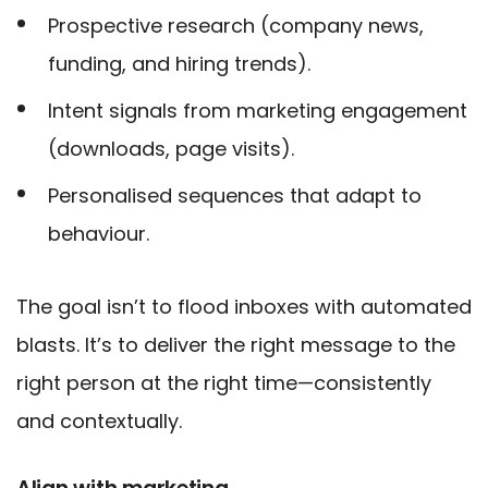
Prospective research (company news,
funding, and hiring trends).
Intent signals from marketing engagement
(downloads, page visits).
Personalised sequences that adapt to
behaviour.
The goal isn’t to flood inboxes with automated
blasts. It’s to deliver the right message to the
right person at the right time—consistently
and contextually.