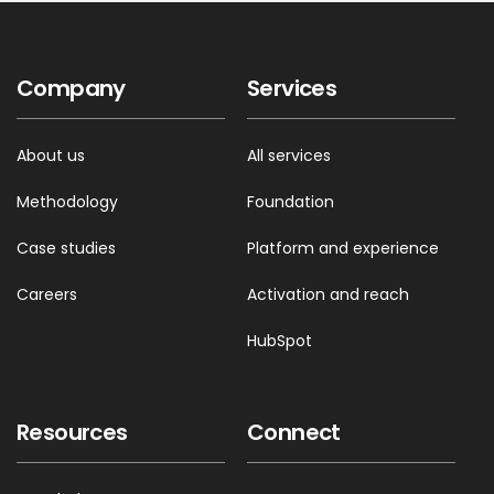
Company
Services
About us
All services
Methodology
Foundation
Case studies
Platform and experience
Careers
Activation and reach
HubSpot
Resources
Connect