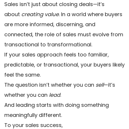
Sales isn’t just about closing deals—it’s
about
creating value
. In a world where buyers
are more informed, discerning, and
connected, the role of sales must evolve from
transactional to transformational.
If your sales approach feels too familiar,
predictable, or transactional, your buyers likely
feel the same.
The question isn’t whether you can
sell
—it’s
whether you can
lead
.
And leading starts with doing something
meaningfully different.
To your sales success,