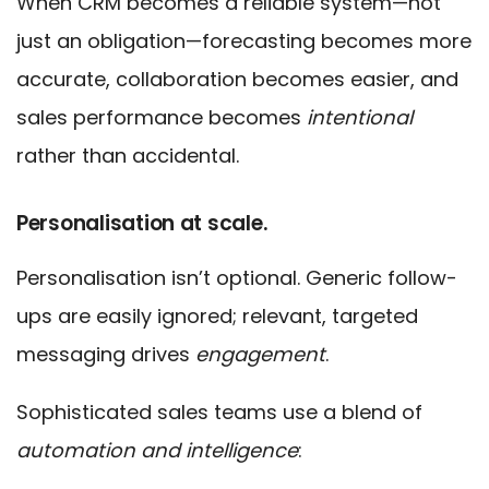
When CRM becomes a reliable system—not
just an obligation—forecasting becomes more
accurate, collaboration becomes easier, and
sales performance becomes
intentional
rather than accidental.
Personalisation at scale.
Personalisation isn’t optional. Generic follow-
ups are easily ignored; relevant, targeted
messaging drives
engagement
.
Sophisticated sales teams use a blend of
automation and intelligence
: