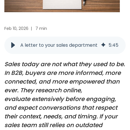
Feb 10, 2026
|
7 min
A letter to your sales department
5
:
45
Sales today are not what they used to be.
In B2B, buyers are more informed, more
connected, and more empowered than
ever. They research online,
evaluate
extensively before engaging,
and expect conversations that respect
their context, needs, and timing
. If your
sales team still relies on outdated