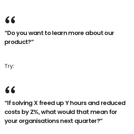
“Do you want to learn more about our
product?”
Try:
“If solving X freed up Y hours and reduced
costs by Z%, what would that mean for
your organisations next quarter?”