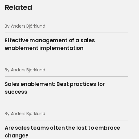
Related
By Anders Björklund
Effective management of a sales
enablement implementation
By Anders Björklund
Sales enablement: Best practices for
success
By Anders Björklund
Are sales teams often the last to embrace
change?