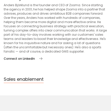
Anders Björklund is the founder and CEO of Zooma. Since starting
the agency in 2001, he has helped shape Zooma into a partner that
advises, produces and drives ambitious B2B companies forward.
Over the years, Anders has worked with hundreds of companies,
helping them become more digital and more effective online. He
focuses on connecting business strategy with practical execution,
turning complex offers into clear communication that works. A large
part of his day-to-day involves working with our customers' sales
teams and leaders to boost their knowledge and effectiveness. He's
known for his inquisitive nature and for asking a lot of questions
(often the uncomfortable but necessary ones). He's also a sports
fanatic — and of course, a dedicated GAIS supporter.
Connect on LinkedIn
Sales enablement