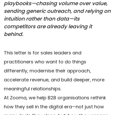
playbooks—chasing volume over value,
sending generic outreach, and relying on
intuition rather than data—its
competitors are already leaving it
behind.
This letter is for sales leaders and
practitioners who want to do things
differently, modernise their approach,
accelerate revenue, and build deeper, more
meaningful relationships.
At Zooma, we help B2B organisations rethink
how they sell in the digital era—not just how