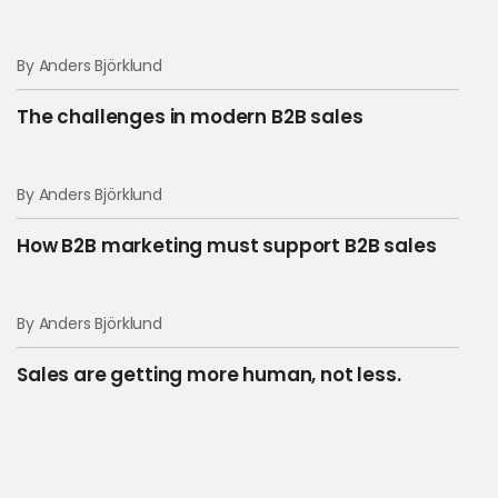
By Anders Björklund
The challenges in modern B2B sales
By Anders Björklund
How B2B marketing must support B2B sales
By Anders Björklund
Sales are getting more human, not less.