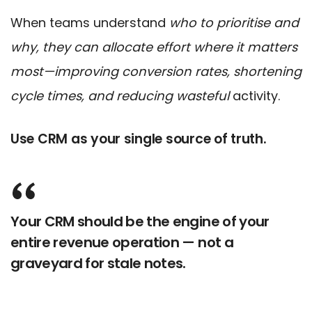
When teams understand
who to prioritise and
why, they can allocate effort where it matters
most—improving conversion rates, shortening
cycle times, and reducing wasteful
activity.
Use CRM as your single source of truth.
Your CRM should be the engine of your
entire revenue operation — not a
graveyard for stale notes.