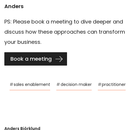
Anders
PS: Please book a meeting to dive deeper and
discuss how these approaches can transform
your business.
Book a meeting
#
sales enablement
#
decision maker
#
practitioner
Anders Björklund