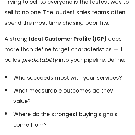
Trying to sell to everyone is the fastest way to
sell to no one. The loudest sales teams often
spend the most time chasing poor fits.
A strong
Ideal Customer Profile (ICP)
does
more than define target characteristics — it
builds
predictability
into your pipeline. Define:
Who succeeds most with your services?
What measurable outcomes do they
value?
Where do the strongest buying signals
come from?