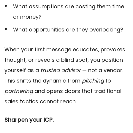
What assumptions are costing them time
or money?
What opportunities are they overlooking?
When your first message educates, provokes
thought, or reveals a blind spot, you position
yourself as a
trusted advisor
— not a vendor.
This shifts the dynamic from
pitching
to
partnering
and opens doors that traditional
sales tactics cannot reach.
Sharpen your ICP.