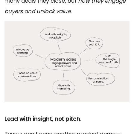
many deals they close, but
how they engage
buyers and unlock value
.
Lead with insight, not pitch.
Buyers don’t need another product demo—