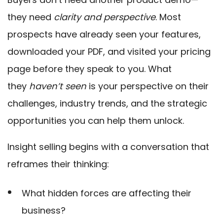
they need
clarity and perspective
. Most
prospects have already seen your features,
downloaded your PDF, and visited your pricing
page before they speak to you. What
they
haven’t seen
is your perspective on their
challenges, industry trends, and the strategic
opportunities you can help them unlock.
Insight selling begin
s with a conversation that
reframes their thinking:
What hidden forces are affecting their
business?