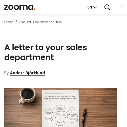
EN
Learn
The B2B Enablement Hub
A letter to your sales
department
By
Anders Björklund