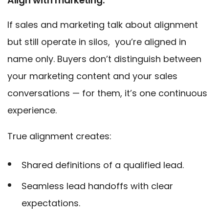
Align with marketing.
If sales and marketing talk about alignment
but still operate in silos, you’re aligned in
name only. Buyers don’t distinguish between
your marketing content and your sales
conversations — for them, it’s one continuous
experience.
True alignment creates:
Shared definitions of a qualified lead.
Seamless lead handoffs with clear
expectations.