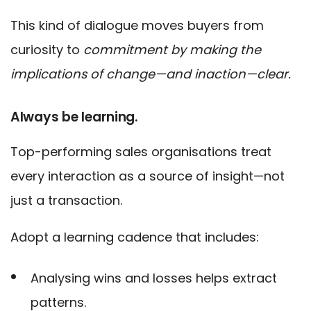
This kind of dialogue moves buyers from
curiosity to
commitment by making the
implications of change—and inaction—clear.
Always be learning.
Top-performing sales organisations treat
every interaction as a source of insight—not
just a transaction.
Adopt a learning cadence that includes:
Analysing wins and losses helps extract
patterns.