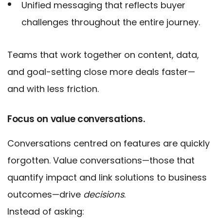
Unified messaging that reflects buyer
challenges throughout the entire journey.
Teams that work together on content, data,
and goal-setting close more deals faster—
and with less friction.
Focus on value conversations.
Conversations centred on features are quickly
forgotten. Value conversations—those that
quantify impact and link solutions to business
outcomes—drive
decisions
.
Instead of asking: