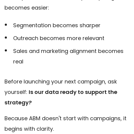
becomes easier:
Segmentation becomes sharper
Outreach becomes more relevant
Sales and marketing alignment becomes
real
Before launching your next campaign, ask
yourself:
Is our data ready to support the
strategy?
Because ABM doesn't start with campaigns, it
begins with clarity.