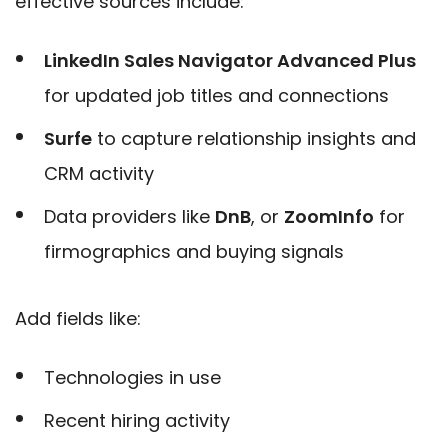
effective sources include:
LinkedIn Sales Navigator Advanced Plus
for updated job titles and connections
Surfe
to capture relationship insights and
CRM activity
Data providers
like
DnB
, or
ZoomInfo
for
firmographics and buying signals
Add fields like:
Technologies in use
Recent hiring activity