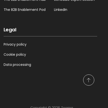
The B2B Enablement Pod
LinkedIn
Legal
Privacy policy
Cookie policy
Data processing
S
c
r
o
l
Copyright © 2026 Zooma