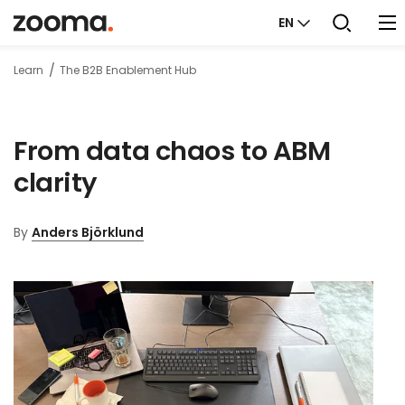
EN
Learn
The B2B Enablement Hub
From data chaos to ABM
clarity
By
Anders Björklund