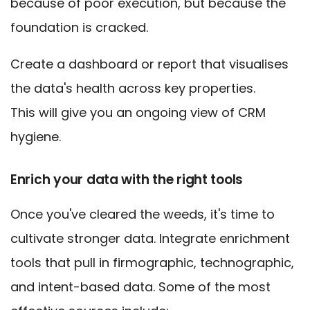
because of poor execution, but because the
foundation is cracked.
Create a dashboard or report that visualises
the data's health across key properties.
This will give you an ongoing view of CRM
hygiene.
Enrich your data with the right tools
Once you've cleared the weeds, it's time to
cultivate stronger data. Integrate enrichment
tools that pull in firmographic, technographic,
and intent-based data. Some of the most