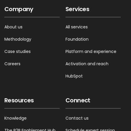
Company
Services
About us
All services
Methodology
Foundation
Case studies
Platform and experience
Careers
Activation and reach
HubSpot
Resources
Connect
Knowledge
Contact us
The B2B Enablement Hub
Schedule expert session