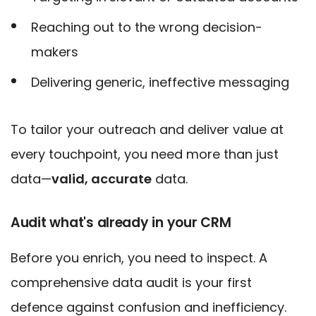
Reaching out to the wrong decision-
makers
Delivering generic, ineffective messaging
To tailor your outreach and deliver value at
every touchpoint, you need more than
just
data—
valid, accurate
data.
Audit what's already in your CRM
Before you enrich, you need to inspect. A
comprehensive data audit is your first
defence against confusion and inefficiency.