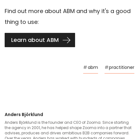
Find out more about ABM and why it's a good
thing to use:
Learn about ABM
#
abm
#
practitioner
Anders Björklund
Anders Björklund is the founder and CEO of Zooma. Since starting
the agency in 2001, he has helped shape Zooma into a partner that
advises, produces and drives ambitious B2B companies forward.
Over the years, Anders has worked with hundreds of companies,