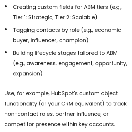
Creating custom fields for ABM tiers (e.g.,
Tier 1: Strategic, Tier 2: Scalable)
Tagging contacts by role (e.g., economic
buyer, influencer, champion)
Building lifecycle stages tailored to ABM
(e.g., awareness, engagement, opportunity,
expansion)
Use, for example, HubSpot's custom object
functionality (or your CRM equivalent) to track
non-contact roles, partner influence, or
competitor presence within key accounts.