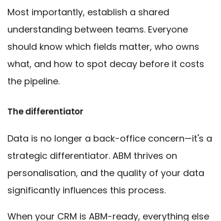
Most importantly, establish a shared
understanding between teams. Everyone
should know which fields matter, who owns
what, and how to spot decay before it costs
the pipeline.
The differentiator
Data is no longer a back-office concern—it's a
strategic differentiator. ABM thrives on
personalisation, and the quality of your data
significantly influences this process.
When your CRM is ABM-ready, everything else