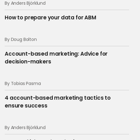
By Anders Björklund
How to prepare your data for ABM
By Doug Bolton
Account-based marketing: Advice for
decision-makers
By Tobias Pasma
4 account-based marketing tactics to
ensure success
By Anders Björklund