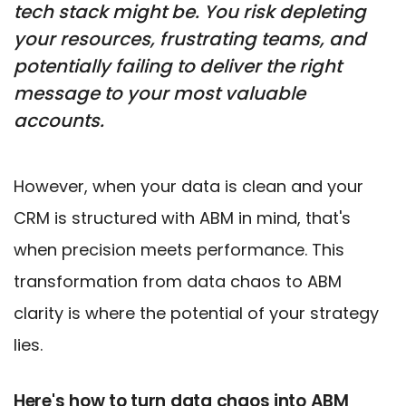
tech stack might be. You risk depleting
your resources, frustrating teams, and
potentially failing to deliver the right
message to your most valuable
accounts.
However, when your data is clean and your
CRM is structured with ABM in mind, that's
when precision meets performance. This
transformation from data chaos to ABM
clarity is where the potential of your strategy
lies.
Here's how to turn data chaos into ABM