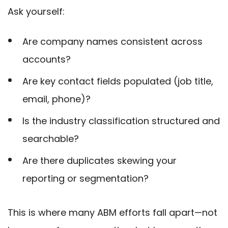
Ask yourself:
Are company names consistent across
accounts?
Are key contact fields populated (job title,
email, phone)?
Is the industry classification structured and
searchable?
Are there duplicates skewing your
reporting or segmentation?
This is where many ABM efforts fall apart—not