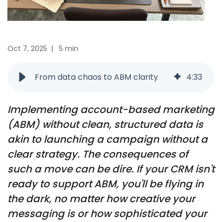
Oct 7, 2025
|
5 min
From data chaos to ABM clarity
4
:
33
Implementing account-based marketing
(ABM) without clean, structured data is
akin to launching a campaign without a
clear strategy. The consequences of
such a move can be dire. If your CRM isn't
ready to support ABM, you'll be flying in
the dark, no matter how creative your
messaging is or how sophisticated your