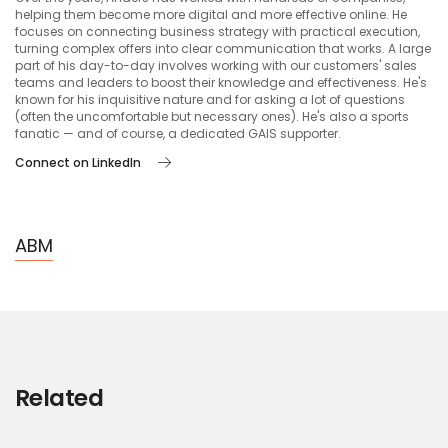
helping them become more digital and more effective online. He
focuses on connecting business strategy with practical execution,
turning complex offers into clear communication that works. A large
part of his day-to-day involves working with our customers' sales
teams and leaders to boost their knowledge and effectiveness. He's
known for his inquisitive nature and for asking a lot of questions
(often the uncomfortable but necessary ones). He's also a sports
fanatic — and of course, a dedicated GAIS supporter.
Connect on LinkedIn
ABM
Related