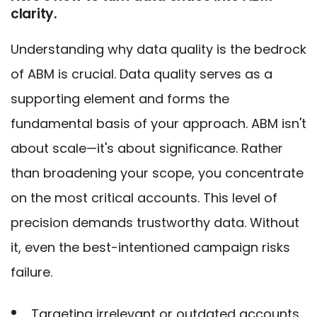
clarity.
Understanding why data quality is the bedrock
of ABM is crucial. Data quality serves as a
supporting element and forms the
fundamental basis of your approach. ABM isn't
about scale—it's about significance. Rather
than broadening your scope, you concentrate
on the most critical accounts. This level of
precision demands trustworthy data. Without
it, even the best-intentioned campaign risks
failure.
Targeting irrelevant or outdated accounts