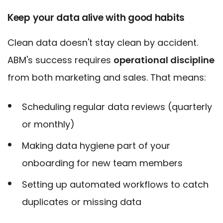
Keep your data alive with good habits
Clean data doesn't stay clean by accident.
ABM's success requires
operational discipline
from both marketing and sales. That means:
Scheduling regular data reviews (quarterly
or monthly)
Making data hygiene part of your
onboarding for new team members
Setting up automated workflows to catch
duplicates or missing data