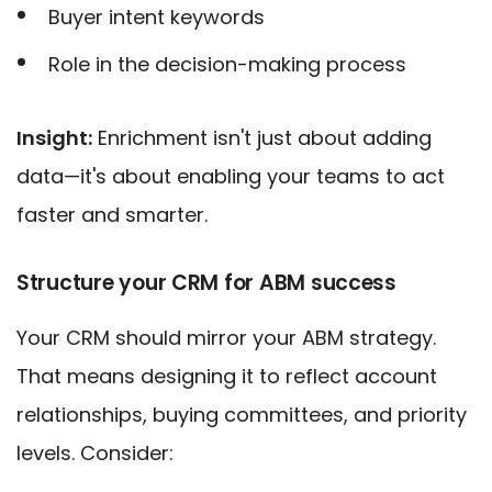
Buyer intent keywords
Role in the decision-making process
Insight:
Enrichment isn't just about adding
data—it's about enabling your teams to act
faster and smarter.
Structure your CRM for ABM success
Your CRM should mirror your ABM strategy.
That means designing it to reflect account
relationships, buying committees, and priority
levels. Consider: