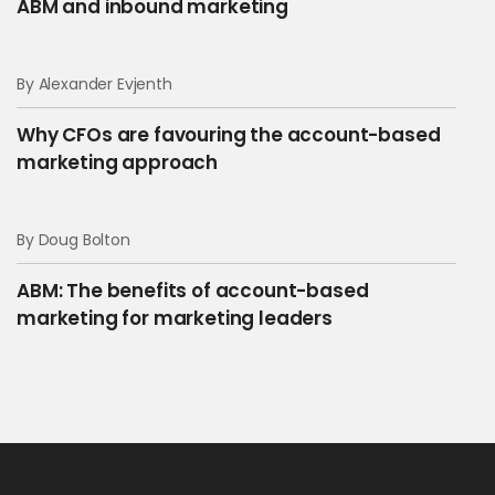
ABM and inbound marketing
By Alexander Evjenth
Why CFOs are favouring the account-based
marketing approach
By Doug Bolton
ABM: The benefits of account-based
marketing for marketing leaders