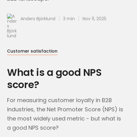
Anders Björklund
3 min
Nov 11, 2025
Customer satisfaction
What is a good NPS
score?
For measuring customer loyalty in B2B
industries, the Net Promoter Score (NPS) is
the most widely used metric - but what is
a good NPS score?