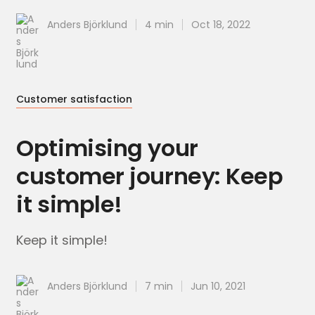
Anders Björklund
4 min
Oct 18, 2022
Customer satisfaction
Optimising your
customer journey: Keep
it simple!
Keep it simple!
Anders Björklund
7 min
Jun 10, 2021