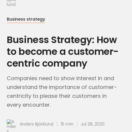
Business strategy
Business Strategy: How
to become a customer-
centric company
Companies need to show interest in and
understand the importance of customer-
centricity to please their customers in
every encounter.
Anders Björklund
15 min
Jul 28, 2020