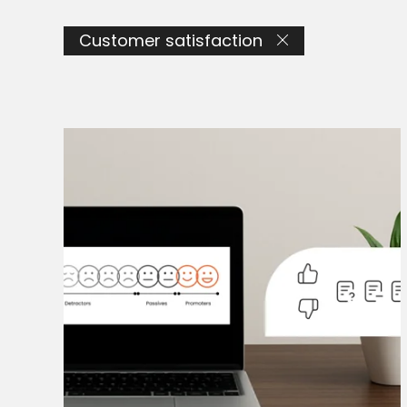
Customer satisfaction