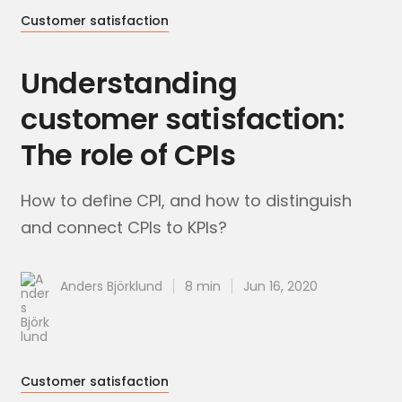
Customer satisfaction
Understanding
customer satisfaction:
The role of CPIs
How to define CPI, and how to distinguish
and connect CPIs to KPIs?
Anders Björklund
8 min
Jun 16, 2020
Customer satisfaction