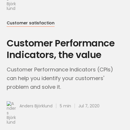
Customer satisfaction
Customer Performance
Indicators, the value
Customer Performance Indicators (CPIs)
can help you identify your customers'
problem and solve it.
Anders Björklund
5 min
Jul 7, 2020