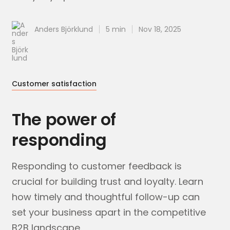
Anders Björklund
5 min
Nov 18, 2025
Customer satisfaction
The power of
responding
Responding to customer feedback is
crucial for building trust and loyalty. Learn
how timely and thoughtful follow-up can
set your business apart in the competitive
B2B landscape.