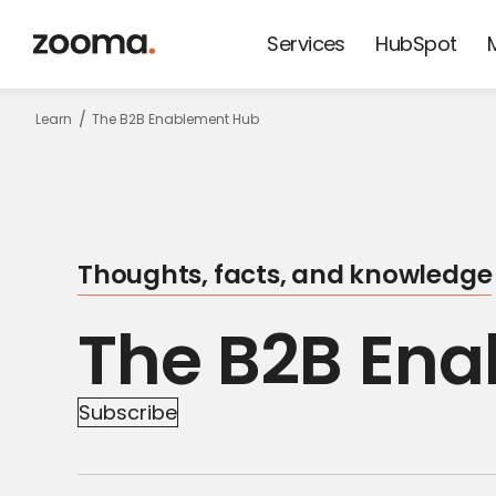
Services
HubSpot
Keep update
Learn
The B2B Enablement Hub
on thoughts,
facts and
Thoughts, facts, and knowledge
knowledge!
The B2B En
Subscribe