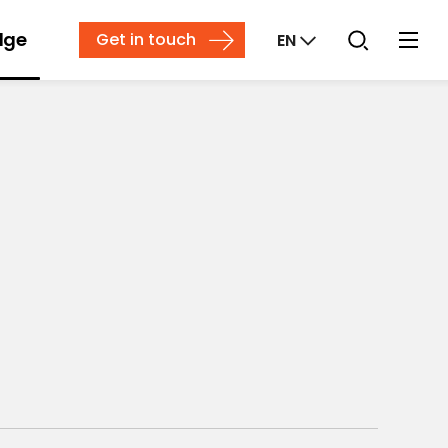
dge
Get in touch
EN