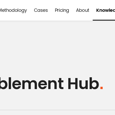
Methodology
Cases
Pricing
About
Knowle
d
ablement Hub