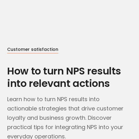
Customer satisfaction
How to turn NPS results
into relevant actions
Learn how to turn NPS results into
actionable strategies that drive customer
loyalty and business growth. Discover
practical tips for integrating NPS into your
everyday operations.