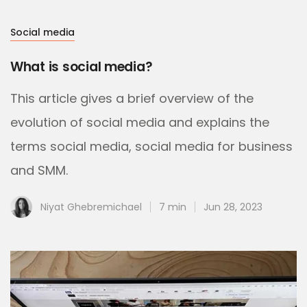
Social media
What is social media?
This article gives a brief overview of the
evolution of social media and explains the
terms social media, social media for business
and SMM.
Niyat Ghebremichael
7 min
Jun 28, 2023