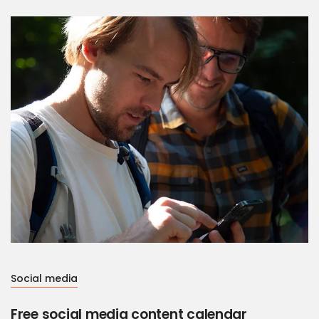
Social media
Free social media content calendar