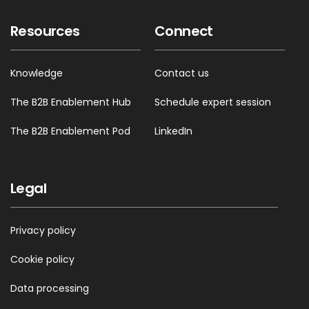
Resources
Connect
Knowledge
Contact us
The B2B Enablement Hub
Schedule expert session
The B2B Enablement Pod
LinkedIn
Legal
Privacy policy
Cookie policy
Data processing