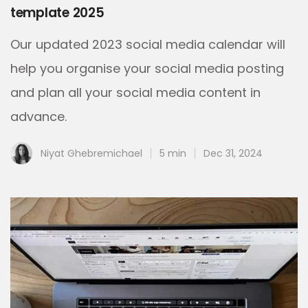
template 2025
Our updated 2023 social media calendar will
help you organise your social media posting
and plan all your social media content in
advance.
Niyat Ghebremichael
5 min
Dec 31, 2024