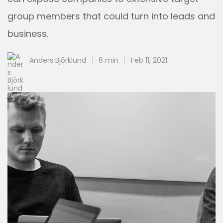
group members that could turn into leads and
business.
Anders Björklund
6 min
Feb 11, 2021