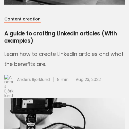
Content creation
A guide to crafting LinkedIn articles (With
examples)
Learn how to create LinkedIn articles and what
the benefits are.
Anders Björklund
8 min
Aug 23, 2022