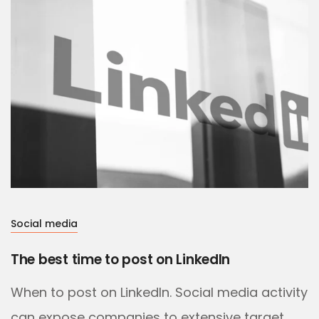
Social media
The best time to post on LinkedIn
When to post on LinkedIn. Social media activity
can expose companies to extensive target