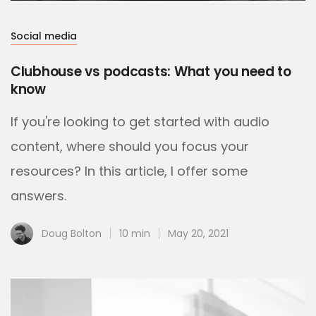
Social media
Clubhouse vs podcasts: What you need to
know
If you're looking to get started with audio
content, where should you focus your
resources? In this article, I offer some
answers.
Doug Bolton
10 min
May 20, 2021