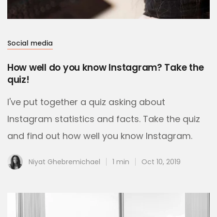
Social media
How well do you know Instagram? Take the
quiz!
I've put together a quiz asking about
Instagram statistics and facts. Take the quiz
and find out how well you know Instagram.
Niyat Ghebremichael
1 min
Oct 10, 2019