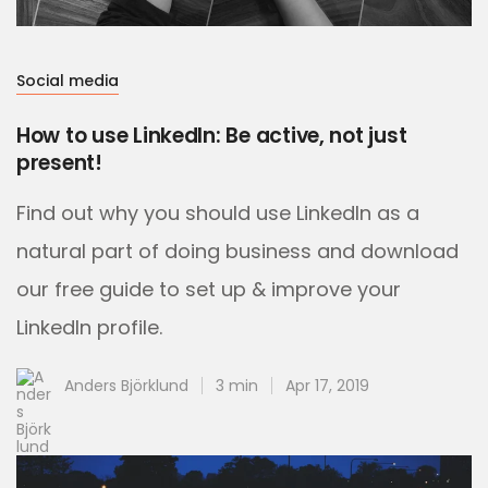
Social media
How to use LinkedIn: Be active, not just
present!
Find out why you should use LinkedIn as a
natural part of doing business and download
our free guide to set up & improve your
LinkedIn profile.
Anders Björklund
3 min
Apr 17, 2019