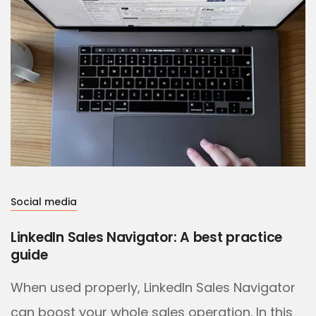
Social media
LinkedIn Sales Navigator: A best practice
guide
When used properly, LinkedIn Sales Navigator
can boost your whole sales operation. In this