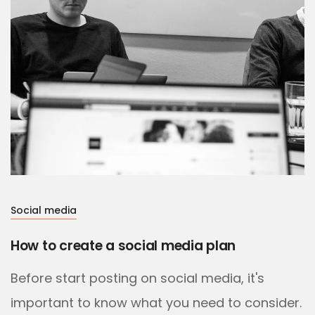
Social media
How to create a social media plan
Before start posting on social media, it's
important to know what you need to consider.