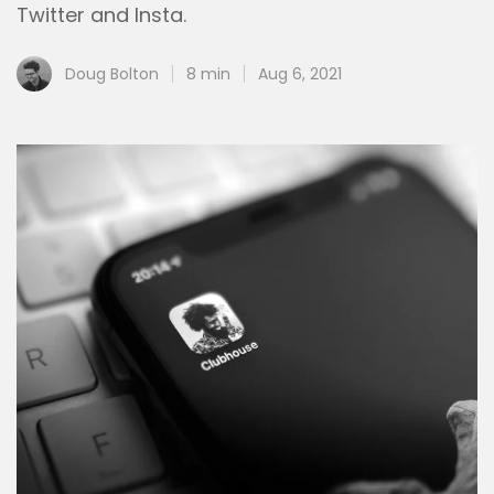
Twitter and Insta.
Doug Bolton
8 min
Aug 6, 2021