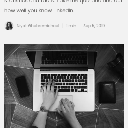
statistics and facts. Take the quiz and find out
how well you know LinkedIn.
Niyat Ghebremichael
1 min
Sep 5, 2019