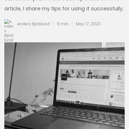
article, I share my tips for using it successfully.
Anders Björklund
6 min
May 17, 2023