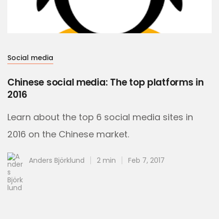
Social media
Chinese social media: The top platforms in
2016
Learn about the top 6 social media sites in
2016 on the Chinese market.
Anders Björklund
2 min
Feb 7, 2017