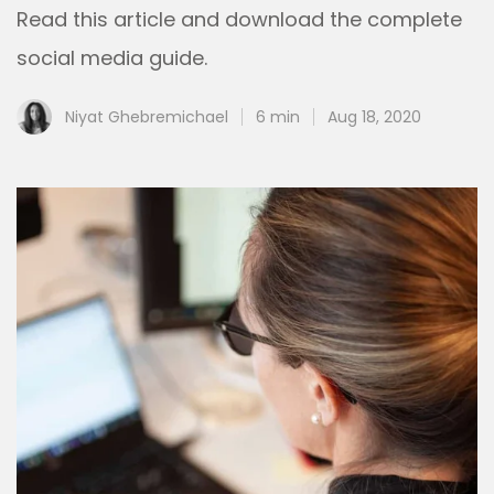
Read this article and download the complete
social media guide.
Niyat Ghebremichael
6 min
Aug 18, 2020