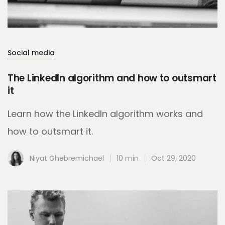
Social media
The LinkedIn algorithm and how to outsmart
it
Learn how the LinkedIn algorithm works and
how to outsmart it.
Niyat Ghebremichael
10 min
Oct 29, 2020