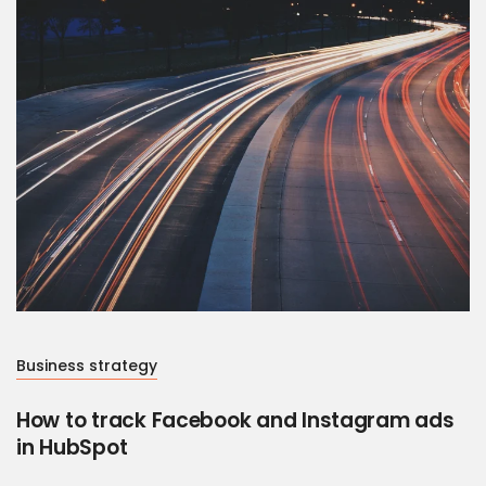
Business strategy
How to track Facebook and Instagram ads
in HubSpot