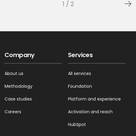
1 / 2
Company
Services
About us
All services
Methodology
Foundation
Case studies
Platform and experience
Careers
Activation and reach
HubSpot