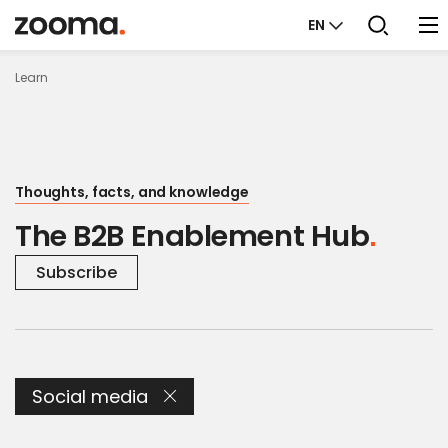
EN
Learn
Thoughts, facts, and knowledge
The B2B Enablement Hub
Subscribe
Social media