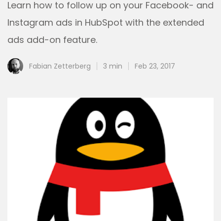
Learn how to follow up on your Facebook- and
Instagram ads in HubSpot with the extended
ads add-on feature.
Fabian Zetterberg
3 min
Feb 23, 2017