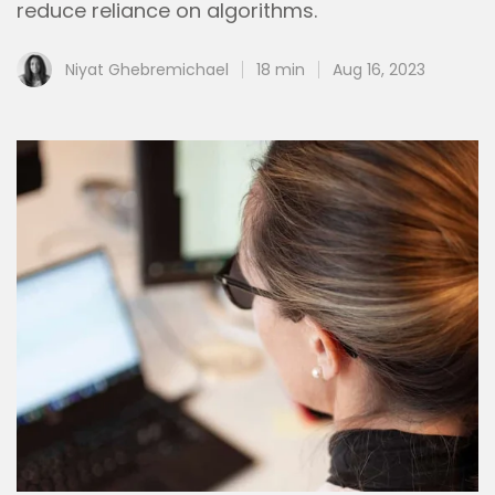
reduce reliance on algorithms.
Niyat Ghebremichael
18 min
Aug 16, 2023