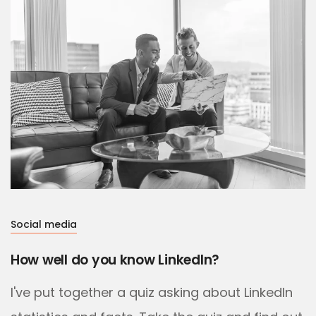
Social media
How well do you know LinkedIn?
I've put together a quiz asking about LinkedIn