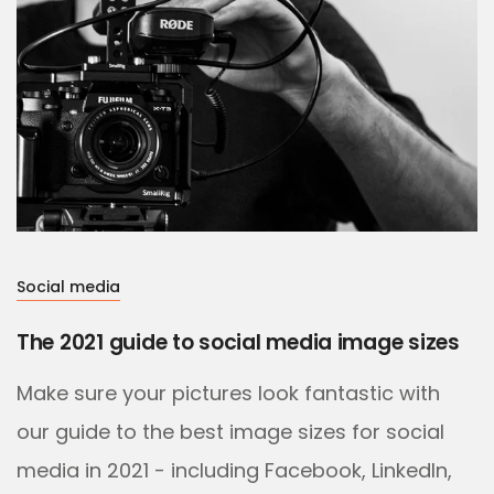
Social media
The 2021 guide to social media image sizes
Make sure your pictures look fantastic with
our guide to the best image sizes for social
media in 2021 - including Facebook, LinkedIn,