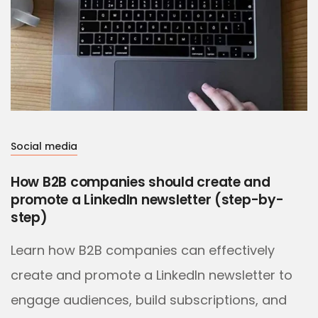
Social media
How B2B companies should create and
promote a LinkedIn newsletter (step-by-
step)
Learn how B2B companies can effectively
create and promote a LinkedIn newsletter to
engage audiences, build subscriptions, and