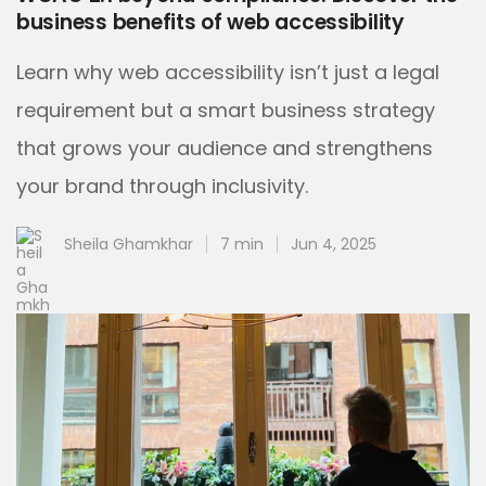
business benefits of web accessibility
Learn why web accessibility isn’t just a legal
requirement but a smart business strategy
that grows your audience and strengthens
your brand through inclusivity.
Sheila Ghamkhar
7 min
Jun 4, 2025