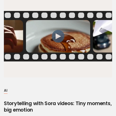
AI
Storytelling with Sora videos: Tiny moments,
big emotion