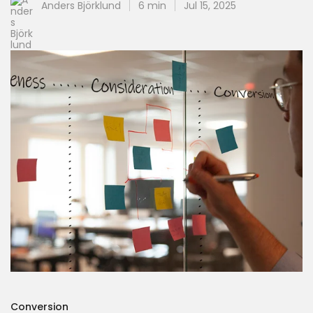
Anders Björklund
6 min
Jul 15, 2025
Conversion