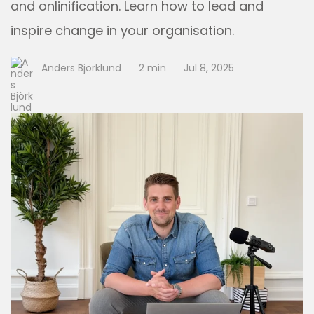
and onlinification. Learn how to lead and
inspire change in your organisation.
Anders Björklund
2 min
Jul 8, 2025