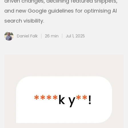
driven changes, declining featured snippets,
and new Google guidelines for optimising AI
search visibility.
Daniel Falk
26 min
Jul 1, 2025