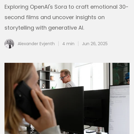
Exploring OpenAI's Sora to craft emotional 30-
second films and uncover insights on
storytelling with generative AI.
Alexander Evjenth
4 min
Jun 26, 2025