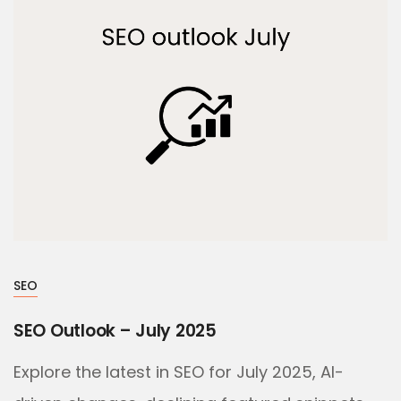
SEO
SEO Outlook – July 2025
Explore the latest in SEO for July 2025, AI-