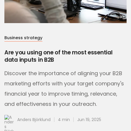
Business strategy
Are you using one of the most essential
data inputs in B2B
Discover the importance of aligning your B2B
marketing efforts with your target company's
financial year to improve timing, relevance,
and effectiveness in your outreach.
Anders Björklund
4 min
Jun 19, 2025