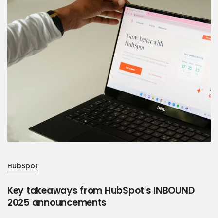
HubSpot
Key takeaways from HubSpot's INBOUND
2025 announcements