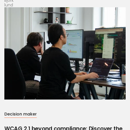
Decision maker
WCAG 2.1 beyond compliance: Discover the