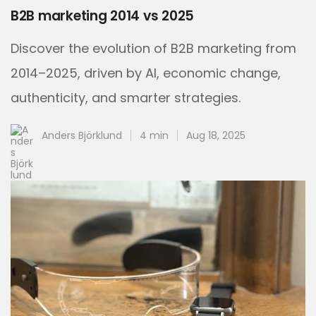
B2B marketing 2014 vs 2025
Discover the evolution of B2B marketing from
2014–2025, driven by AI, economic change,
authenticity, and smarter strategies.
Anders Björklund
4 min
Aug 18, 2025