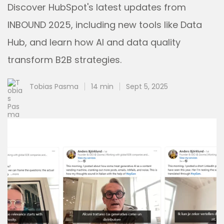
Discover HubSpot's latest updates from
INBOUND 2025, including new tools like Data
Hub, and learn how AI and data quality
transform B2B strategies.
Tobias Pasma
14 min
Sept 5, 2025