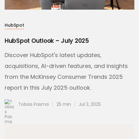
HubSpot
HubSpot Outlook – July 2025
Discover HubSpot's latest updates,
acquisitions, AI-driven features, and insights
from the McKinsey Consumer Trends 2025
report in this July 2025 outlook.
Tobias Pasma
25 min
Jul 3, 2025