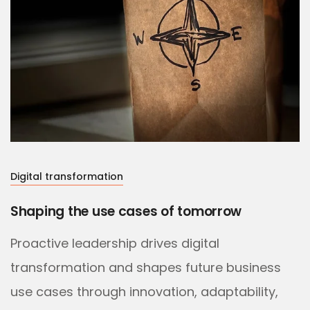
Digital transformation
Shaping the use cases of tomorrow
Proactive leadership drives digital
transformation and shapes future business
use cases through innovation, adaptability,