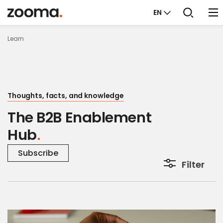
EN
Learn
Thoughts, facts, and knowledge
The B2B Enablement
Hub
Subscribe
Filter