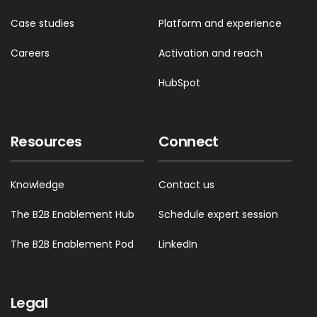
Case studies
Platform and experience
Careers
Activation and reach
HubSpot
Resources
Connect
Knowledge
Contact us
The B2B Enablement Hub
Schedule expert session
The B2B Enablement Pod
LinkedIn
Legal