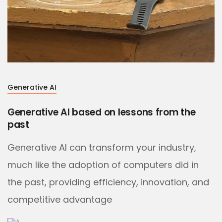
Generative AI
Generative AI based on lessons from the
past
Generative AI can transform your industry,
much like the adoption of computers did in
the past, providing efficiency, innovation, and
competitive advantage