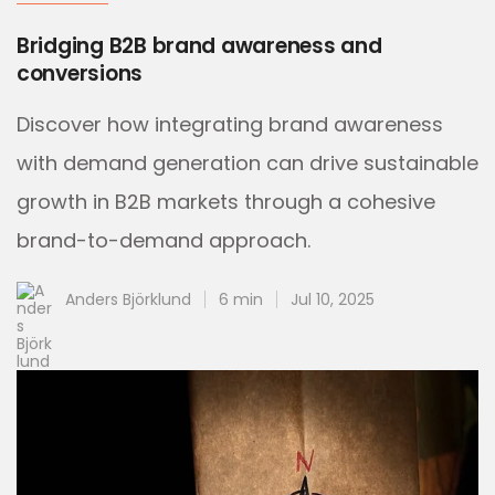
Bridging B2B brand awareness and
conversions
Discover how integrating brand awareness
with demand generation can drive sustainable
growth in B2B markets through a cohesive
brand-to-demand approach.
Anders Björklund
6 min
Jul 10, 2025