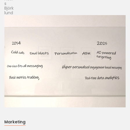
Marketing