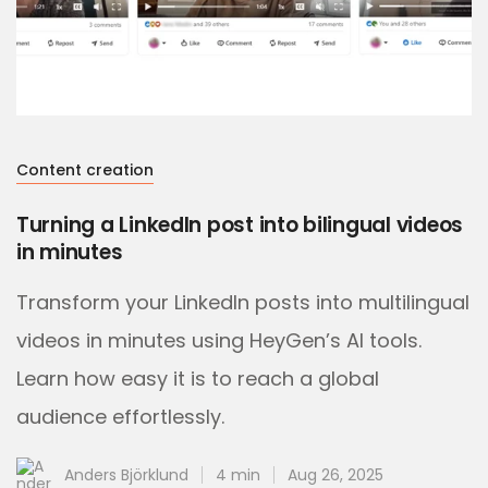
Content creation
Turning a LinkedIn post into bilingual videos
in minutes
Transform your LinkedIn posts into multilingual
videos in minutes using HeyGen’s AI tools.
Learn how easy it is to reach a global
audience effortlessly.
Anders Björklund
4 min
Aug 26, 2025