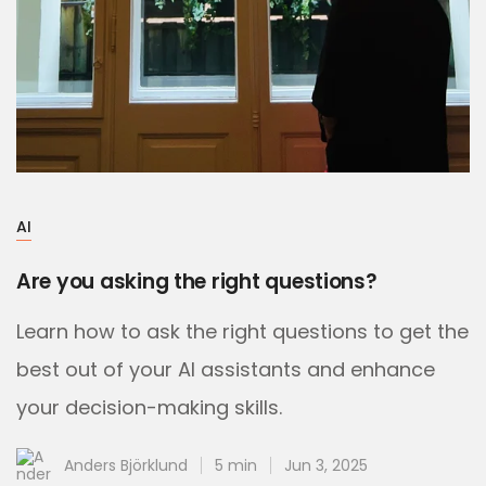
AI
Are you asking the right questions?
Learn how to ask the right questions to get the
best out of your AI assistants and enhance
your decision-making skills.
Anders Björklund
5 min
Jun 3, 2025