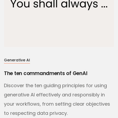
Generative AI
The ten commandments of GenAI
Discover the ten guiding principles for using
generative AI effectively and responsibly in
your workflows, from setting clear objectives
to respecting data privacy.