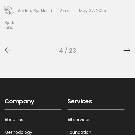
Anders Björklund
2 min
May 27, 2025
4 / 23
Company
Services
About us
All services
Methodology
Foundation