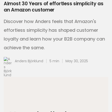
Almost 30 Years of effortless simplicity as
an Amazon customer
Discover how Anders feels that Amazon's
effortless simplicity has shaped customer
loyalty and learn how your B2B company can
achieve the same.
Anders Björklund
5 min
May 30, 2025