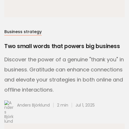
Business strategy
Two small words that powers big business
Discover the power of a genuine "thank you" in
business. Gratitude can enhance connections
and elevate your strategies in both online and
offline interactions.
Anders Björklund
2 min
Jul 1, 2025