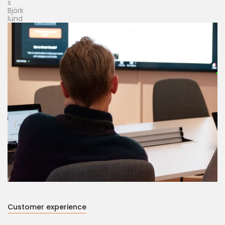
Customer experience